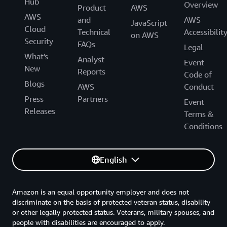
Hub
Overview
Product
AWS
AWS
and
AWS
JavaScript
Cloud
Technical
Accessibilit
on AWS
Security
FAQs
Legal
What's
Analyst
Event
New
Reports
Code of
Blogs
AWS
Conduct
Press
Partners
Event
Releases
Terms &
Conditions
English
Amazon is an equal opportunity employer and does not
discriminate on the basis of protected veteran status, disability
or other legally protected status. Veterans, military spouses, and
people with disabilities are encouraged to apply.