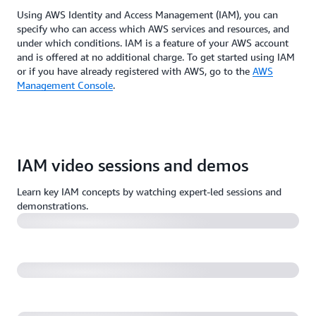
Using AWS Identity and Access Management (IAM), you can
specify who can access which AWS services and resources, and
under which conditions. IAM is a feature of your AWS account
and is offered at no additional charge. To get started using IAM
or if you have already registered with AWS, go to the
AWS
Management Console
.
AWS re:Invent 2022 - Harness IAM policies & rein in
IAM video sessions and demos
permissions with IAM Access Analyzer (SEC313)
Learn key IAM concepts by watching expert-led sessions and
A least-privilege journey: AWS IAM policies and
demonstrations.
Access Analyzer (55:59)
AWS re:Invent 2022 - A day in the life of a billion
requests (SEC404)
10 easy and effective ways to secure your AWS