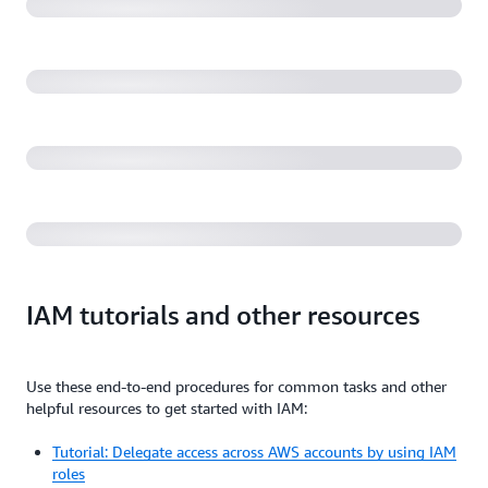
environment (31:19)
AWS re:Invent 2022 - Security alchemy: How AWS
uses math to prove security (SEC310)
Getting started with IAM and AWS Identity (1:02:15)
IAM tutorials and other resources
Use these end-to-end procedures for common tasks and other
helpful resources to get started with IAM:
Tutorial: Delegate access across AWS accounts by using IAM
roles