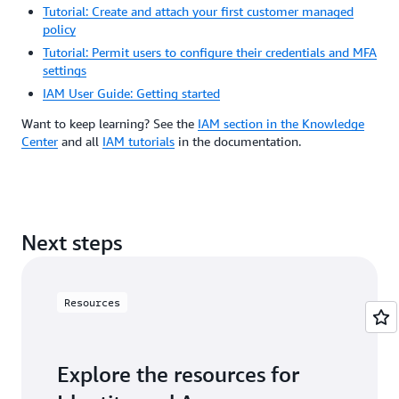
Tutorial: Create and attach your first customer managed
policy
Tutorial: Permit users to configure their credentials and MFA
settings
IAM User Guide: Getting started
Want to keep learning? See the
IAM section in the Knowledge
Center
and all
IAM tutorials
in the documentation.
Next steps
Resources
Explore the resources for