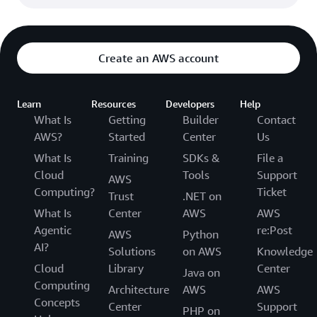
Create an AWS account
Learn
Resources
Developers
Help
What Is
Getting
Builder
Contact
AWS?
Started
Center
Us
What Is
Training
SDKs &
File a
Cloud
Tools
Support
AWS
Computing?
Ticket
Trust
.NET on
What Is
Center
AWS
AWS
Agentic
re:Post
AWS
Python
AI?
Solutions
on AWS
Knowledge
Cloud
Library
Center
Java on
Computing
Architecture
AWS
AWS
Concepts
Center
Support
PHP on