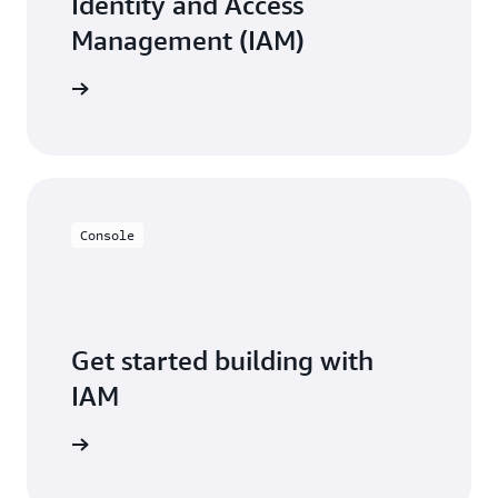
Identity and Access
Management (IAM)
resources
Console
Get started building with
IAM
Sign in