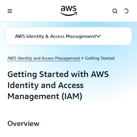
Skip to main content
AWS Identity & Access Management
AWS Identity and Access Management
Getting Started
Getting Started with AWS
Identity and Access
Management (IAM)
Overview