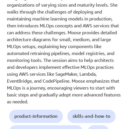
organizations of varying sizes and maturity levels. She
walks through the challenges of deploying and
maintaining machine learning models in production,
then introduces MLOps concepts and AWS services that
can address these challenges. Moose provides detailed
architecture diagrams for small, medium, and large
MLOps setups, explaining key components like
automated retraining pipelines, model registries, and
monitoring tools. The session aims to help architects
and developers implement effective MLOps practices
using AWS services like SageMaker, Lambda,
EventBridge, and CodePipeline. Moose emphasizes that
MLOps is a journey, encouraging viewers to start with
basic steps and gradually adopt more advanced features
as needed.
product-information
skills-and-how-to