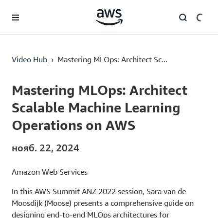
Перейти к главному контенту
Mastering MLOps: Architect Scalable Machine Learning Operations on AWS
Video Hub
›
Mastering MLOps: Architect Sc...
Current
0:00
/
Duration
23:02
Time
Mastering MLOps: Architect
Scalable Machine Learning
Operations on AWS
нояб. 22, 2024
Amazon Web Services
In this AWS Summit ANZ 2022 session, Sara van de
Moosdijk (Moose) presents a comprehensive guide on
designing end-to-end MLOps architectures for