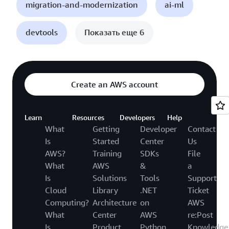
migration-and-modernization
ai-ml
devtools
Показать еще 6
Create an AWS account
Learn
Resources
Developers
Help
What
Getting
Developer
Contact
Is
Started
Center
Us
AWS?
Training
SDKs
File
What
AWS
&
a
Is
Solutions
Tools
Support
Cloud
Library
.NET
Ticket
Computing?
Architecture
on
AWS
What
Center
AWS
re:Post
Is
Product
Python
Knowledge