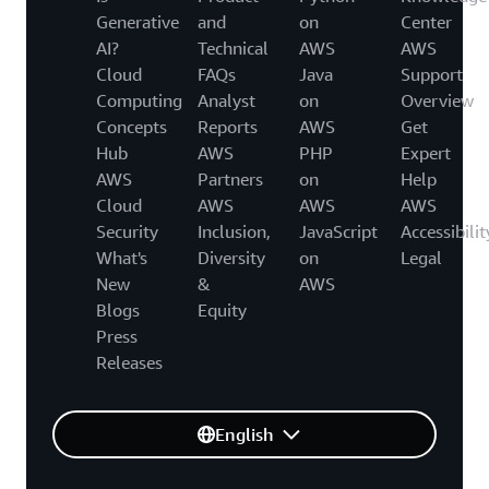
Generative
and
on
Center
AI?
Technical
AWS
AWS
Cloud
FAQs
Java
Support
Computing
Analyst
on
Overview
Concepts
Reports
AWS
Get
Hub
AWS
PHP
Expert
AWS
Partners
on
Help
Cloud
AWS
AWS
AWS
Security
Inclusion,
JavaScript
Accessibilit
What's
Diversity
on
Legal
New
&
AWS
Blogs
Equity
Press
Releases
English