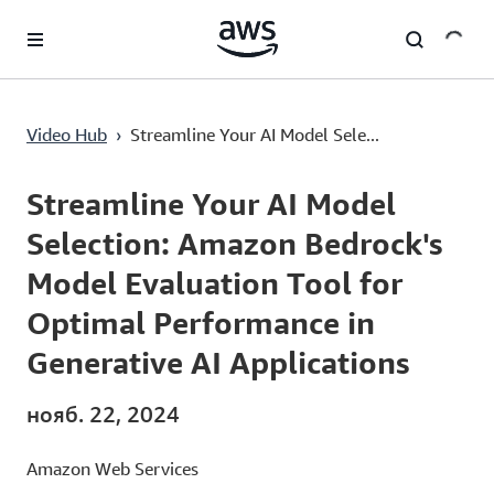
Перейти к главному контенту
Streamline Your AI Model Selection: Amazon Bedrock's Model Evaluation Tool for Optimal Performance in Generative AI Applications
Video Hub
›
Streamline Your AI Model Sele...
Current
0:00
/
Duration
1:33
Time
Streamline Your AI Model
Selection: Amazon Bedrock's
Model Evaluation Tool for
Optimal Performance in
Generative AI Applications
нояб. 22, 2024
Amazon Web Services