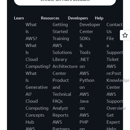
Learn
Resources
Developers
Help
What
Getting
Developer
Contact
Is
Started
Center
Us
AWS?
Training
SDKs
File
What
AWS
&
a
Is
Solutions
Tools
Support
Cloud
Library
.NET
Ticket
Computing?
Architecture
on
AWS
What
Center
AWS
re:Post
Is
Product
Python
Knowledge
Generative
and
on
Center
AI?
Technical
AWS
AWS
Cloud
FAQs
Java
Support
Computing
Analyst
on
Overview
Concepts
Reports
AWS
Get
Hub
AWS
PHP
Expert
AWS
Partners
on
Help