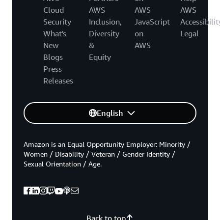
Cloud
AWS
AWS
AWS
Security
Inclusion,
JavaScript
Accessibilit
What's
Diversity
on
Legal
New
&
AWS
Blogs
Equity
Press
Releases
English
Amazon is an Equal Opportunity Employer: Minority /
Women / Disability / Veteran / Gender Identity /
Sexual Orientation / Age.
Back to top