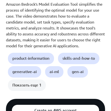
Amazon Bedrock's Model Evaluation Tool simplifies the
process of identifying the optimal model for your use
case. The video demonstrates how to evaluate a
candidate model, set task types, specify evaluation
metrics, and analyze results. It showcases the tool's
ability to assess accuracy and robustness across different
datasets, making it easier for users to choose the right
model for their generative AI applications.
product-information
skills-and-how-to
generative-ai
ai-ml
gen-ai
Показать еще 1
Create an AWS account