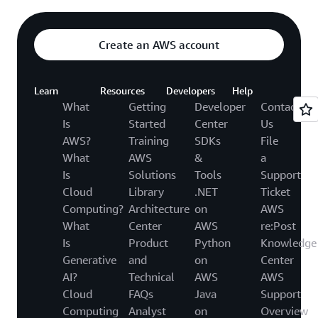
Create an AWS account
Learn
Resources
Developers
Help
What
Getting
Developer
Contact
Is
Started
Center
Us
AWS?
Training
SDKs
File
What
AWS
&
a
Is
Solutions
Tools
Support
Cloud
Library
.NET
Ticket
Computing?
Architecture
on
AWS
What
Center
AWS
re:Post
Is
Product
Python
Knowledge
Generative
and
on
Center
AI?
Technical
AWS
AWS
Cloud
FAQs
Java
Support
Computing
Analyst
on
Overview