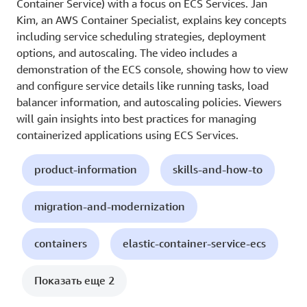
Container Service) with a focus on ECS Services. Jan
Kim, an AWS Container Specialist, explains key concepts
including service scheduling strategies, deployment
options, and autoscaling. The video includes a
demonstration of the ECS console, showing how to view
and configure service details like running tasks, load
balancer information, and autoscaling policies. Viewers
will gain insights into best practices for managing
containerized applications using ECS Services.
product-information
skills-and-how-to
migration-and-modernization
containers
elastic-container-service-ecs
Показать еще 2