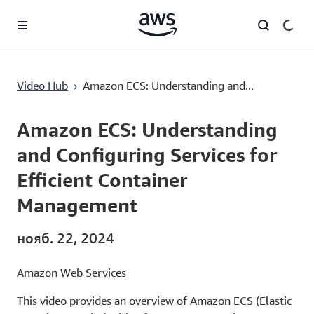
Перейти к главному контенту
Amazon ECS: Understanding and Configuring Services for Efficient Container Management
Video Hub
›
Amazon ECS: Understanding and...
Current
0:00
/
Duration
5:07
Time
Amazon ECS: Understanding
and Configuring Services for
Efficient Container
Management
нояб. 22, 2024
Amazon Web Services
This video provides an overview of Amazon ECS (Elastic