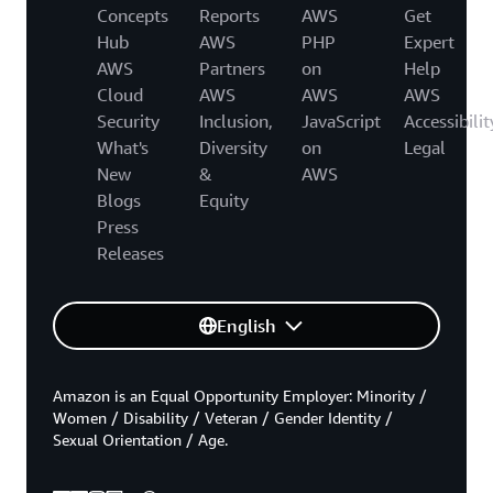
Concepts
Reports
AWS
Get
Hub
AWS
PHP
Expert
AWS
Partners
on
Help
Cloud
AWS
AWS
AWS
Security
Inclusion,
JavaScript
Accessibilit
What's
Diversity
on
Legal
New
&
AWS
Blogs
Equity
Press
Releases
English
Amazon is an Equal Opportunity Employer: Minority /
Women / Disability / Veteran / Gender Identity /
Sexual Orientation / Age.