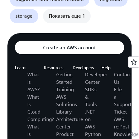
storage
Показать еще 1
Create an AWS account
Learn
Resources
Developers
Help
What
Getting
Developer
Contact
Is
Started
Center
Us
AWS?
Training
SDKs
File
What
AWS
&
a
Is
Solutions
Tools
Support
Cloud
Library
.NET
Ticket
Computing?
Architecture
on
AWS
What
Center
AWS
re:Post
Is
Product
Python
Knowledge