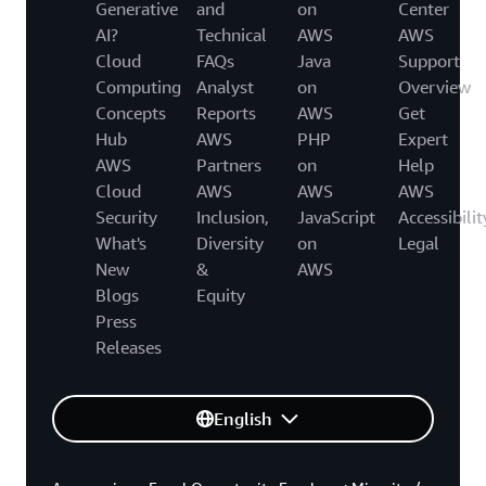
Generative
and
on
Center
AI?
Technical
AWS
AWS
Cloud
FAQs
Java
Support
Computing
Analyst
on
Overview
Concepts
Reports
AWS
Get
Hub
AWS
PHP
Expert
AWS
Partners
on
Help
Cloud
AWS
AWS
AWS
Security
Inclusion,
JavaScript
Accessibilit
What's
Diversity
on
Legal
New
&
AWS
Blogs
Equity
Press
Releases
English