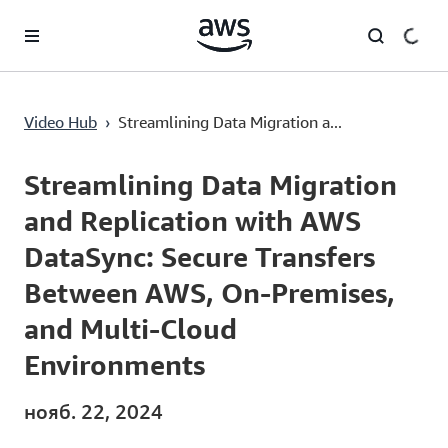
Перейти к главному контенту
Streamlining Data Migration and Replication with AWS DataSync: Secure Transfers Between AWS, On-Premises, and Multi-Cloud Environments
Video Hub
›
Streamlining Data Migration a...
Current
0:00
/
Duration
5:50
Time
Streamlining Data Migration
and Replication with AWS
DataSync: Secure Transfers
Between AWS, On-Premises,
and Multi-Cloud
Environments
нояб. 22, 2024