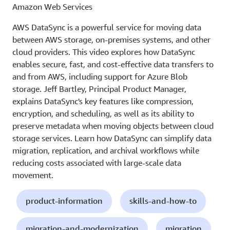
Amazon Web Services
AWS DataSync is a powerful service for moving data
between AWS storage, on-premises systems, and other
cloud providers. This video explores how DataSync
enables secure, fast, and cost-effective data transfers to
and from AWS, including support for Azure Blob
storage. Jeff Bartley, Principal Product Manager,
explains DataSync's key features like compression,
encryption, and scheduling, as well as its ability to
preserve metadata when moving objects between cloud
storage services. Learn how DataSync can simplify data
migration, replication, and archival workflows while
reducing costs associated with large-scale data
movement.
product-information
skills-and-how-to
migration-and-modernization
migration