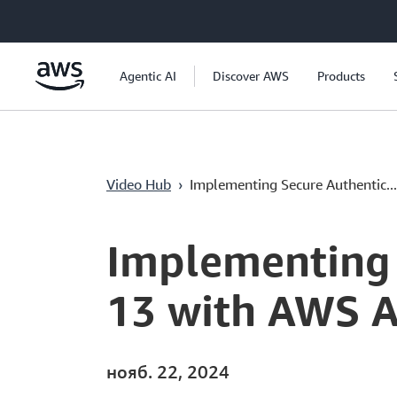
Перейти к главному контенту
Agentic AI
Discover AWS
Products
Video Hub
›
Implementing Secure Authentic...
Current
0:04
/
Duration
20:23
Time
Implementing 
13 with AWS A
нояб. 22, 2024