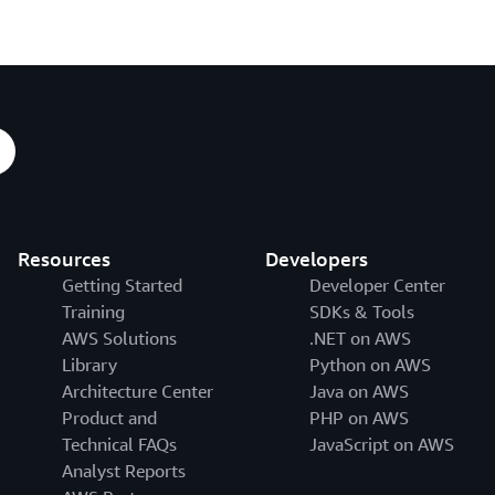
Resources
Developers
Getting Started
Developer Center
Training
SDKs & Tools
AWS Solutions
.NET on AWS
Library
Python on AWS
Architecture Center
Java on AWS
Product and
PHP on AWS
Technical FAQs
JavaScript on AWS
Analyst Reports