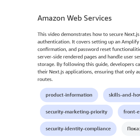
Amazon Web Services
This video demonstrates how to secure Next.j
authentication. It covers setting up an Amplif
confirmation, and password reset functionaliti
server-side rendered pages and handle user ses
storage. By following this guide, developers c
their Next.js applications, ensuring that only 
routes.
product-information
skills-and-h
security-marketing-priority
front-
security-identity-compliance
Пока