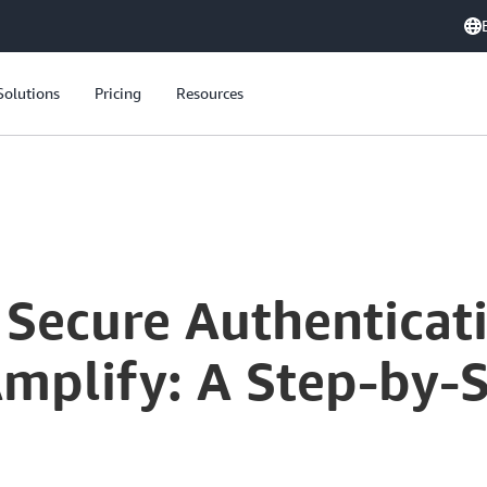
Solutions
Pricing
Resources
Secure Authenticatio
mplify: A Step-by-