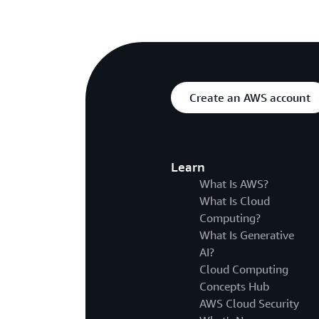
Create an AWS account
Learn
What Is AWS?
What Is Cloud
Computing?
What Is Generative
AI?
Cloud Computing
Concepts Hub
AWS Cloud Security