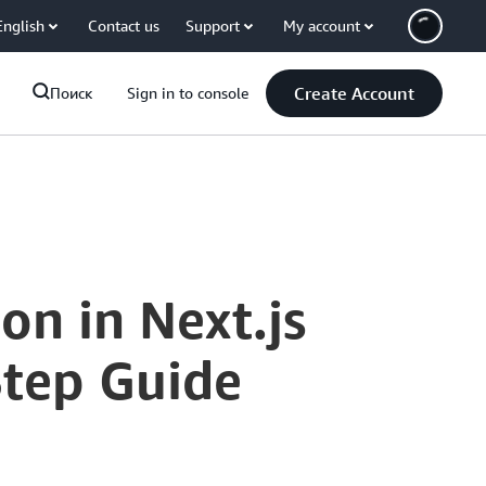
English
Contact us
Support
My account
Create Account
Поиск
Sign in to console
n in Next.js
Step Guide