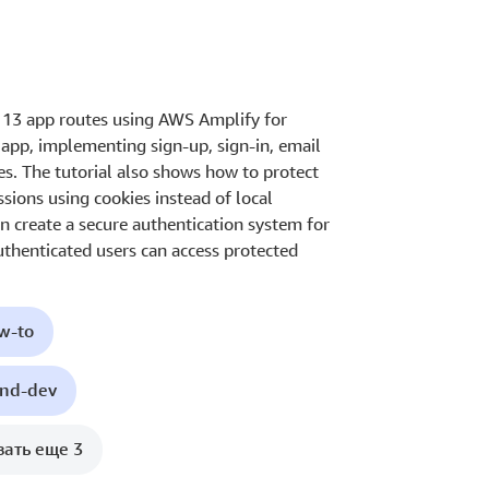
s 13 app routes using AWS Amplify for
y app, implementing sign-up, sign-in, email
es. The tutorial also shows how to protect
sions using cookies instead of local
an create a secure authentication system for
authenticated users can access protected
ow-to
end-dev
зать еще 3