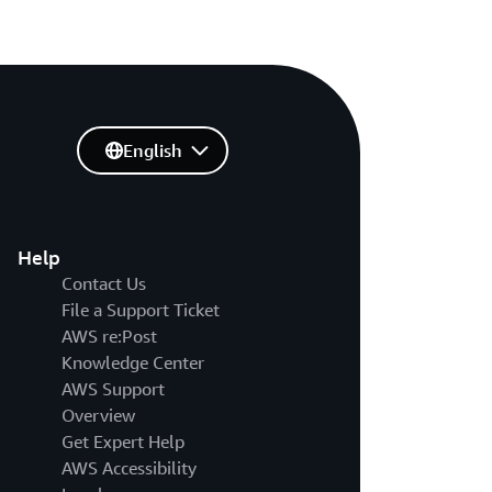
English
Help
Contact Us
File a Support Ticket
AWS re:Post
Knowledge Center
AWS Support
Overview
Get Expert Help
AWS Accessibility