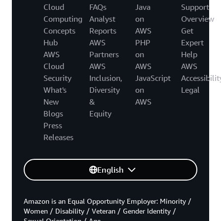
Cloud
FAQs
Java
Support
Computing
Analyst
on
Overview
Concepts
Reports
AWS
Get
Hub
AWS
PHP
Expert
AWS
Partners
on
Help
Cloud
AWS
AWS
AWS
Security
Inclusion,
JavaScript
Accessibilit
What's
Diversity
on
Legal
New
&
AWS
Blogs
Equity
Press
Releases
English
Amazon is an Equal Opportunity Employer: Minority /
Women / Disability / Veteran / Gender Identity /
Sexual Orientation / Age.