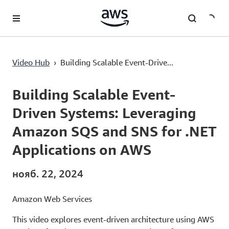
Перейти к главному контенту
Building Scalable Event-Driven Systems: Leveraging Amazon SQS and SNS for .NET Applications on AWS
Video Hub
›
Building Scalable Event-Drive...
Current
0:00
/
Duration
29:15
Time
Building Scalable Event-
Driven Systems: Leveraging
Amazon SQS and SNS for .NET
Applications on AWS
нояб. 22, 2024
Amazon Web Services
This video explores event-driven architecture using AWS