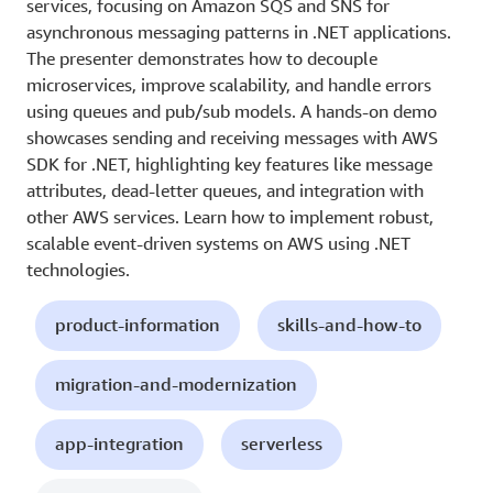
services, focusing on Amazon SQS and SNS for
asynchronous messaging patterns in .NET applications.
The presenter demonstrates how to decouple
microservices, improve scalability, and handle errors
using queues and pub/sub models. A hands-on demo
showcases sending and receiving messages with AWS
SDK for .NET, highlighting key features like message
attributes, dead-letter queues, and integration with
other AWS services. Learn how to implement robust,
scalable event-driven systems on AWS using .NET
technologies.
product-information
skills-and-how-to
migration-and-modernization
app-integration
serverless