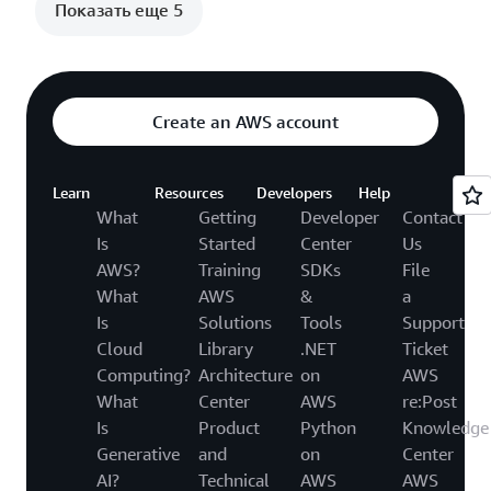
Показать еще 5
Create an AWS account
Learn
Resources
Developers
Help
What
Getting
Developer
Contact
Is
Started
Center
Us
AWS?
Training
SDKs
File
What
AWS
&
a
Is
Solutions
Tools
Support
Cloud
Library
.NET
Ticket
Computing?
Architecture
on
AWS
What
Center
AWS
re:Post
Is
Product
Python
Knowledge
Generative
and
on
Center
AI?
Technical
AWS
AWS