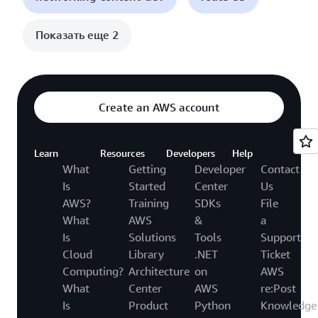
Показать еще 2
Create an AWS account
Learn
Resources
Developers
Help
What
Getting
Developer
Contact
Is
Started
Center
Us
AWS?
Training
SDKs
File
What
AWS
&
a
Is
Solutions
Tools
Support
Cloud
Library
.NET
Ticket
Computing?
Architecture
on
AWS
What
Center
AWS
re:Post
Is
Product
Python
Knowledge