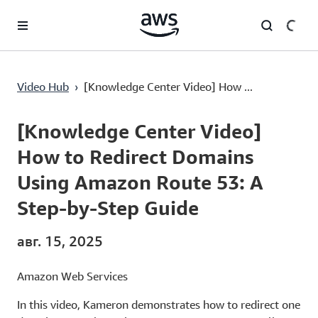
Перейти к главному контенту
[Knowledge Center Video] How to Redirect Domains Using Amazon Route 53: A Step-by-Step Guide
Video Hub
›
[Knowledge Center Video] How ...
Current
0:00
/
Duration
3:35
Time
[Knowledge Center Video]
How to Redirect Domains
Using Amazon Route 53: A
Step-by-Step Guide
авг. 15, 2025
Amazon Web Services
In this video, Kameron demonstrates how to redirect one