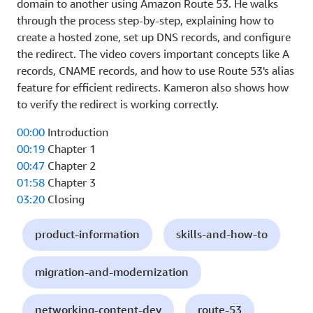
domain to another using Amazon Route 53. He walks
through the process step-by-step, explaining how to
create a hosted zone, set up DNS records, and configure
the redirect. The video covers important concepts like A
records, CNAME records, and how to use Route 53's alias
feature for efficient redirects. Kameron also shows how
to verify the redirect is working correctly.
00:00
Introduction
00:19
Chapter 1
00:47
Chapter 2
01:58
Chapter 3
03:20
Closing
product-information
skills-and-how-to
migration-and-modernization
networking-content-dev
route-53