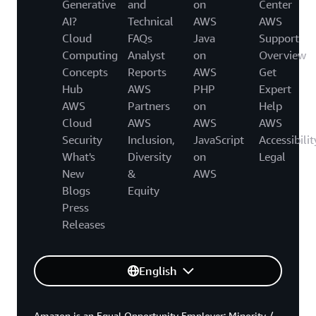
Generative
and
on
Center
AI?
Technical
AWS
AWS
Cloud
FAQs
Java
Support
Computing
Analyst
on
Overview
Concepts
Reports
AWS
Get
Hub
AWS
PHP
Expert
AWS
Partners
on
Help
Cloud
AWS
AWS
AWS
Security
Inclusion,
JavaScript
Accessibilit
What's
Diversity
on
Legal
New
&
AWS
Blogs
Equity
Press
Releases
English
Amazon is an Equal Opportunity Employer: Minority /