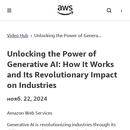
Перейти к главному контенту
Video Hub
›
Unlocking the Power of Genera...
Current
0:02
/
Duration
1:51
Time
Unlocking the Power of
Generative AI: How It Works
and Its Revolutionary Impact
on Industries
нояб. 22, 2024
Amazon Web Services
Generative AI is revolutionizing industries through its