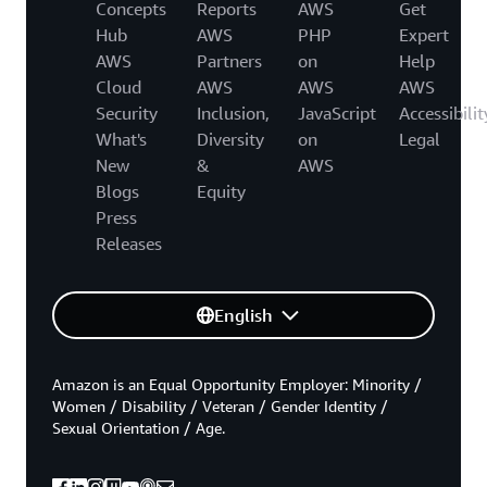
Concepts
Reports
AWS
Get
Hub
AWS
PHP
Expert
AWS
Partners
on
Help
Cloud
AWS
AWS
AWS
Security
Inclusion,
JavaScript
Accessibilit
What's
Diversity
on
Legal
New
&
AWS
Blogs
Equity
Press
Releases
English
Amazon is an Equal Opportunity Employer: Minority /
Women / Disability / Veteran / Gender Identity /
Sexual Orientation / Age.