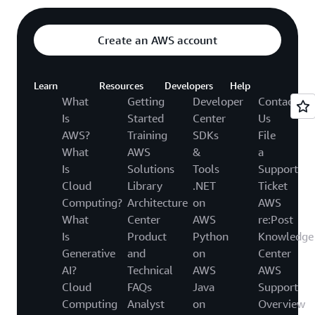
Create an AWS account
Learn
Resources
Developers
Help
What
Getting
Developer
Contact
Is
Started
Center
Us
AWS?
Training
SDKs
File
What
AWS
&
a
Is
Solutions
Tools
Support
Cloud
Library
.NET
Ticket
Computing?
Architecture
on
AWS
What
Center
AWS
re:Post
Is
Product
Python
Knowledge
Generative
and
on
Center
AI?
Technical
AWS
AWS
Cloud
FAQs
Java
Support
Computing
Analyst
on
Overview