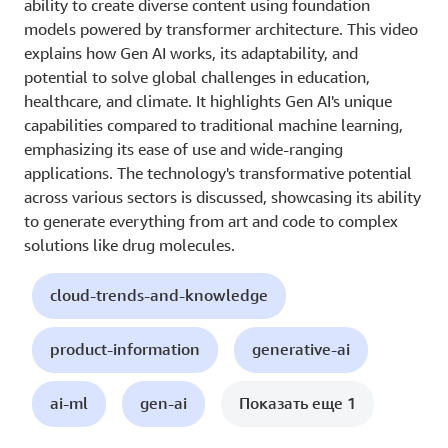
ability to create diverse content using foundation
models powered by transformer architecture. This video
explains how Gen AI works, its adaptability, and
potential to solve global challenges in education,
healthcare, and climate. It highlights Gen AI's unique
capabilities compared to traditional machine learning,
emphasizing its ease of use and wide-ranging
applications. The technology's transformative potential
across various sectors is discussed, showcasing its ability
to generate everything from art and code to complex
solutions like drug molecules.
cloud-trends-and-knowledge
product-information
generative-ai
ai-ml
gen-ai
Показать еще 1