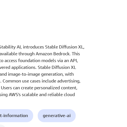
tability AI, introduces Stable Diffusion XL,
 available through Amazon Bedrock. This
o access foundation models via an API,
ered applications. Stable Diffusion XL
e and image-to-image generation, with
g. Common use cases include advertising,
Users can create personalized content,
sing AWS's scalable and reliable cloud
t-information
generative-ai