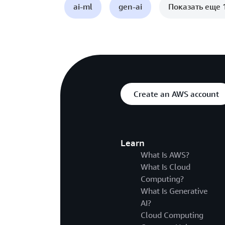
ai-ml
gen-ai
Показать еще 
Create an AWS account
Learn
What Is AWS?
What Is Cloud
Computing?
What Is Generative
AI?
Cloud Computing