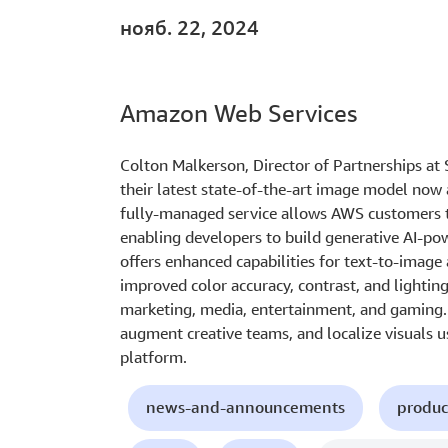
нояб. 22, 2024
Amazon Web Services
Colton Malkerson, Director of Partnerships at S
their latest state-of-the-art image model now
fully-managed service allows AWS customers t
enabling developers to build generative AI-pow
offers enhanced capabilities for text-to-imag
improved color accuracy, contrast, and lightin
marketing, media, entertainment, and gaming. 
augment creative teams, and localize visuals u
platform.
news-and-announcements
produc