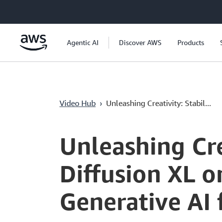
Перейти к главному контенту
Agentic AI
Discover AWS
Products
Video Hub
›
Unleashing Creativity: Stabil...
Current
0:00
/
Duration
2:35
Time
Unleashing Crea
Diffusion XL 
Generative AI 