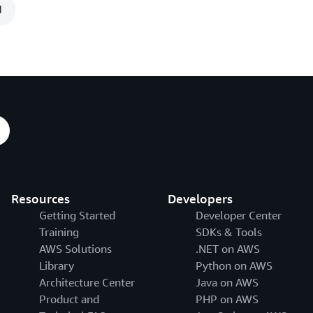
1
Resources
Developers
Getting Started
Developer Center
Training
SDKs & Tools
AWS Solutions
.NET on AWS
Library
Python on AWS
Architecture Center
Java on AWS
Product and
PHP on AWS