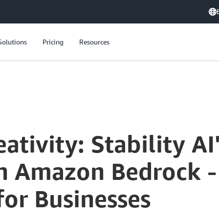
Solutions
Pricing
Resources
Unleashing Creativity: Stability AI's Stable Diffusion XL on Amazon Bedrock - Transforming Generative AI for Businesses
tivity: Stability AI
on Amazon Bedrock -
for Businesses