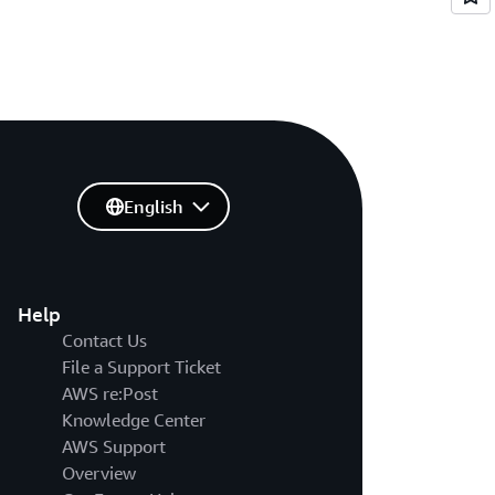
English
Help
Contact Us
File a Support Ticket
AWS re:Post
Knowledge Center
AWS Support
Overview