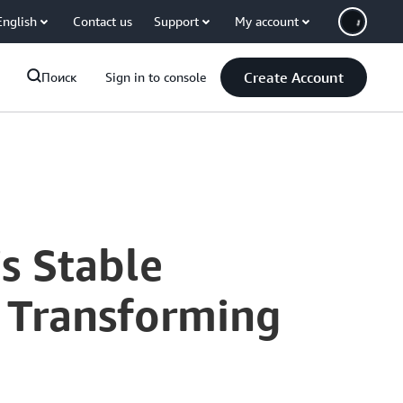
English
Contact us
Support
My account
Create Account
Поиск
Sign in to console
's Stable
 Transforming