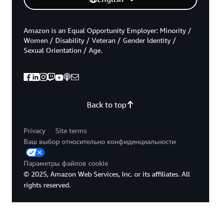
Amazon is an Equal Opportunity Employer: Minority /
Women / Disability / Veteran / Gender Identity /
Sexual Orientation / Age.
Back to top
Privacy
Site terms
Ваш выбор относительно конфиденциальности
Параметры файлов cookie
© 2025, Amazon Web Services, Inc. or its affiliates. All
rights reserved.