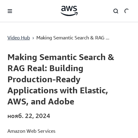
Перейти к главному контенту
Making Semantic Search & RAG Real: Building Production-Ready Applications with Elastic, AWS, and Adobe
Video Hub
›
Making Semantic Search & RAG ...
Current
0:00
/
Duration
45:00
Time
Making Semantic Search &
RAG Real: Building
Production-Ready
Applications with Elastic,
AWS, and Adobe
нояб. 22, 2024
Amazon Web Services