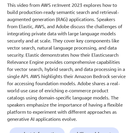
This video from AWS re:Invent 2023 explores how to
build production-ready semantic search and retrieval-
augmented generation (RAG) applications. Speakers
from Elastic, AWS, and Adobe discuss the challenges of
integrating private data with large language models
securely and at scale. They cover key components like
vector search, natural language processing, and data
security. Elastic demonstrates how their Elasticsearch
Relevance Engine provides comprehensive capabilities
for vector search, hybrid search, and data processing in a
single API. AWS highlights their Amazon Bedrock service
for accessing foundation models. Adobe shares a real-
world use case of enriching e-commerce product
catalogs using domain-specific language models. The
speakers emphasize the importance of having a flexible
platform to experiment with different approaches as
generative AI applications evolve.