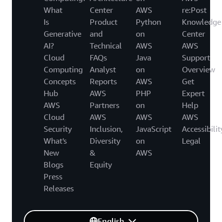
What
Center
AWS
re:Post
Is
Product
Python
Knowledge
Generative
and
on
Center
AI?
Technical
AWS
AWS
Cloud
FAQs
Java
Support
Computing
Analyst
on
Overview
Concepts
Reports
AWS
Get
Hub
AWS
PHP
Expert
AWS
Partners
on
Help
Cloud
AWS
AWS
AWS
Security
Inclusion,
JavaScript
Accessibilit
What's
Diversity
on
Legal
New
&
AWS
Blogs
Equity
Press
Releases
English