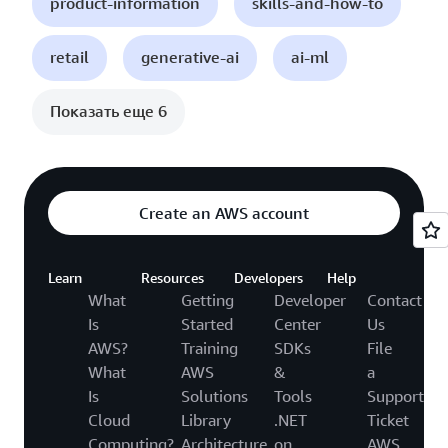
product-information
skills-and-how-to
retail
generative-ai
ai-ml
Показать еще 6
Create an AWS account
Learn
Resources
Developers
Help
What
Getting
Developer
Contact
Is
Started
Center
Us
AWS?
Training
SDKs
File
What
AWS
&
a
Is
Solutions
Tools
Support
Cloud
Library
.NET
Ticket
Computing?
Architecture
on
AWS