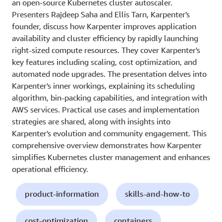
an open-source Kubernetes cluster autoscaler.
Presenters Rajdeep Saha and Ellis Tarn, Karpenter's
founder, discuss how Karpenter improves application
availability and cluster efficiency by rapidly launching
right-sized compute resources. They cover Karpenter's
key features including scaling, cost optimization, and
automated node upgrades. The presentation delves into
Karpenter's inner workings, explaining its scheduling
algorithm, bin-packing capabilities, and integration with
AWS services. Practical use cases and implementation
strategies are shared, along with insights into
Karpenter's evolution and community engagement. This
comprehensive overview demonstrates how Karpenter
simplifies Kubernetes cluster management and enhances
operational efficiency.
product-information
skills-and-how-to
cost-optimization
containers