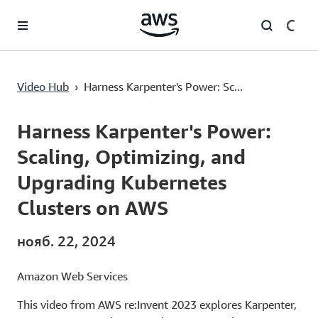
Перейти к главному контенту
Harness Karpenter's Power: Scaling, Optimizing, and Upgrading Kubernetes Clusters on AWS
Video Hub
›
Harness Karpenter's Power: Sc...
Current
0:00
/
Duration
44:45
Time
Harness Karpenter's Power:
Scaling, Optimizing, and
Upgrading Kubernetes
Clusters on AWS
нояб. 22, 2024
Amazon Web Services
This video from AWS re:Invent 2023 explores Karpenter,