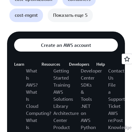
cost-mgmt
Показать еще 5
Create an AWS account
Learn
Resources
Developers
Help
What
Getting
Developer
Contact
Is
Started
Center
Us
AWS?
Training
SDKs
File
What
AWS
&
a
Is
Solutions
Tools
Support
Cloud
Library
.NET
Ticket
Computing?
Architecture
on
AWS
What
Center
AWS
re:Post
Is
Product
Python
Knowledge