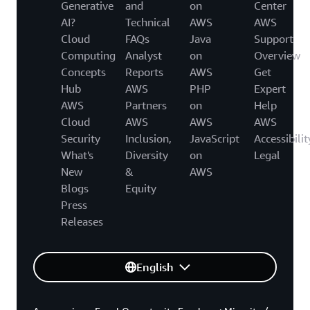
Generative
and
on
Center
AI?
Technical
AWS
AWS
Cloud
FAQs
Java
Support
Computing
Analyst
on
Overview
Concepts
Reports
AWS
Get
Hub
AWS
PHP
Expert
AWS
Partners
on
Help
Cloud
AWS
AWS
AWS
Security
Inclusion,
JavaScript
Accessibilit
What's
Diversity
on
Legal
New
&
AWS
Blogs
Equity
Press
Releases
English