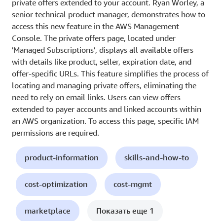
private offers extended to your account. Ryan Worley, a
senior technical product manager, demonstrates how to
access this new feature in the AWS Management
Console. The private offers page, located under
'Managed Subscriptions', displays all available offers
with details like product, seller, expiration date, and
offer-specific URLs. This feature simplifies the process of
locating and managing private offers, eliminating the
need to rely on email links. Users can view offers
extended to payer accounts and linked accounts within
an AWS organization. To access this page, specific IAM
permissions are required.
product-information
skills-and-how-to
cost-optimization
cost-mgmt
marketplace
Показать еще 1