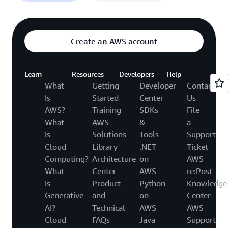
Create an AWS account
Learn
Resources
Developers
Help
What
Getting
Developer
Contact
Is
Started
Center
Us
AWS?
Training
SDKs
File
What
AWS
&
a
Is
Solutions
Tools
Support
Cloud
Library
.NET
Ticket
Computing?
Architecture
on
AWS
What
Center
AWS
re:Post
Is
Product
Python
Knowledge
Generative
and
on
Center
AI?
Technical
AWS
AWS
Cloud
FAQs
Java
Support