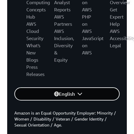
Computing
Analyst
on
Overview
Concepts
Reports
AWS
Get
Hub
AWS
PHP
Expert
AWS
Partners
on
Help
Cloud
AWS
AWS
AWS
Security
Inclusion,
JavaScript
Accessibilit
What's
Diversity
on
Legal
New
&
AWS
Blogs
Equity
Press
Releases
English
Amazon is an Equal Opportunity Employer: Minority /
Women / Disability / Veteran / Gender Identity /
Sexual Orientation / Age.