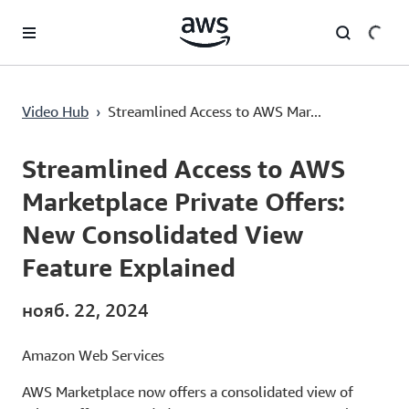
Перейти к главному контенту
Streamlined Access to AWS Marketplace Private Offers: New Consolidated View Feature Explained
Video Hub
›
Streamlined Access to AWS Mar...
Current
0:00
/
Duration
2:23
Time
Streamlined Access to AWS
Marketplace Private Offers:
New Consolidated View
Feature Explained
нояб. 22, 2024
Amazon Web Services
AWS Marketplace now offers a consolidated view of