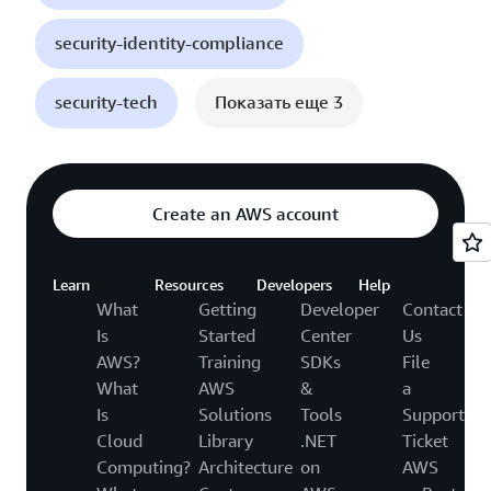
security-identity-compliance
security-tech
Показать еще 3
Create an AWS account
Learn
Resources
Developers
Help
What
Getting
Developer
Contact
Is
Started
Center
Us
AWS?
Training
SDKs
File
What
AWS
&
a
Is
Solutions
Tools
Support
Cloud
Library
.NET
Ticket
Computing?
Architecture
on
AWS