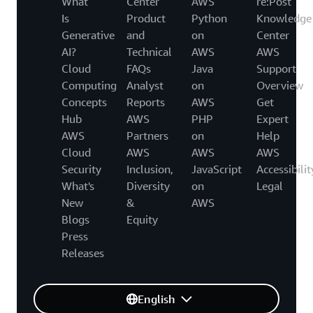
What
Center
AWS
re:Post
Is
Product
Python
Knowledge
Generative
and
on
Center
AI?
Technical
AWS
AWS
Cloud
FAQs
Java
Support
Computing
Analyst
on
Overview
Concepts
Reports
AWS
Get
Hub
AWS
PHP
Expert
AWS
Partners
on
Help
Cloud
AWS
AWS
AWS
Security
Inclusion,
JavaScript
Accessibilit
What's
Diversity
on
Legal
New
&
AWS
Blogs
Equity
Press
Releases
English