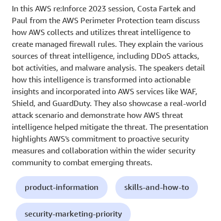
In this AWS re:Inforce 2023 session, Costa Fartek and
Paul from the AWS Perimeter Protection team discuss
how AWS collects and utilizes threat intelligence to
create managed firewall rules. They explain the various
sources of threat intelligence, including DDoS attacks,
bot activities, and malware analysis. The speakers detail
how this intelligence is transformed into actionable
insights and incorporated into AWS services like WAF,
Shield, and GuardDuty. They also showcase a real-world
attack scenario and demonstrate how AWS threat
intelligence helped mitigate the threat. The presentation
highlights AWS's commitment to proactive security
measures and collaboration within the wider security
community to combat emerging threats.
product-information
skills-and-how-to
security-marketing-priority