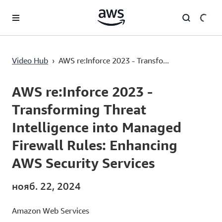
Перейти к главному контенту
AWS re:Inforce 2023 - Transforming Threat Intelligence into Managed Firewall Rules: Enhancing AWS Security Services
Video Hub
›
AWS re:Inforce 2023 - Transfo...
Current
0:00
/
Duration
53:15
Time
AWS re:Inforce 2023 -
Transforming Threat
Intelligence into Managed
Firewall Rules: Enhancing
AWS Security Services
нояб. 22, 2024
Amazon Web Services