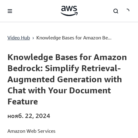
Перейти к главному контенту
Knowledge Bases for Amazon Bedrock: Simplify Retrieval-Augmented Generation with Chat with Your Document Feature
Video Hub
›
Knowledge Bases for Amazon Be...
Current
0:00
/
Duration
4:11
Time
Knowledge Bases for Amazon
Bedrock: Simplify Retrieval-
Augmented Generation with
Chat with Your Document
Feature
нояб. 22, 2024
Amazon Web Services