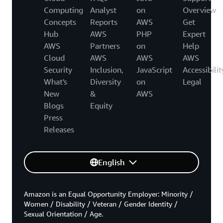
Computing
Analyst
on
Overview
Concepts
Reports
AWS
Get
Hub
AWS
PHP
Expert
AWS
Partners
on
Help
Cloud
AWS
AWS
AWS
Security
Inclusion,
JavaScript
Accessibilit
What's
Diversity
on
Legal
New
&
AWS
Blogs
Equity
Press
Releases
English
Amazon is an Equal Opportunity Employer: Minority /
Women / Disability / Veteran / Gender Identity /
Sexual Orientation / Age.