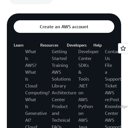
Create an AWS account
Learn
Resources
Developers
Help
What
Getting
Developer
Contact
Is
Started
Center
Us
AWS?
Training
SDKs
File
What
AWS
&
a
Is
Solutions
Tools
Support
Cloud
Library
.NET
Ticket
Computing?
Architecture
on
AWS
What
Center
AWS
re:Post
Is
Product
Python
Knowledge
Generative
and
on
Center
AI?
Technical
AWS
AWS
Cloud
FAQs
Java
Support