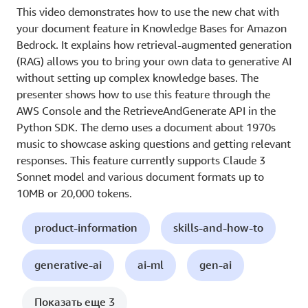
This video demonstrates how to use the new chat with
your document feature in Knowledge Bases for Amazon
Bedrock. It explains how retrieval-augmented generation
(RAG) allows you to bring your own data to generative AI
without setting up complex knowledge bases. The
presenter shows how to use this feature through the
AWS Console and the RetrieveAndGenerate API in the
Python SDK. The demo uses a document about 1970s
music to showcase asking questions and getting relevant
responses. This feature currently supports Claude 3
Sonnet model and various document formats up to
10MB or 20,000 tokens.
product-information
skills-and-how-to
generative-ai
ai-ml
gen-ai
Показать еще 3