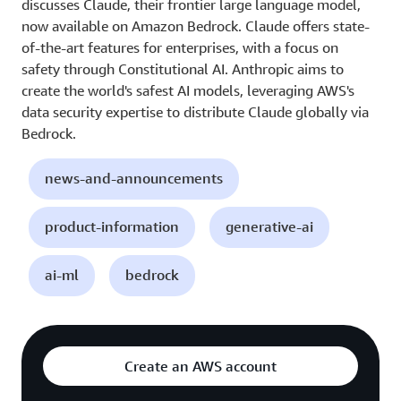
discusses Claude, their frontier large language model,
now available on Amazon Bedrock. Claude offers state-
of-the-art features for enterprises, with a focus on
safety through Constitutional AI. Anthropic aims to
create the world's safest AI models, leveraging AWS's
data security expertise to distribute Claude globally via
Bedrock.
news-and-announcements
product-information
generative-ai
ai-ml
bedrock
Create an AWS account