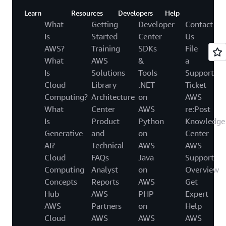
Learn
Resources
Developers
Help
What
Getting
Developer
Contact
Is
Started
Center
Us
AWS?
Training
SDKs
File
What
AWS
&
a
Is
Solutions
Tools
Support
Cloud
Library
.NET
Ticket
Computing?
Architecture
on
AWS
What
Center
AWS
re:Post
Is
Product
Python
Knowledge
Generative
and
on
Center
AI?
Technical
AWS
AWS
Cloud
FAQs
Java
Support
Computing
Analyst
on
Overview
Concepts
Reports
AWS
Get
Hub
AWS
PHP
Expert
AWS
Partners
on
Help
Cloud
AWS
AWS
AWS