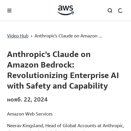
Перейти к главному контенту
Video Hub
›
Anthropic's Claude on Amazon ...
Current
0:03
/
Duration
1:36
Time
Anthropic's Claude on
Amazon Bedrock:
Revolutionizing Enterprise AI
with Safety and Capability
нояб. 22, 2024
Amazon Web Services
Neerav Kingsland, Head of Global Accounts at Anthropic,