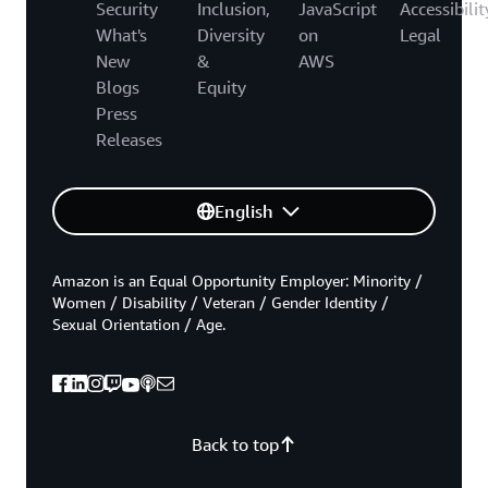
Security
Inclusion,
JavaScript
Accessibilit
What's
Diversity
on
Legal
New
&
AWS
Blogs
Equity
Press
Releases
English
Amazon is an Equal Opportunity Employer: Minority /
Women / Disability / Veteran / Gender Identity /
Sexual Orientation / Age.
Back to top