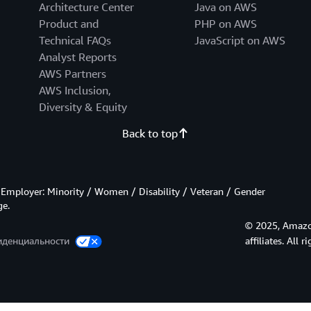
Architecture Center
Java on AWS
Product and
PHP on AWS
Technical FAQs
JavaScript on AWS
Analyst Reports
AWS Partners
AWS Inclusion,
Diversity & Equity
Back to top
Employer: Minority / Women / Disability / Veteran / Gender
ge.
© 2025, Amazon
иденциальности
affiliates. All r