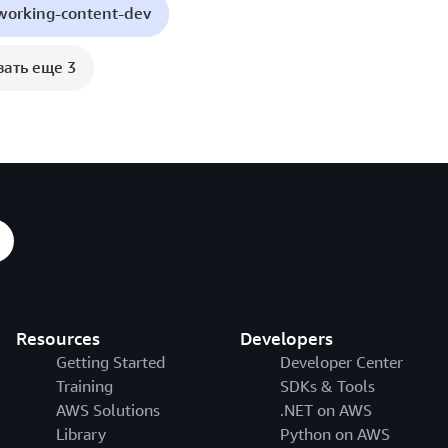
working-content-dev
зать еще 3
Resources
Developers
Getting Started
Developer Center
Training
SDKs & Tools
AWS Solutions
.NET on AWS
Library
Python on AWS