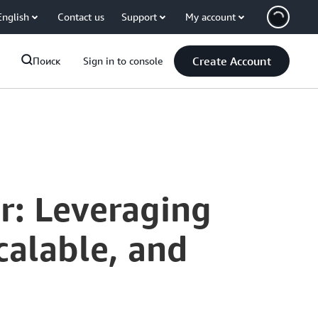
English
Contact us
Support
My account
Create Account
Поиск
Sign in to console
r: Leveraging
calable, and