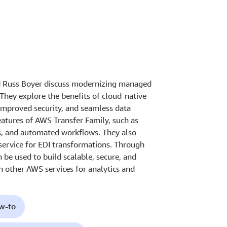
nd Russ Boyer discuss modernizing managed
 They explore the benefits of cloud-native
improved security, and seamless data
eatures of AWS Transfer Family, such as
s, and automated workflows. They also
ervice for EDI transformations. Through
be used to build scalable, secure, and
th other AWS services for analytics and
ow-to