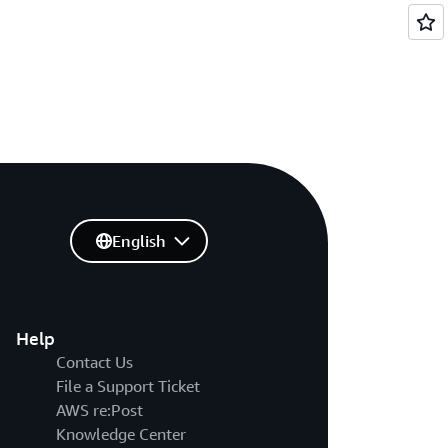
English
Help
Contact Us
File a Support Ticket
AWS re:Post
Knowledge Center