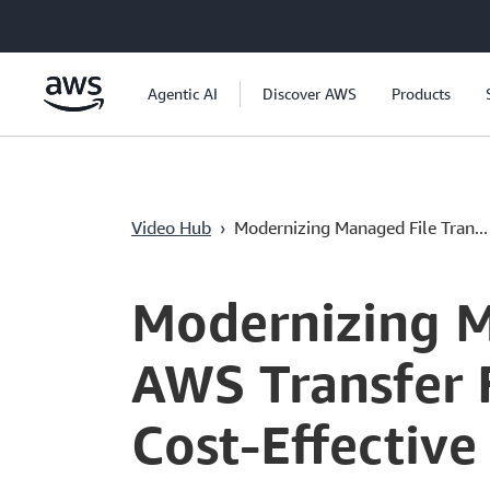
Перейти к главному контенту
Agentic AI
Discover AWS
Products
Video Hub
›
Modernizing Managed File Tran...
Current
0:00
/
Duration
51:03
Time
Modernizing M
AWS Transfer F
Cost-Effectiv