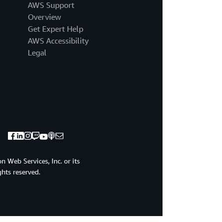
AWS Support
Overview
Get Expert Help
AWS Accessibility
Legal
 Web Services, Inc. or its
ights reserved.