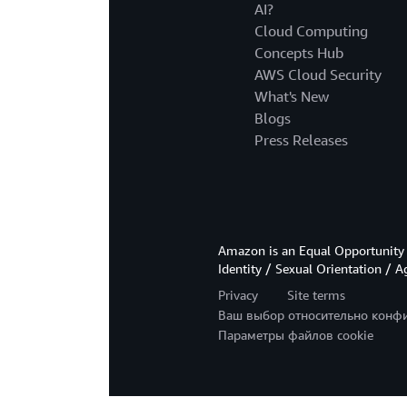
AI?
Cloud Computing
Concepts Hub
AWS Cloud Security
What's New
Blogs
Press Releases
Amazon is an Equal Opportunity 
Identity / Sexual Orientation / A
Privacy
Site terms
Ваш выбор относительно конф
Параметры файлов cookie