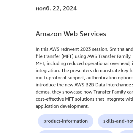
нояб. 22, 2024
Amazon Web Services
In this AWS re:Invent 2023 session, Smitha a
file transfer (MFT) using AWS Transfer Family.
MFT, including reduced operational overhead, 
integration. The presenters demonstrate key f
multi-protocol support, authentication option
introduce the new AWS B2B Data Interchange s
demos, they showcase how Transfer Family can 
cost-effective MFT solutions that integrate wi
application development.
product-information
skills-and-h