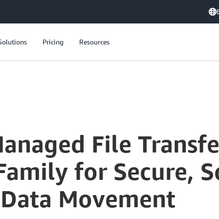
Solutions
Pricing
Resources
Modernizing Managed File Transfer: Leveraging AWS Transfer Family for Secure, Scalable, and Cost-Effective Data Movement
anaged File Transfe
amily for Secure, S
e Data Movement