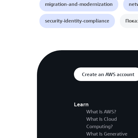
migration-and-modernization
net
security-identity-compliance
Пока
Create an AWS account
Learn
What Is AWS?
What Is Cloud
Computing?
What Is Generative