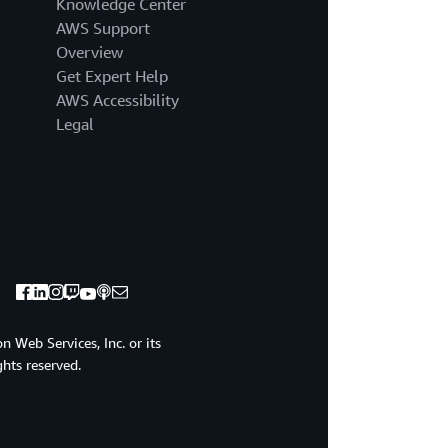
Knowledge Center
AWS Support
Overview
Get Expert Help
AWS Accessibility
Legal
 Web Services, Inc. or its
ights reserved.