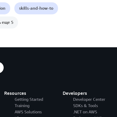
ion
skills-and-how-to
ь еще 5
Resources
Developers
Getting Started
Developer Center
Training
SDKs & Tools
AWS Solutions
.NET on AWS