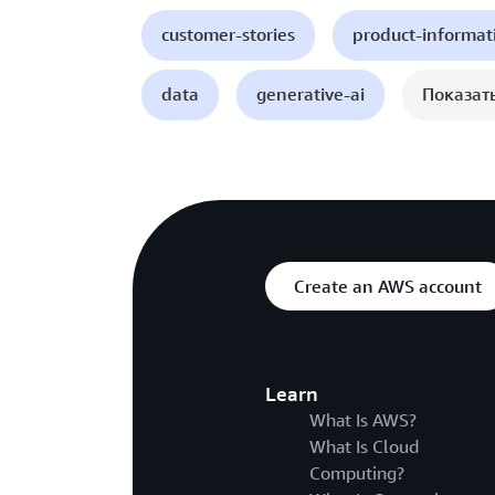
customer-stories
product-informat
data
generative-ai
Показат
Create an AWS account
Learn
What Is AWS?
What Is Cloud
Computing?