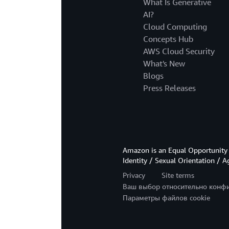
What Is Generative
AI?
Cloud Computing
Concepts Hub
AWS Cloud Security
What's New
Blogs
Press Releases
Amazon is an Equal Opportunity 
Identity / Sexual Orientation / A
Privacy
Site terms
Ваш выбор относительно конф
Параметры файлов cookie