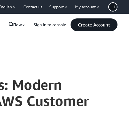
English
Contact us
Support
My account
Create Account
Поиск
Sign in to console
ns: Modern
 AWS Customer