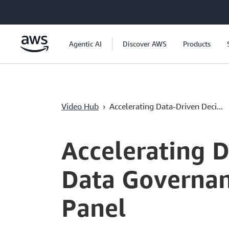
Перейти к главному контенту
Agentic AI
Discover AWS
Products
Video Hub
›
Accelerating Data-Driven Deci...
Current
0:00
/
Duration
53:46
Time
Accelerating 
Data Governan
Panel