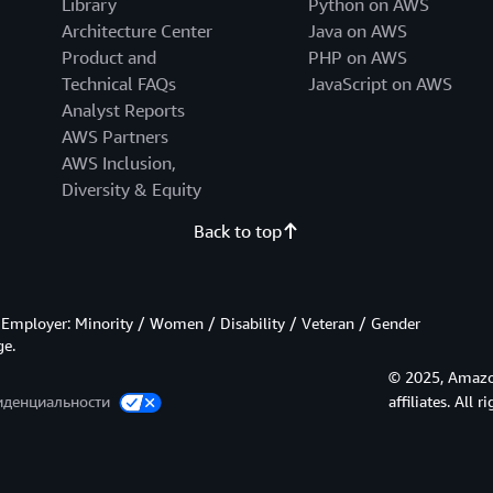
Library
Python on AWS
Architecture Center
Java on AWS
Product and
PHP on AWS
Technical FAQs
JavaScript on AWS
Analyst Reports
AWS Partners
AWS Inclusion,
Diversity & Equity
Back to top
Employer: Minority / Women / Disability / Veteran / Gender
ge.
© 2025, Amazon
иденциальности
affiliates. All r