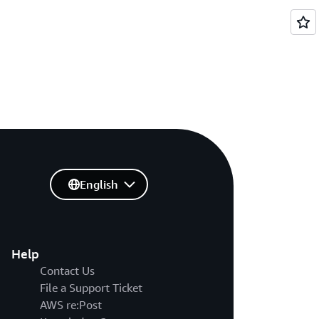
English
Help
Contact Us
File a Support Ticket
AWS re:Post