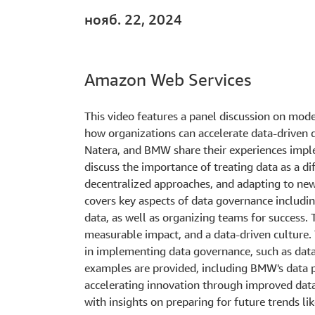
нояб. 22, 2024
Amazon Web Services
This video features a panel discussion on mo
how organizations can accelerate data-driven 
Natera, and BMW share their experiences impl
discuss the importance of treating data as a di
decentralized approaches, and adapting to new 
covers key aspects of data governance includin
data, as well as organizing teams for success.
measurable impact, and a data-driven culture.
in implementing data governance, such as data q
examples are provided, including BMW's data 
accelerating innovation through improved data
with insights on preparing for future trends li