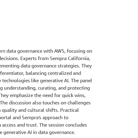
dern data governance with AWS, focusing on
decisions. Experts from Sempra California,
ementing data governance strategies. They
fferentiator, balancing centralized and
technologies like generative AI. The panel
g understanding, curating, and protecting
 They emphasize the need for quick wins,
 The discussion also touches on challenges
uality and cultural shifts. Practical
portal and Sempra's approach to
 access and trust. The session concludes
ke generative AI in data governance.