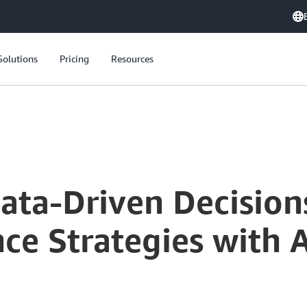
Solutions
Pricing
Resources
Accelerating Data-Driven Decisions: Modern Data Governance Strategies with AWS Customer Panel
Data-Driven Decisio
ce Strategies with