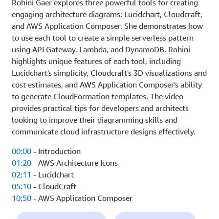
Rohini Gaer explores three powerful tools for creating
engaging architecture diagrams: Lucidchart, Cloudcraft,
and AWS Application Composer. She demonstrates how
to use each tool to create a simple serverless pattern
using API Gateway, Lambda, and DynamoDB. Rohini
highlights unique features of each tool, including
Lucidchart's simplicity, Cloudcraft's 3D visualizations and
cost estimates, and AWS Application Composer's ability
to generate CloudFormation templates. The video
provides practical tips for developers and architects
looking to improve their diagramming skills and
communicate cloud infrastructure designs effectively.
00:00
- Introduction
01:20
- AWS Architecture Icons
02:11
- Lucidchart
05:10
- CloudCraft
10:50
- AWS Application Composer