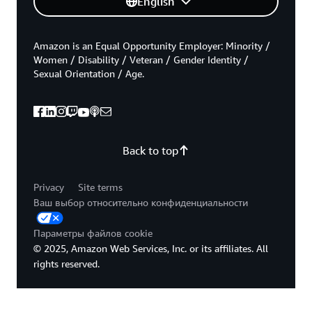
English
Amazon is an Equal Opportunity Employer: Minority /
Women / Disability / Veteran / Gender Identity /
Sexual Orientation / Age.
Back to top
Privacy
Site terms
Ваш выбор относительно конфиденциальности
Параметры файлов cookie
© 2025, Amazon Web Services, Inc. or its affiliates. All
rights reserved.