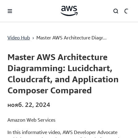
Перейти к главному контенту
Master AWS Architecture Diagramming: Lucidchart, Cloudcraft, and Application Composer Compared
Video Hub
›
Master AWS Architecture Diagr...
Current
0:00
/
Duration
18:17
Time
Master AWS Architecture
Diagramming: Lucidchart,
Cloudcraft, and Application
Composer Compared
нояб. 22, 2024
Amazon Web Services
In this informative video, AWS Developer Advocate