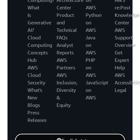
What
Center
AWS
re:Post
Is
Product
Python
Knowledge
Generative
and
on
Center
AI?
Technical
AWS
AWS
Cloud
FAQs
Java
Support
Computing
Analyst
on
Overview
Concepts
Reports
AWS
Get
Hub
AWS
PHP
Expert
AWS
Partners
on
Help
Cloud
AWS
AWS
AWS
Security
Inclusion,
JavaScript
Accessibilit
What's
Diversity
on
Legal
New
&
AWS
Blogs
Equity
Press
Releases