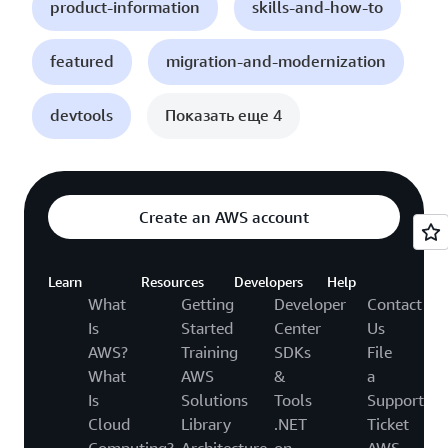
product-information
skills-and-how-to
featured
migration-and-modernization
devtools
Показать еще 4
Create an AWS account
Learn
Resources
Developers
Help
What
Getting
Developer
Contact
Is
Started
Center
Us
AWS?
Training
SDKs
File
What
AWS
&
a
Is
Solutions
Tools
Support
Cloud
Library
.NET
Ticket
Computing?
Architecture
on
AWS