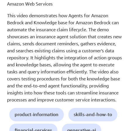
Amazon Web Services
This video demonstrates how Agents for Amazon
Bedrock and Knowledge base for Amazon Bedrock can
automate the insurance claim lifecycle. The demo
showcases an insurance agent solution that creates new
claims, sends document reminders, gathers evidence,
and searches existing claims using a customer's data
repository. It highlights the integration of action groups
and knowledge bases, allowing the agent to execute
tasks and query information efficiently. The video also
covers testing procedures for both the knowledge base
and the end-to-end agent functionality, providing
insights into how these tools can streamline insurance
processes and improve customer service interactions.
product-information
skills-and-how-to
financial-services
generative-ai