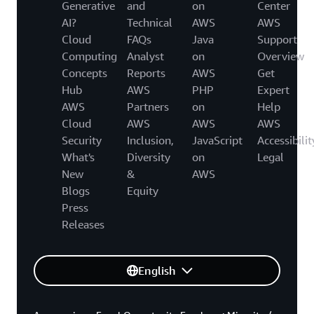
Generative
and
on
Center
AI?
Technical
AWS
AWS
Cloud
FAQs
Java
Support
Computing
Analyst
on
Overview
Concepts
Reports
AWS
Get
Hub
AWS
PHP
Expert
AWS
Partners
on
Help
Cloud
AWS
AWS
AWS
Security
Inclusion,
JavaScript
Accessibilit
What's
Diversity
on
Legal
New
&
AWS
Blogs
Equity
Press
Releases
English