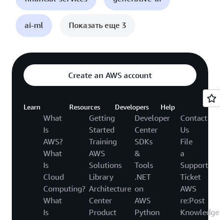
ai-ml
Показать еще 3
Create an AWS account
Learn
Resources
Developers
Help
What
Getting
Developer
Contact
Is
Started
Center
Us
AWS?
Training
SDKs
File
What
AWS
&
a
Is
Solutions
Tools
Support
Cloud
Library
.NET
Ticket
Computing?
Architecture
on
AWS
What
Center
AWS
re:Post
Is
Product
Python
Knowledge