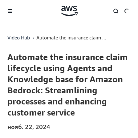
Перейти к главному контенту
Automate the insurance claim lifecycle using Agents and Knowledge base for Amazon Bedrock: Streamlining processes and enhancing customer service
Video Hub
›
Automate the insurance claim ...
Current
0:00
/
Duration
30:28
Time
Automate the insurance claim
lifecycle using Agents and
Knowledge base for Amazon
Bedrock: Streamlining
processes and enhancing
customer service
нояб. 22, 2024