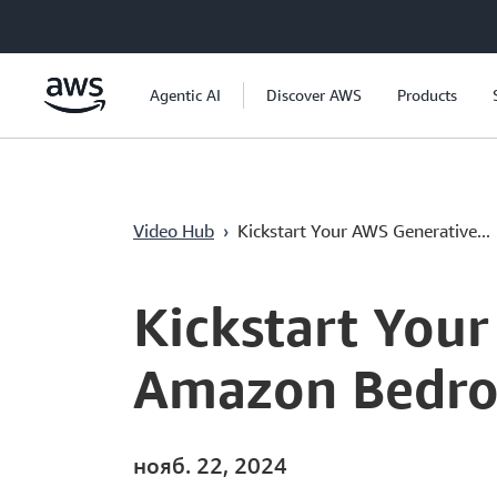
Перейти к главному контенту
Agentic AI
Discover AWS
Products
Video Hub
›
Kickstart Your AWS Generative...
Current
0:00
/
Duration
3:58
Time
Kickstart You
Amazon Bedroc
нояб. 22, 2024