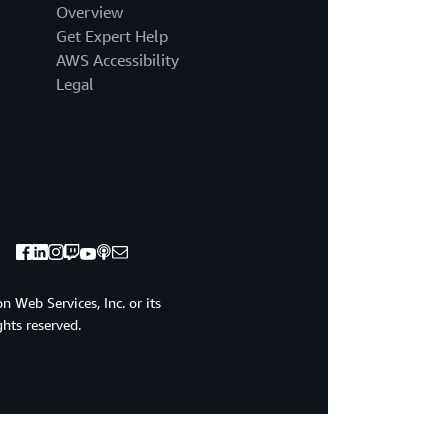
Overview
Get Expert Help
AWS Accessibility
Legal
 Web Services, Inc. or its
ights reserved.