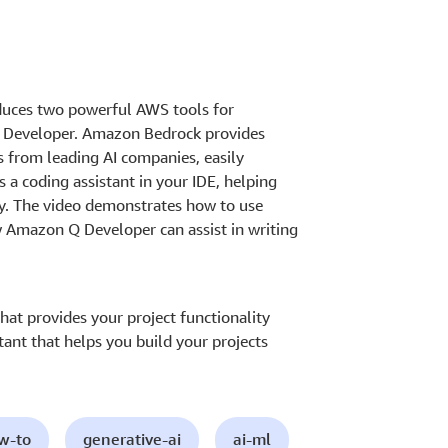
oduces two powerful AWS tools for
 Developer. Amazon Bedrock provides
 from leading AI companies, easily
 a coding assistant in your IDE, helping
tly. The video demonstrates how to use
Amazon Q Developer can assist in writing
.
at provides your project functionality
ant that helps you build your projects
ow-to
generative-ai
ai-ml