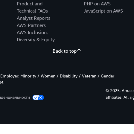
Product and
PHP on AWS
Technical FAQs
JavaScript on AWS
Analyst Reports
AWS Partners
AWS Inclusion,
Diversity & Equity
Back to top
Employer: Minority / Women / Disability / Veteran / Gender
ge.
© 2025, Amazon
иденциальности
affiliates. All r