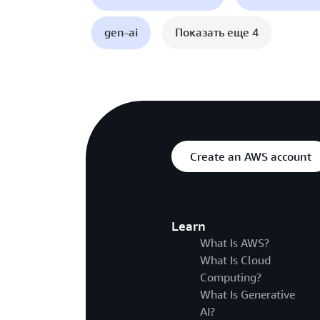
gen-ai
Показать еще 4
Create an AWS account
Learn
What Is AWS?
What Is Cloud
Computing?
What Is Generative
AI?