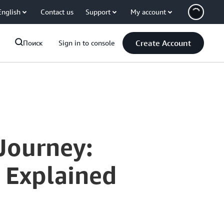
English
Contact us
Support
My account
Create Account
Поиск
Sign in to console
Journey:
 Explained