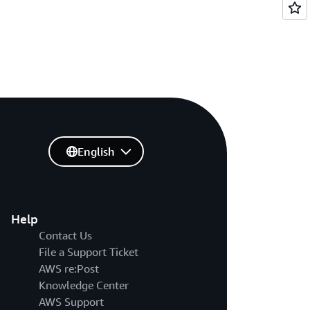
English
Help
Contact Us
File a Support Ticket
AWS re:Post
Knowledge Center
AWS Support