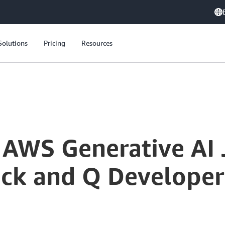
Solutions
Pricing
Resources
Kickstart Your AWS Generative AI Journey: Amazon Bedrock and Q Developer Explained
r AWS Generative AI 
k and Q Developer