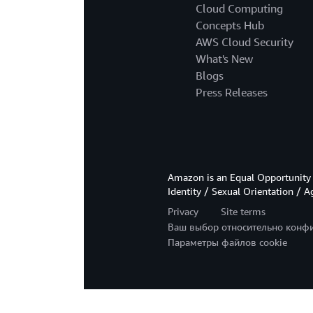
Cloud Computing
Concepts Hub
AWS Cloud Security
What's New
Blogs
Press Releases
Amazon is an Equal Opportunity 
Identity / Sexual Orientation / A
Privacy
Site terms
Ваш выбор относительно конф
Параметры файлов cookie