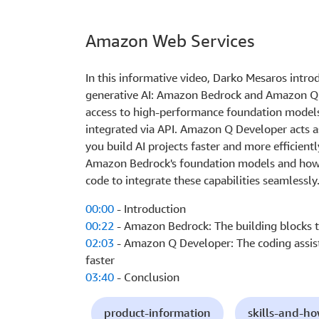
Amazon Web Services
In this informative video, Darko Mesaros intr
generative AI: Amazon Bedrock and Amazon Q
access to high-performance foundation models
integrated via API. Amazon Q Developer acts as
you build AI projects faster and more efficien
Amazon Bedrock's foundation models and how 
code to integrate these capabilities seamlessly
00:00
- Introduction
00:22
- Amazon Bedrock: The building blocks th
02:03
- Amazon Q Developer: The coding assist
faster
03:40
- Conclusion
product-information
skills-and-h