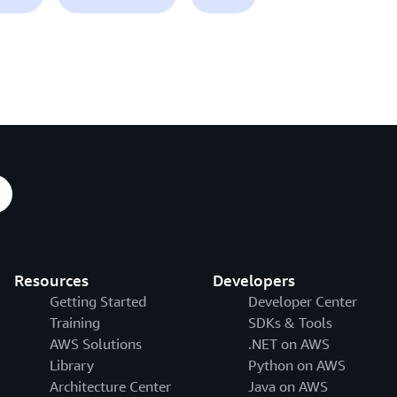
Resources
Developers
Getting Started
Developer Center
Training
SDKs & Tools
AWS Solutions
.NET on AWS
Library
Python on AWS
Architecture Center
Java on AWS