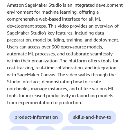
Amazon SageMaker Studio is an integrated development
environment for machine learning, offering a
comprehensive web-based interface for all ML
development steps. This video provides an overview of
SageMaker Studio's key features, including data
preparation, model building, training, and deployment.
Users can access over 300 open-source models,
automate ML processes, and collaborate seamlessly
within their organization. The platform offers tools for
cost tracking, real-time collaboration, and integration
with SageMaker Canvas. The video walks through the
Studio interface, demonstrating how to create
notebooks, manage instances, and utilize various ML
tools for increased productivity in launching models
from experimentation to production.
product-information
skills-and-how-to