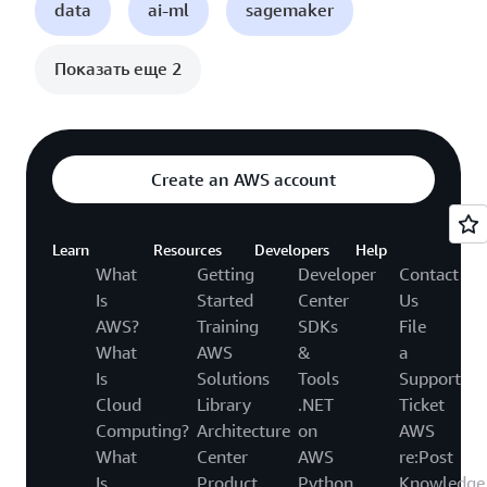
data
ai-ml
sagemaker
Показать еще 2
Create an AWS account
Learn
Resources
Developers
Help
What
Getting
Developer
Contact
Is
Started
Center
Us
AWS?
Training
SDKs
File
What
AWS
&
a
Is
Solutions
Tools
Support
Cloud
Library
.NET
Ticket
Computing?
Architecture
on
AWS
What
Center
AWS
re:Post
Is
Product
Python
Knowledge