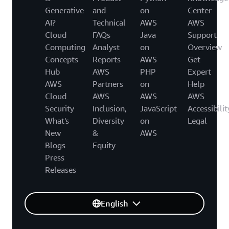
Generative
and
on
Center
AI?
Technical
AWS
AWS
Cloud
FAQs
Java
Support
Computing
Analyst
on
Overview
Concepts
Reports
AWS
Get
Hub
AWS
PHP
Expert
AWS
Partners
on
Help
Cloud
AWS
AWS
AWS
Security
Inclusion,
JavaScript
Accessibilit
What's
Diversity
on
Legal
New
&
AWS
Blogs
Equity
Press
Releases
English