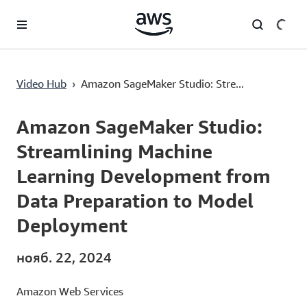
Перейти к главному контенту
Amazon SageMaker Studio: Streamlining Machine Learning Development from Data Preparation to Model Deployment
Video Hub
›
Amazon SageMaker Studio: Stre...
Current
0:00
/
Duration
8:47
Time
Amazon SageMaker Studio:
Streamlining Machine
Learning Development from
Data Preparation to Model
Deployment
нояб. 22, 2024
Amazon Web Services