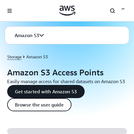
Skip to main content
Amazon S3
Storage
Amazon S3
Amazon S3 Access Points
Easily manage access for shared datasets on Amazon S3
Get started with Amazon S3
Browse the user guide