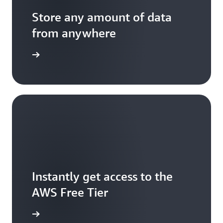
Store any amount of data
from anywhere
mazon S3
Instantly get access to the
AWS Free Tier
e account