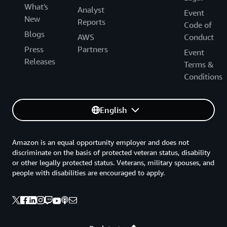
What's
Analyst
Event
New
Reports
Code of
Blogs
AWS
Conduct
Press
Partners
Event
Releases
Terms &
Conditions
English
Amazon is an equal opportunity employer and does not
discriminate on the basis of protected veteran status, disability
or other legally protected status. Veterans, military spouses, and
people with disabilities are encouraged to apply.