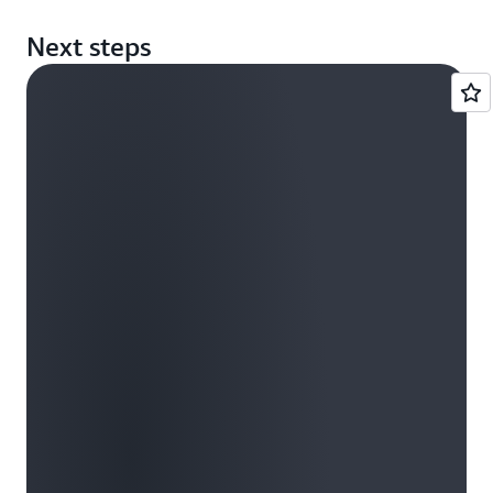
Next steps