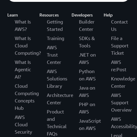
Learn
Resources
Developers
Help
What Is
Getting
Builder
Contact
AWS?
Started
Center
Us
What Is
Training
SDKs &
File a
Cloud
Tools
Support
AWS
Computing?
Ticket
Trust
.NET on
What Is
Center
AWS
AWS
Agentic
re:Post
AWS
Python
AI?
Solutions
on AWS
Knowledge
Cloud
Library
Center
Java on
Computing
Architecture
AWS
AWS
Concepts
Center
Support
PHP on
Hub
Overview
Product
AWS
AWS
and
AWS
JavaScript
Cloud
Technical
Accessibilit
on AWS
Security
FAQs
Legal