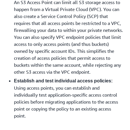
An S3 Access Point can limit all S3 storage access to
happen from a Virtual Private Cloud (VPC). You can
also create a Service Control Policy (SCP) that
requires that all access points be restricted to a VPC,
firewalling your data to within your private networks.
You can also specify VPC endpoint policies that limit
access to only access points (and thus buckets)
owned by specific account IDs. This simplifies the
creation of access policies that permit access to
buckets within the same account, while rejecting any
other S3 access via the VPC endpoint.
Establish and test individual access policies:
Using access points, you can establish and
individually test application-specific access control
policies before migrating applications to the access
point or copying the policy to an existing access
point.