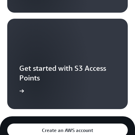
Get started with S3 Access
Points
e console
Create an AWS account