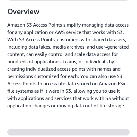
Overview
Amazon S3 Access Points simplify managing data access
for any application or AWS service that works with S3.
With S3 Access Points, customers with shared datasets,
including data lakes, media archives, and user-generated
content, can easily control and scale data access for
hundreds of applications, teams, or individuals by
creating individualized access points with names and
permissions customized for each. You can also use S3
Access Points to access file data stored on Amazon FSx
file systems as if it were in S3, allowing you to use it
with applications and services that work with S3 without
application changes or moving data out of file storage.