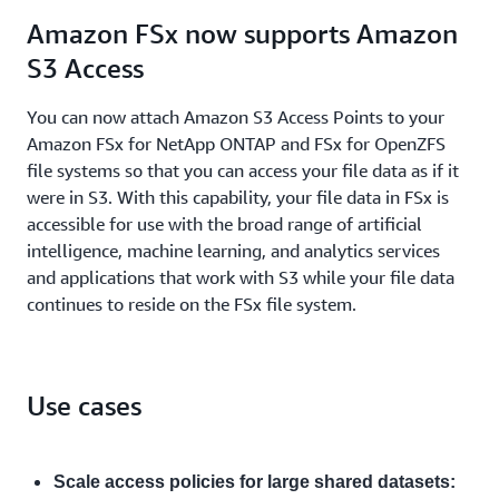
Amazon FSx now supports Amazon
S3 Access
You can now attach Amazon S3 Access Points to your
Amazon FSx for NetApp ONTAP and FSx for OpenZFS
file systems so that you can access your file data as if it
were in S3. With this capability, your file data in FSx is
accessible for use with the broad range of artificial
intelligence, machine learning, and analytics services
and applications that work with S3 while your file data
continues to reside on the FSx file system.
Use cases
Scale access policies for large shared datasets: