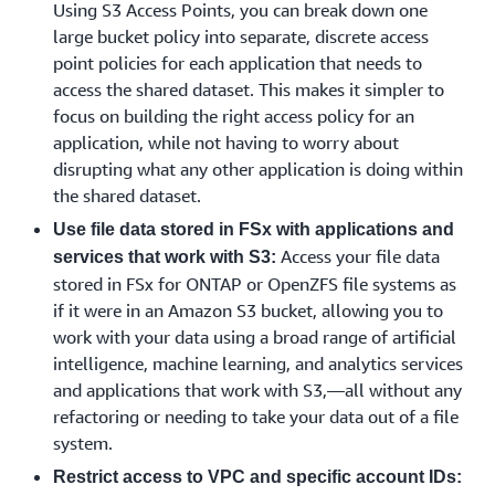
Using S3 Access Points, you can break down one
large bucket policy into separate, discrete access
point policies for each application that needs to
access the shared dataset. This makes it simpler to
focus on building the right access policy for an
application, while not having to worry about
disrupting what any other application is doing within
the shared dataset.
Use file data stored in FSx with applications and
Access your file data
services that work with S3:
stored in FSx for ONTAP or OpenZFS file systems as
if it were in an Amazon S3 bucket, allowing you to
work with your data using a broad range of artificial
intelligence, machine learning, and analytics services
and applications that work with S3,—all without any
refactoring or needing to take your data out of a file
system.
Restrict access to VPC and specific account IDs: