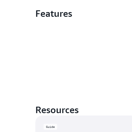
Features
Resources
Guide