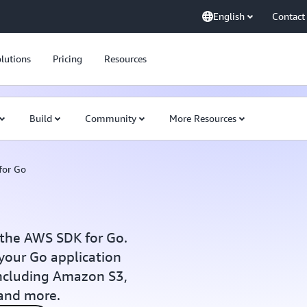
English
Contact
lutions
Pricing
Resources
Build
Community
More Resources
for Go
 the AWS SDK for Go.
your Go application
 including Amazon S3,
and more.