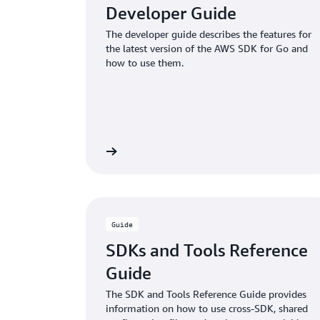
Developer Guide
The developer guide describes the features for
the latest version of the AWS SDK for Go and
how to use them.
View guide
Guide
SDKs and Tools Reference
Guide
The SDK and Tools Reference Guide provides
information on how to use cross-SDK, shared