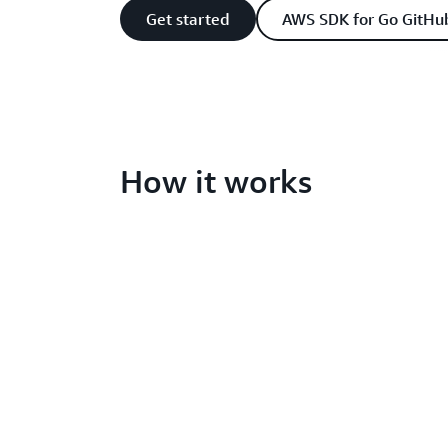
Get started
AWS SDK for Go GitHu
How it works