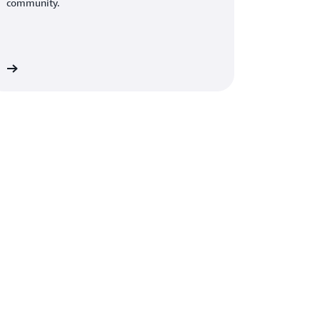
community.
de