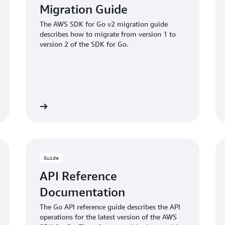
Migration Guide
The AWS SDK for Go v2 migration guide
describes how to migrate from version 1 to
version 2 of the SDK for Go.
View guide
View code exampl
Guide
API Reference
Documentation
The Go API reference guide describes the API
operations for the latest version of the AWS