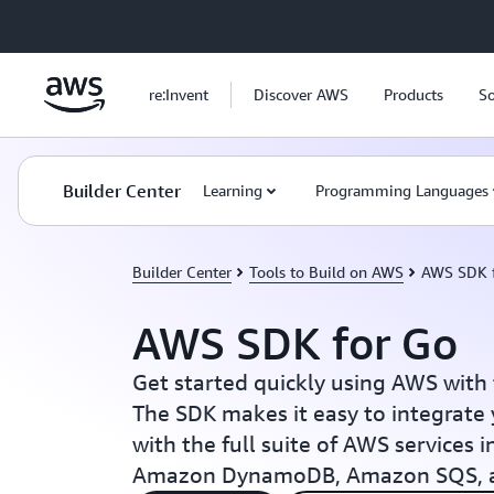
Skip to main content
re:Invent
Discover AWS
Products
So
Builder Center
Learning
Programming Languages
Builder Center
Tools to Build on AWS
AWS SDK 
AWS SDK for Go
Get started quickly using AWS with
The SDK makes it easy to integrate 
with the full suite of AWS services
Amazon DynamoDB, Amazon SQS, 