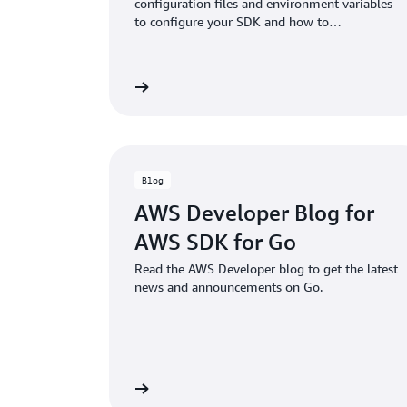
configuration files and environment variables
to configure your SDK and how to
authenticate with AWS when you develop
code with AWS services.
Learn more
Blog
AWS Developer Blog for
AWS SDK for Go
Read the AWS Developer blog to get the latest
news and announcements on Go.
View guide