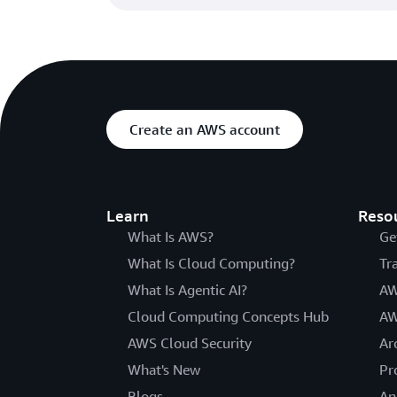
Create an AWS account
Learn
Reso
What Is AWS?
Ge
What Is Cloud Computing?
Tr
What Is Agentic AI?
AW
Cloud Computing Concepts Hub
AW
AWS Cloud Security
Ar
What's New
Pr
Blogs
An