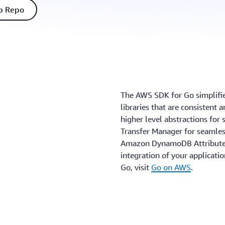
b Repo
The AWS SDK for Go simpliﬁes
libraries that are consistent 
higher level abstractions fo
Transfer Manager for seamles
Amazon DynamoDB AttributeVa
integration of your applicati
Go, visit
Go on AWS
.