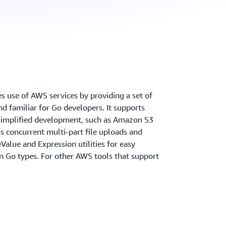
 use of AWS services by providing a set of
and familiar for Go developers. It supports
r simplified development, such as Amazon S3
s concurrent multi-part file uploads and
lue and Expression utilities for easy
on Go types. For other AWS tools that support