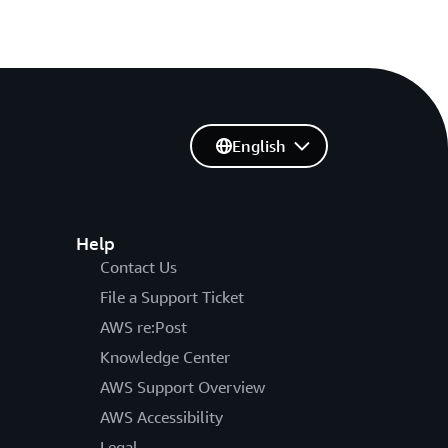
English
Help
Contact Us
File a Support Ticket
AWS re:Post
Knowledge Center
AWS Support Overview
AWS Accessibility
Legal