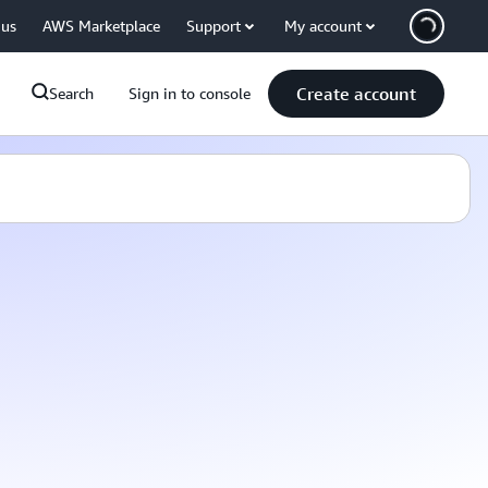
 us
AWS Marketplace
Support
My account
Create account
Search
Sign in to console