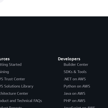
urces
Developers
tting Started
Builder Center
aining
SDKs & Tools
S Trust Center
.NET on AWS
S Solutions Library
Python on AWS
chitecture Center
Java on AWS
oduct and Technical FAQs
PHP on AWS
alyst Reports
JavaScript on AWS