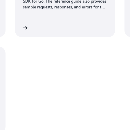
SDK for Go. The reference guide also provides
sample requests, responses, and errors for the
supported web services protocols.
View guide
View gui