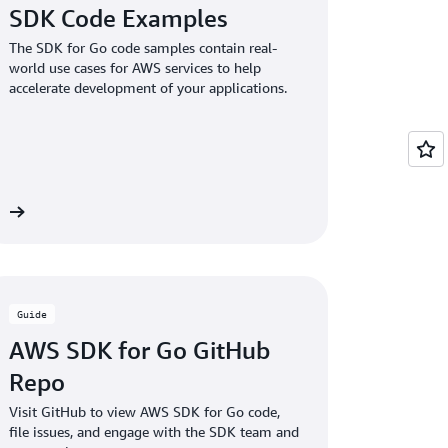
SDK Code Examples
The SDK for Go code samples contain real-
world use cases for AWS services to help
accelerate development of your applications.
es
Guide
AWS SDK for Go GitHub
Repo
Visit GitHub to view AWS SDK for Go code,
file issues, and engage with the SDK team and