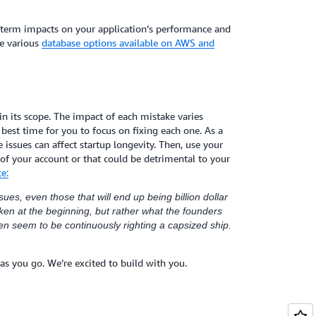
g-term impacts on your application’s performance and
he various
database options available on AWS and
e in its scope. The impact of each mistake varies
best time for you to focus on fixing each one. As a
issues can affect startup longevity. Then, use your
 of your account or that could be detrimental to your
e:
ues, even those that will end up being billion dollar
en at the beginning, but rather what the founders
ten seem to be continuously righting a capsized ship.
as you go. We’re excited to build with you.