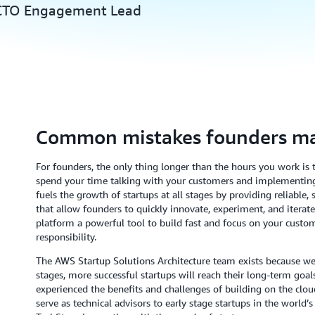
 CTO Engagement Lead
Common mistakes founders m
For founders, the only thing longer than the hours you work is th
spend your time talking with your customers and implementin
fuels the growth of startups at all stages by providing reliable
that allow founders to quickly innovate, experiment, and itera
platform a powerful tool to build fast and focus on your cust
responsibility.
The AWS Startup Solutions Architecture team exists because we b
stages, more successful startups will reach their long-term goals
experienced the benefits and challenges of building on the clou
serve as technical advisors to early stage startups in the world