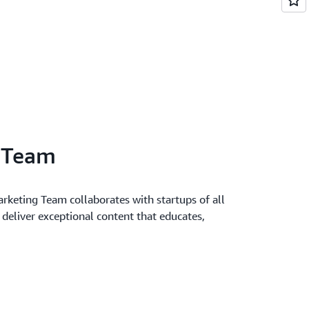
l Team
keting Team collaborates with startups of all
o deliver exceptional content that educates,