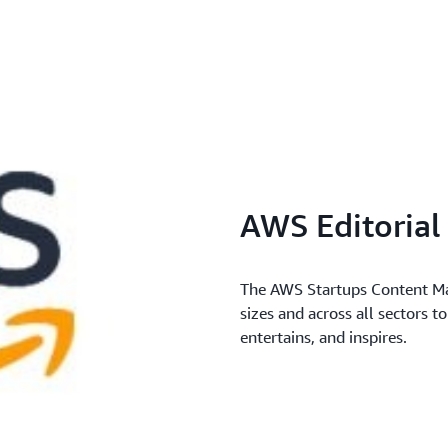
AWS Editoria
The AWS Startups Content Mar
sizes and across all sectors t
entertains, and inspires.