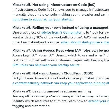
Mistake #5: Not using Infrastructure as Code (IaC)
Infrastructure as Code (IaC) allows you to manage infrastructure
manually though the console, making your life easier and savin
right time to adopt IaC for your startup
.
Mistake #6: Rolling your own instead of using a managed 
One great piece of
advice from Y Combinator
is to “look for a
want with only 10% of the work/effort/time”. AWS managed serv
time. Learn about and consider:
when should startups use a ma
Mistake #7: Using Access Keys when IAM roles can be us
Access keys, IAM Roles, IAM Users… which to use and when? It ca
fast. Earning trust with your customers begins with keeping th
IAM Roles can help keep your startup secure
.
Mistake #8: Not using Amazon CloudFront (CDN)
Did you know Amazon CloudFront can save your startup money a
a content delivery network can keep your application running at
Mistake #9: Leaving unused resources running
Turning off resources you’re not using is the best way to lower 
identify which resources to turn off. Learn how to
extend your r
tagging and automation.