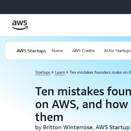
Skip to main content
AWS Startups
Home
AWS Credits
AI for Startups
Startups
Learn
Ten mistakes founders make on 
Ten mistakes fou
on AWS, and how 
them
by Britton Winterrose, AWS Startup 