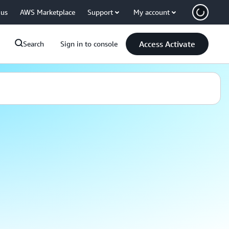
 us
AWS Marketplace
Support
My account
Access Activate
Search
Sign in to console