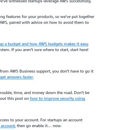
e’ve witnessed startups leverage AWS successfully,
g features for your products, so we’ve put together
AWS, paired with advice on how to avoid them to
 up a budget and how AWS budgets makes it easy
.
stem. If you aren’t sure where to start, start here!
 from AWS Business support, you don’t have to go it
d get answers
.
faster
 trouble, time, and money down the road. Don’t be
k out this post on
how to improve security using
cess to your account. For startups an account
 account
, then go enable it… now.