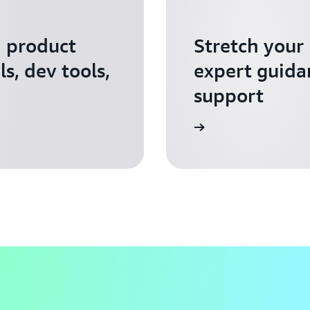
I product
Stretch your
s, dev tools,
expert guida
support
Apply for AWS Activate