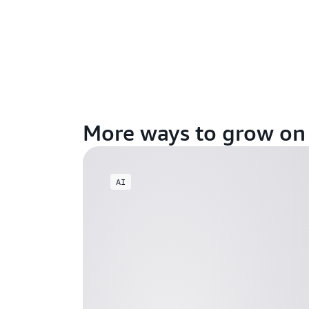
More ways to grow o
AI