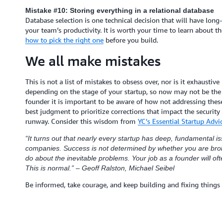
Mistake #10: Storing everything in a relational database
Database selection is one technical decision that will have lon
your team’s productivity. It is worth your time to learn about t
how to pick the right one
before you build.
We all make mistakes
This is not a list of mistakes to obsess over, nor is it exhaustiv
depending on the stage of your startup, so now may not be the 
founder it is important to be aware of how not addressing these 
best judgment to prioritize corrections that impact the security
runway. Consider this wisdom from
YC’s Essential Startup Advic
“It turns out that nearly every startup has deep, fundamental iss
companies. Success is not determined by whether you are brok
do about the inevitable problems. Your job as a founder will of
This is normal.” – Geoff Ralston, Michael Seibel
Be informed, take courage, and keep building and fixing things 