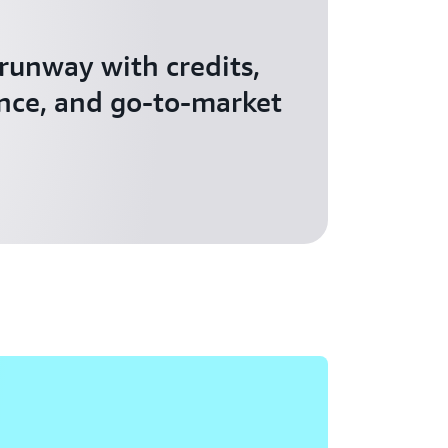
 runway with credits,
nce, and go-to-market