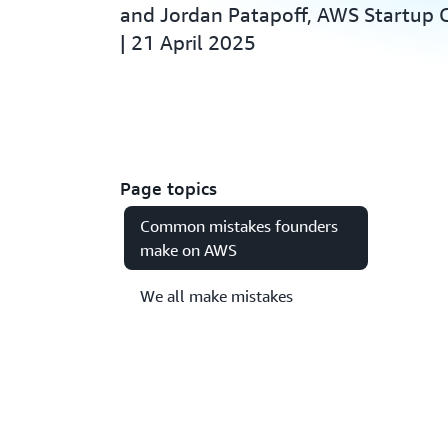
and Jordan Patapoff, AWS Startup
| 21 April 2025
Page topics
Common mistakes founders
make on AWS
We all make mistakes