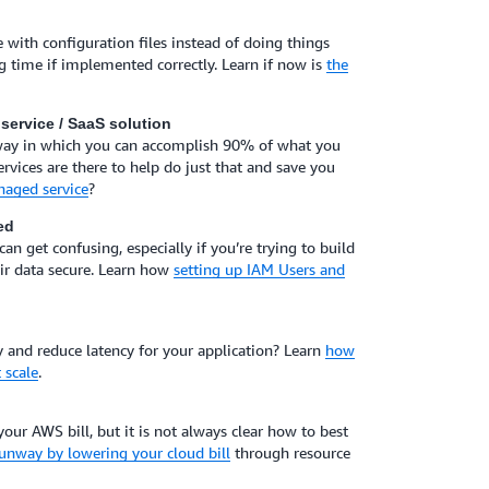
 with configuration files instead of doing things
g time if implemented correctly. Learn if now is
the
service / SaaS solution
 way in which you can accomplish 90% of what you
ices are there to help do just that and save you
naged service
?
ed
n get confusing, especially if you’re trying to build
eir data secure. Learn how
setting up IAM Users and
nd reduce latency for your application? Learn
how
 scale
.
your AWS bill, but it is not always clear how to best
unway by lowering your cloud bill
through resource