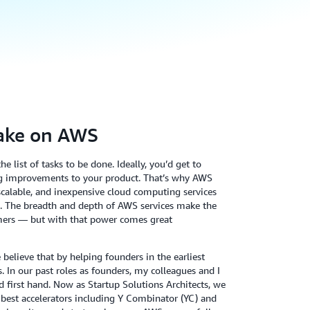
ake on AWS
e list of tasks to be done. Ideally, you’d get to
g improvements to your product. That’s why AWS
, scalable, and inexpensive cloud computing services
te. The breadth and depth of AWS services make the
omers — but with that power comes great
elieve that by helping founders in the earliest
. In our past roles as founders, my colleagues and I
d first hand. Now as Startup Solutions Architects, we
’s best accelerators including Y Combinator (YC) and