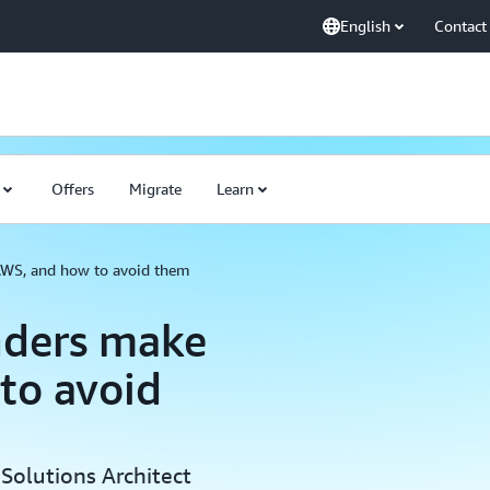
English
Contact
Offers
Migrate
Learn
AWS, and how to avoid them
nders make
to avoid
Solutions Architect