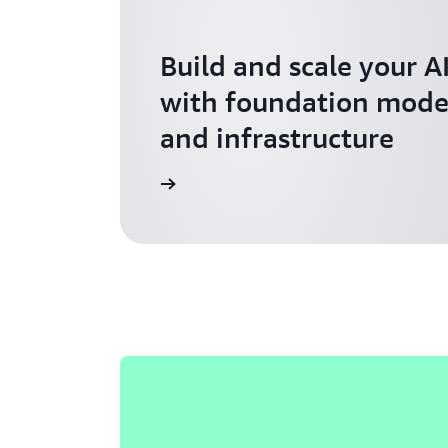
Build and scale your A
with foundation model
and infrastructure
Explore AI for Startups