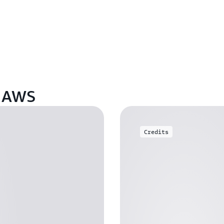
n AWS
Credits