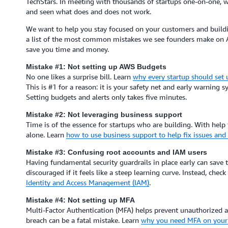
TechStars. In meeting with thousands of startups one-on-one, w
and seen what does and does not work.
We want to help you stay focused on your customers and buildin
a list of the most common mistakes we see founders make on 
save you time and money.
Mistake #1: Not setting up AWS Budgets
No one likes a surprise bill. Learn
why every startup should set
This is #1 for a reason: it is your safety net and early warning sy
Setting budgets and alerts only takes five minutes.
Mistake #2: Not leveraging business support
Time is of the essence for startups who are building. With help
alone. Learn
how to use business support to help fix issues an
Mistake #3: Confusing root accounts and IAM users
Having fundamental security guardrails in place early can save
discouraged if it feels like a steep learning curve. Instead, chec
Identity and Access Management (IAM)
.
Mistake #4: Not setting up MFA
Multi-Factor Authentication (MFA) helps prevent unauthorized ac
breach can be a fatal mistake. Learn
why you need MFA on your