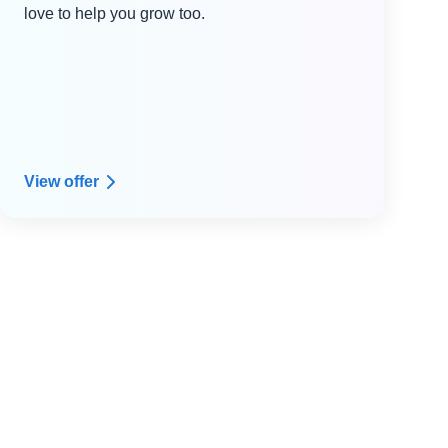
love to help you grow too.
View offer