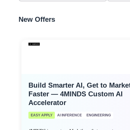
New Offers
Build Smarter AI, Get to Marke
Faster — 4MINDS Custom AI
Accelerator
EASY APPLY
AI INFERENCE
ENGINEERING