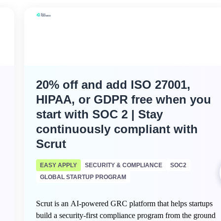
20% off and add ISO 27001,
HIPAA, or GDPR free when you
start with SOC 2 | Stay
continuously compliant with
Scrut
EASY APPLY
SECURITY & COMPLIANCE
SOC2
GLOBAL STARTUP PROGRAM
Scrut is an AI-powered GRC platform that helps startups
build a security-first compliance program from the ground