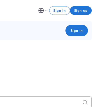
Sign in
Sign up
Sign in
Cancel