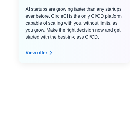
AI startups are growing faster than any startups
ever before. CircleCI is the only CI/CD platform
capable of scaling with you, without limits, as
you grow. Make the right decision now and get
started with the best-in-class CI/CD.
View offer