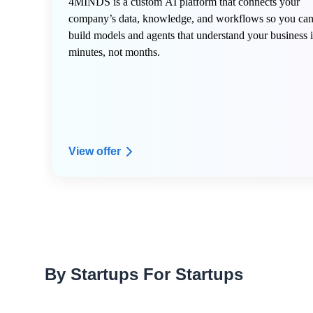
4MINDS is a custom AI platform that connects your
company’s data, knowledge, and workflows so you ca
build models and agents that understand your business 
minutes, not months.
View offer
By Startups For Startups