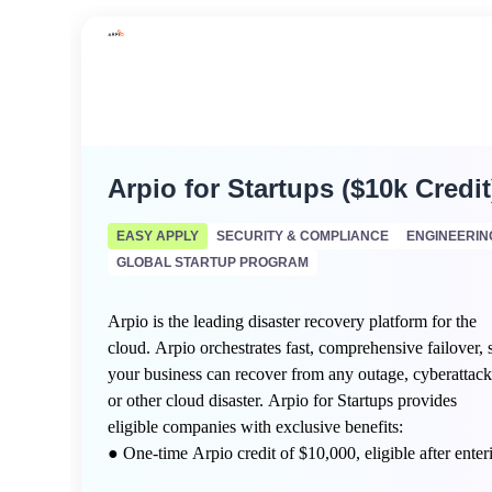
Arpio for Startups ($10k Credit
EASY APPLY
SECURITY & COMPLIANCE
ENGINEERIN
GLOBAL STARTUP PROGRAM
Arpio is the leading disaster recovery platform for the
cloud. Arpio orchestrates fast, comprehensive failover, 
your business can recover from any outage, cyberattack
or other cloud disaster. Arpio for Startups provides
eligible companies with exclusive benefits:
● One-time Arpio credit of $10,000, eligible after enter
a free Arpio Proof of Value (POV) engagement