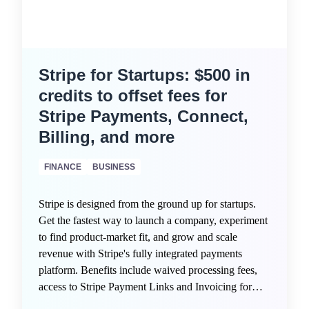
Stripe for Startups: $500 in
credits to offset fees for
Stripe Payments, Connect,
Billing, and more
FINANCE
BUSINESS
Stripe is designed from the ground up for startups.
Get the fastest way to launch a company, experiment
to find product-market fit, and grow and scale
revenue with Stripe's fully integrated payments
platform. Benefits include waived processing fees,
access to Stripe Payment Links and Invoicing for
quick monetization, intelligent fraud protection via