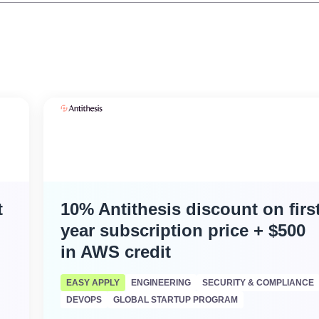
t
10% Antithesis discount on firs
year subscription price + $500
in AWS credit
EASY APPLY
ENGINEERING
SECURITY & COMPLIANCE
DEVOPS
GLOBAL STARTUP PROGRAM