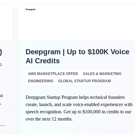
)
Deepgram | Up to $100K Voice
AI Credits
G
AWS MARKETPLACE OFFER
SALES & MARKETING
ENGINEERING
GLOBAL STARTUP PROGRAM
so
Deepgram Startup Program helps technical founders
,
create, launch, and scale voice-enabled experiences with
speech recognition. Get up to $100,000 in credits to use
over the next 12 months.
ing