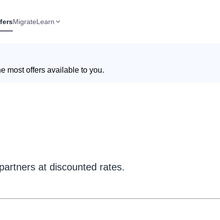
fers
Migrate
Learn
e most offers available to you.
partners at discounted rates.