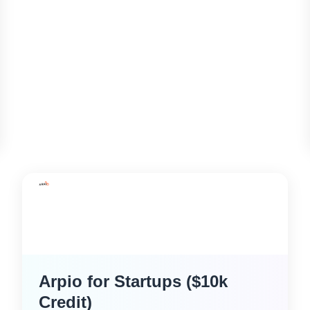
Arpio for Startups ($10k
Credit)