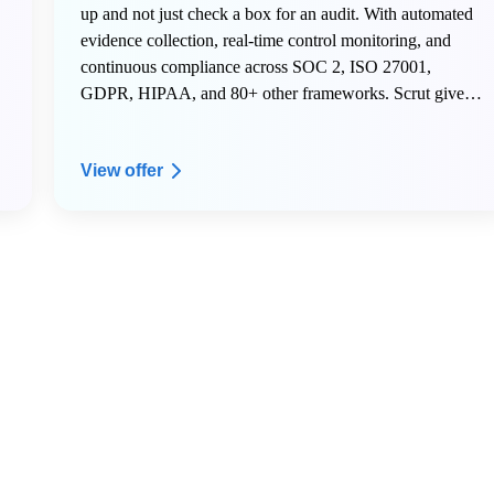
up and not just check a box for an audit. With automated
evidence collection, real-time control monitoring, and
continuous compliance across SOC 2, ISO 27001,
GDPR, HIPAA, and 80+ other frameworks. Scrut gives
early-stage teams the infrastructure to scale securely
without hiring a dedicated compliance team.
View offer
Here is what AWS Activate members get on Scrut:
- 20% off your Scrut license for the first year
- Free internal mock audit and VAPT to start your first
audit right
- Dedicated onboarding support to get your compliance
program live fast
- A named Customer Success Manager to guide your
security and compliance roadmap