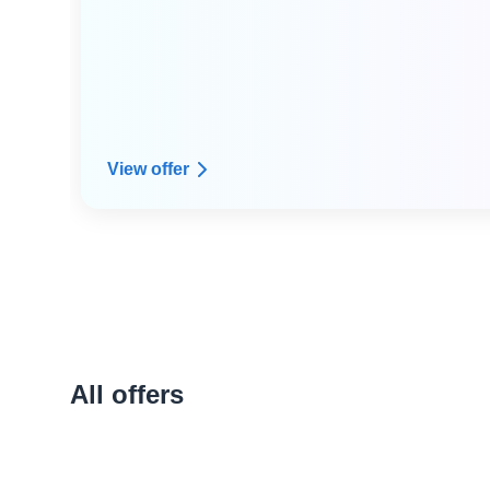
● Dedicated expert technical advice from Arpio's
resilience architect expert community
● Custom infrastructure dependency mapping
View offer
All offers