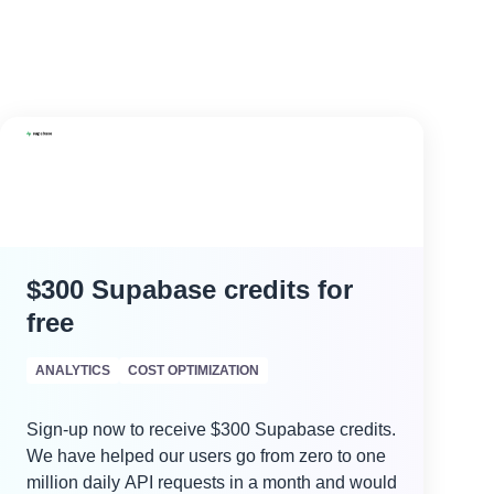
$300 Supabase credits for
free
ANALYTICS
COST OPTIMIZATION
Sign-up now to receive $300 Supabase credits.
We have helped our users go from zero to one
million daily API requests in a month and would