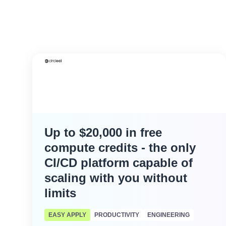
Up to $20,000 in free
compute credits - the only
CI/CD platform capable of
scaling with you without
limits
EASY APPLY
PRODUCTIVITY
ENGINEERING