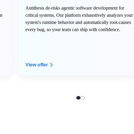
n
Antithesis de-risks agentic software development for
in
critical systems. Our platform exhaustively analyzes your
system's runtime behavior and automatically root-causes
every bug, so your team can ship with confidence.
View offer