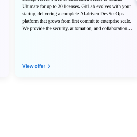
Ultimate for up to 20 licenses. GitLab evolves with your
startup, delivering a complete AI-driven DevSecOps
platform that grows from first commit to enterprise scale.
We provide the security, automation, and collaboration
tools innovative teams need to build faster, deploy
confidently, and transform their industry.
View offer