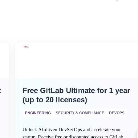
t
Free GitLab Ultimate for 1 year
(up to 20 licenses)
ENGINEERING
SECURITY & COMPLIANCE
DEVOPS
Unlock AI-driven DevSecOps and accelerate your
startup. Receive free or discounted access to GitLab