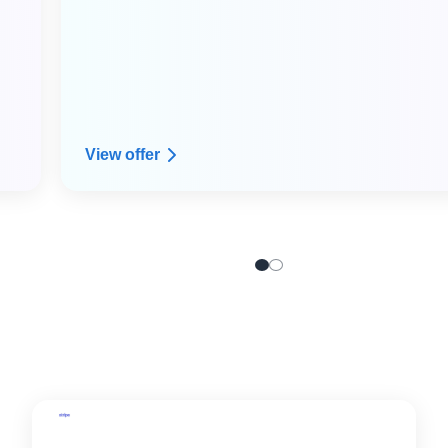
View offer