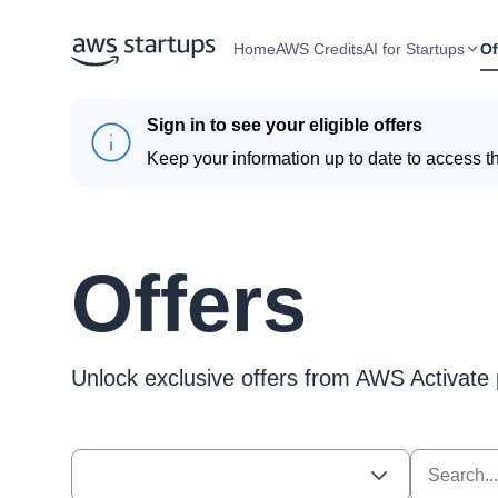
Home
AWS Credits
AI for Startups
Of
Sign in to see your eligible offers
Keep your information up to date to access th
Offers
Unlock exclusive offers from AWS Activate 