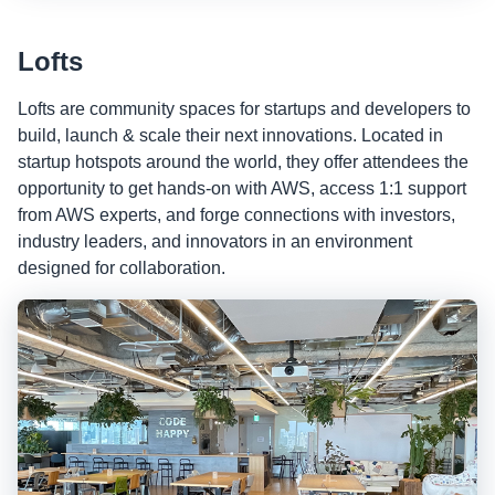
Lofts
Lofts are community spaces for startups and developers to
build, launch & scale their next innovations. Located in
startup hotspots around the world, they offer attendees the
opportunity to get hands-on with AWS, access 1:1 support
from AWS experts, and forge connections with investors,
industry leaders, and innovators in an environment
designed for collaboration.