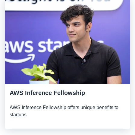
AWS Inference Fellowship
AWS Inference Fellowship offers unique benefits to
startups