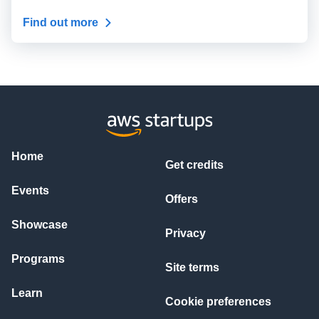
Find out more
Home
Get credits
Events
Offers
Showcase
Privacy
Programs
Site terms
Learn
Cookie preferences