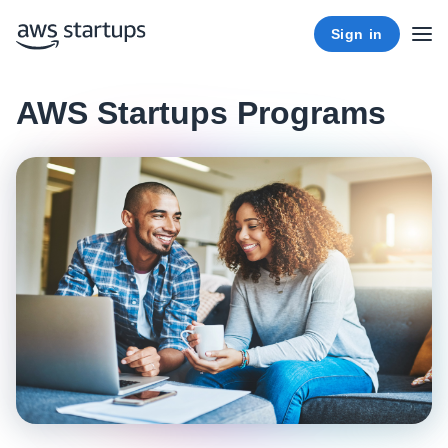
Sign in
AWS Startups Programs