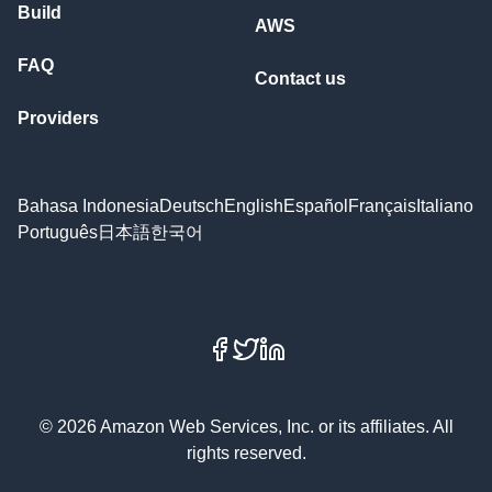
Build
AWS
FAQ
Contact us
Providers
Bahasa Indonesia
Deutsch
English
Español
Français
Italiano
Português
日本語
한국어
Facebook
X
LinkedIn
© 2026 Amazon Web Services, Inc. or its affiliates. All
rights reserved.