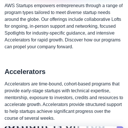
AWS Startups empowers entrepreneurs through a range of
program types tailored to meet diverse startup needs
around the globe. Our offerings include collaborative Lofts
for ongoing, in-person support and networking, focused
Spotlights for industry-specific guidance, and intensive
Accelerators for rapid growth. Discover how our programs
can propel your company forward.
Accelerators
Accelerators are time-bound, cohort-based programs that
provide early-stage startups with technical expertise,
mentorship, exposure to investors, credits and resources to
accelerate growth. Accelerators provide structured support
to help startups achieve significant progress over the
course of several weeks.