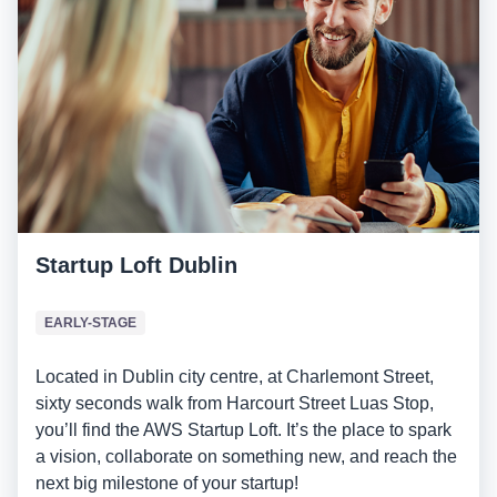
Startup Loft Dublin
EARLY-STAGE
Located in Dublin city centre, at Charlemont Street,
sixty seconds walk from Harcourt Street Luas Stop,
you’ll find the AWS Startup Loft. It’s the place to spark
a vision, collaborate on something new, and reach the
next big milestone of your startup!