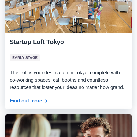
Startup Loft Tokyo
EARLY-STAGE
The Loft is your destination in Tokyo, complete with
co-working spaces, call booths and countless
resources that foster your ideas no matter how grand.
Find out more