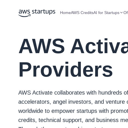
Home
AWS Credits
AI for Startups
Of
AWS Activ
Providers
AWS Activate collaborates with hundreds o
accelerators, angel investors, and venture c
worldwide to empower startups with promot
credits, technical support, and business me