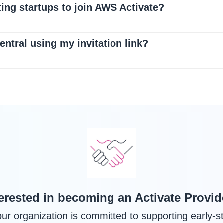
ting startups to join AWS Activate?
entral using my invitation link?
terested in becoming an Activate Provid
your organization is committed to supporting early-s