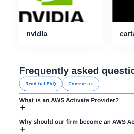
nvidia
cart
Frequently asked questi
Read full FAQ
Contact us
What is an AWS Activate Provider?
Why should our firm become an AWS Act