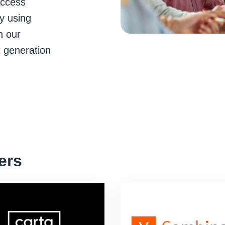
access
y using
n our
t generation
ers