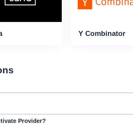
a
Y Combinator
ons
ivate Provider?