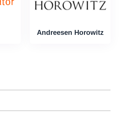
Andreesen Horowitz