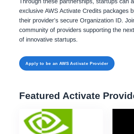
Through these partnerships, startups can 
exclusive AWS Activate Credits packages b
their provider's secure Organization ID. Joi
community of providers supporting the nex
of innovative startups.
Apply to be an AWS Activate Provider
Featured Activate Provid