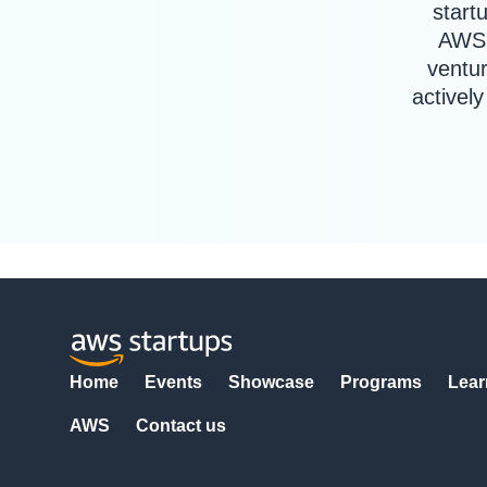
start
AWS 
ventur
activel
Home
Events
Showcase
Programs
Lear
AWS
Contact us