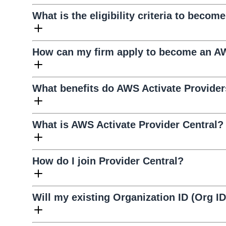
What is the eligibility criteria to becom
How can my firm apply to become an AW
What benefits do AWS Activate Provider
What is AWS Activate Provider Central?
How do I join Provider Central?
Will my existing Organization ID (Org I