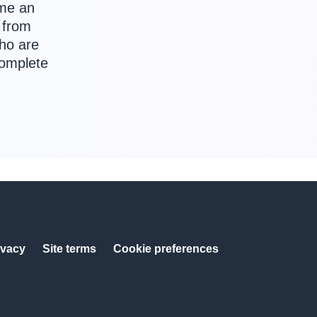
ome an
 from
who are
complete
ivacy
Site terms
Cookie preferences