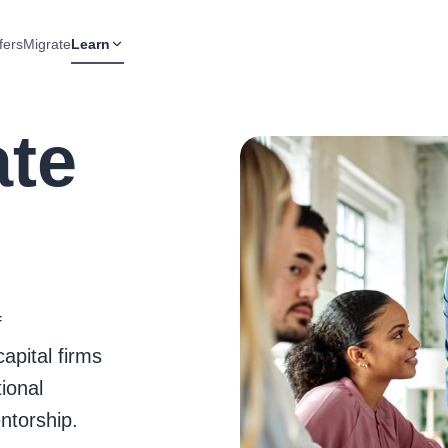
fers
Migrate
Learn
ate
f
apital firms
ional
ntorship.