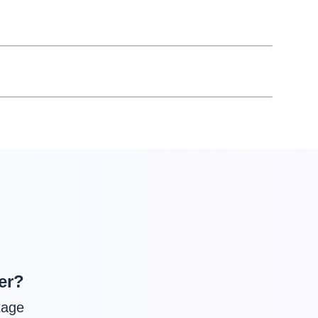
er?
tage