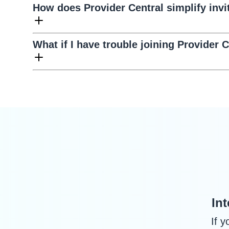
How does Provider Central simplify invi
What if I have trouble joining Provider C
In
If 