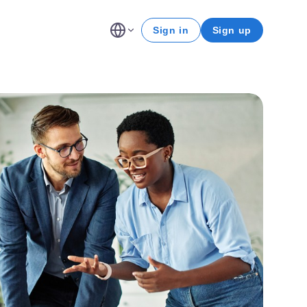
Sign in
Sign up