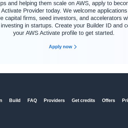
ups and helping them scale on AWS, apply to bec
Activate Provider today. We welcome applications
e capital firms, seed investors, and accelerators 
y investing in startups. Create your Builder ID and 
your AWS Activate profile to get started.
Apply now
n
Build
FAQ
Providers
Get credits
Offers
Pr