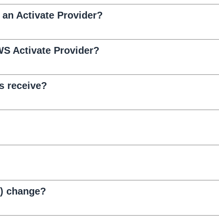
e an Activate Provider?
S Activate Provider?
s receive?
D) change?