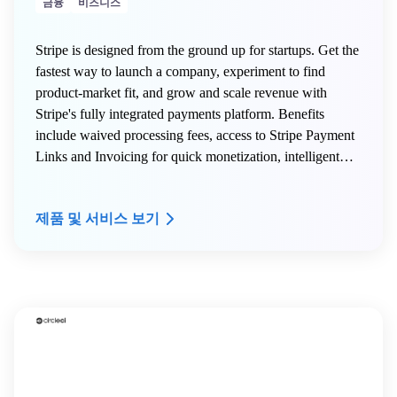
금융
비즈니스
Stripe is designed from the ground up for startups. Get the
fastest way to launch a company, experiment to find
product-market fit, and grow and scale revenue with
Stripe's fully integrated payments platform. Benefits
include waived processing fees, access to Stripe Payment
Links and Invoicing for quick monetization, intelligent
fraud protection via Radar, global payment support across
135+ currencies, and the full Stripe product suite
제품 및 서비스 보기
including Billing, Connect, Terminal, Treasury, and Atlas.