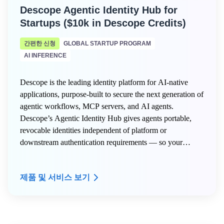
Descope Agentic Identity Hub for
Startups ($10k in Descope Credits)
간편한 신청
GLOBAL STARTUP PROGRAM
AI INFERENCE
Descope is the leading identity platform for AI-native
applications, purpose-built to secure the next generation of
agentic workflows, MCP servers, and AI agents.
Descope’s Agentic Identity Hub gives agents portable,
revocable identities independent of platform or
downstream authentication requirements — so your
agents stay secure and in control at every step.
제품 및 서비스 보기