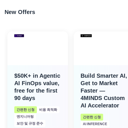
New Offers
$50K+ in Agentic
Build Smarter AI,
AI FinOps value,
Get to Market
free for the first
Faster —
90 days
4MINDS Custom
AI Accelerator
간편한 신청
비용 최적화
엔지니어링
간편한 신청
보안 및 규정 준수
AI INFERENCE