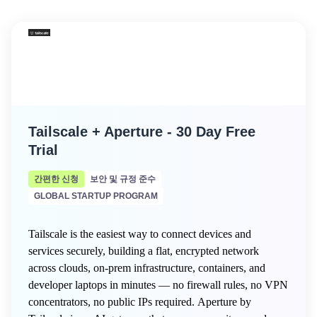
Tailscale + Aperture - 30 Day Free
Trial
간편한 신청
보안 및 규정 준수
GLOBAL STARTUP PROGRAM
Tailscale is the easiest way to connect devices and
services securely, building a flat, encrypted network
across clouds, on-prem infrastructure, containers, and
developer laptops in minutes — no firewall rules, no VPN
concentrators, no public IPs required. Aperture by