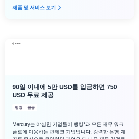
업을 처리합니다. Porter는 성장 단계 기업이 사용하
제품 및 서비스 보기
는 것과 동일한 종류의 인프라를 내부적으로 관리하
므로 DevOps 오버헤드 없이 규모를 조정할 수 있습
니다.
여기
에서 Porter를 사용하는 수백 개의 시드 단
계 스타트업을 확인하고,
여기
에서 성장 단계 고객에
대해 읽어보고,
여기
에서 설명서를 사용하여 시작하
고 실행할 수 있습니다.
90일 이내에 5만 USD를 입금하면 750
USD 무료 제공
뱅킹
금융
Mercury는 야심찬 기업들이 뱅킹*과 모든 재무 워크
플로에 이용하는 핀테크 기업입니다. 강력한 은행 계