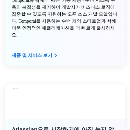
Temporal과 함께 더 빠른 기능 제공 - 분산 시스템 구
축의 복잡성을 제거하여 개발자가 비즈니스 로직에
집중할 수 있도록 지원하는 오픈 소스 개발 모델입니
다. Temporal을 사용하는 수백 개의 스타트업과 함께
더욱 안정적인 애플리케이션을 더 빠르게 출시하세
요.
제품 및 서비스 보기
Atlassian으로 시작하기에 아직 늦지 않