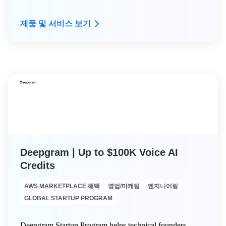
a free Arpio Proof of Value (POV) engagement
● Dedicated expert technical advice from Arpio's
제품 및 서비스 보기
resilience architect expert community
● Custom infrastructure dependency mapping
Deepgram | Up to $100K Voice AI
Credits
AWS MARKETPLACE 혜택
영업/마케팅
엔지니어링
GLOBAL STARTUP PROGRAM
Deepgram Startup Program helps technical founders