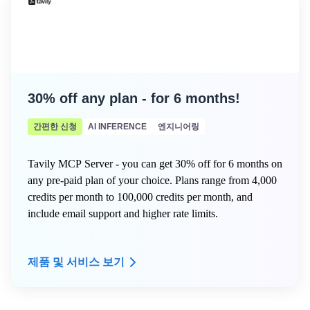
- Dedicated onboarding support to get your compliance
program live fast
- A named Customer Success Manager to guide your
security and compliance roadmap
30% off any plan - for 6 months!
간편한 신청
AI INFERENCE
엔지니어링
Tavily MCP Server - you can get 30% off for 6 months on
any pre-paid plan of your choice. Plans range from 4,000
credits per month to 100,000 credits per month, and
include email support and higher rate limits.
제품 및 서비스 보기