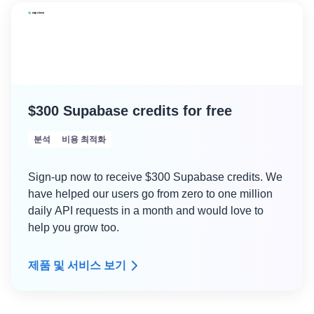
$300 Supabase credits for free
분석
비용 최적화
Sign-up now to receive $300 Supabase credits. We
have helped our users go from zero to one million
daily API requests in a month and would love to
help you grow too.
제품 및 서비스 보기