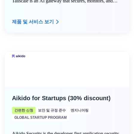
Tailscale is an AI gateway that secures, monitors, and
routes LLM requests across your organization —
including AWS Bedrock, Anthropic, OpenAI, and self-
제품 및 서비스 보기
hosted models. Tailscale + Aperture for Startups provides
eligible AWS Activate startups with a 30-day free trial of
Tailscale Premium and Aperture, including unlimited
devices, advanced ACLs, SSH session recording, and
centralized AI gateway access for coding agents.
Aikido for Startups (30% discount)
간편한 신청
보안 및 규정 준수
엔지니어링
GLOBAL STARTUP PROGRAM
Aikido Security is the developer-first application security