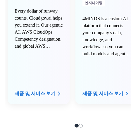
엔지니어링
Every dollar of runway
counts. Cloudgov.ai helps
4MINDS is a custom AI
you extend it. Our agentic
platform that connects
AI, AWS CloudOps
your company’s data,
Competency designation,
knowledge, and
and global AWS
workflows so you can
partnership help you
build models and agents
stretch your cloud credits
that understand your
longer, eliminate 100% of
business in minutes, not
cloud and AI waste
months.
continuously, get you
access to private AWS
제품 및 서비스 보기
제품 및 서비스 보기
pricing so you keep more
money in your pocket,
and leverage our NET-30
payment terms to keep
the cash longer with you.