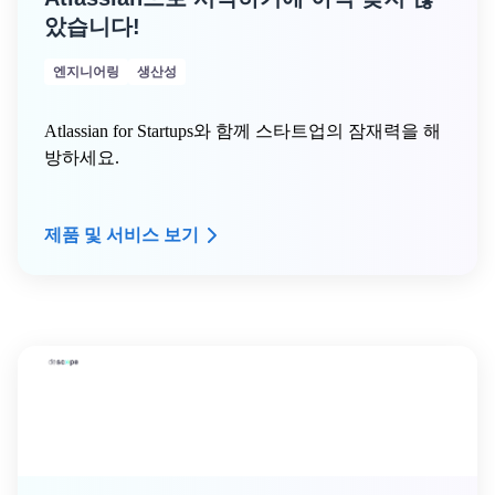
았습니다!
엔지니어링
생산성
Atlassian for Startups와 함께 스타트업의 잠재력을 해
방하세요.
제품 및 서비스 보기