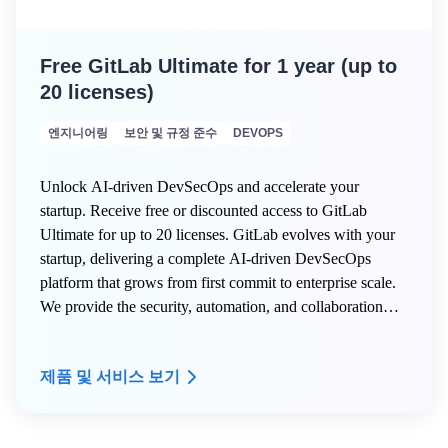
Free GitLab Ultimate for 1 year (up to
20 licenses)
엔지니어링
보안 및 규정 준수
DEVOPS
Unlock AI-driven DevSecOps and accelerate your
startup. Receive free or discounted access to GitLab
Ultimate for up to 20 licenses. GitLab evolves with your
startup, delivering a complete AI-driven DevSecOps
platform that grows from first commit to enterprise scale.
We provide the security, automation, and collaboration
tools innovative teams need to build faster, deploy
confidently, and transform their industry.
제품 및 서비스 보기