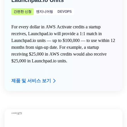
Launchpad.io Units
간편한 신청
엔지니어링
DEVOPS
For every dollar in AWS Activate credits a startup
receives, Launchpad.io will provide a 1:1 match in
Launchpad.io units — up to $100,000 — to use within 12
months from sign-up date. For example, a startup
receiving $25,000 in AWS credits would also receive
$25,000 in Launchpad.io units.
제품 및 서비스 보기