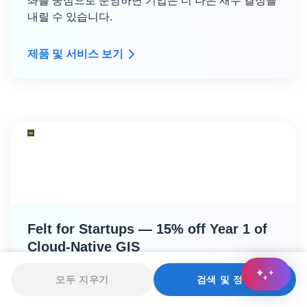
좌를 중심으로 운영하면 기업은 더 나은 재무 결정을
내릴 수 있습니다.
제품 및 서비스 보기
Felt for Startups — 15% off Year 1 of
Cloud-Native GIS
간편한 신청
분석
엔지니어링
모두 지우기
검색 및 정렬
GLOBAL STARTUP PROGRAM