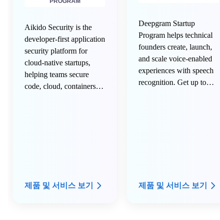
PROGRAM
Deepgram Startup
Aikido Security is the
Program helps technical
developer-first application
founders create, launch,
security platform for
and scale voice-enabled
cloud-native startups,
experiences with speech
helping teams secure
recognition. Get up to
code, cloud, containers,
$100,000 in credits to use
runtime, APIs, and AI-
over the next 12 months.
generated development
workflows in one unified
platform. Designed for
fast-moving engineering
teams, Aikido reduces
security tool sprawl, cuts
alert noise, and helps
제품 및 서비스 보기
제품 및 서비스 보기
developers ship secure
software faster without
slowing innovation.