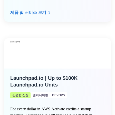
제품 및 서비스 보기
Launchpad.io | Up to $100K
Launchpad.io Units
간편한 신청
엔지니어링
DEVOPS
For every dollar in AWS Activate credits a startup