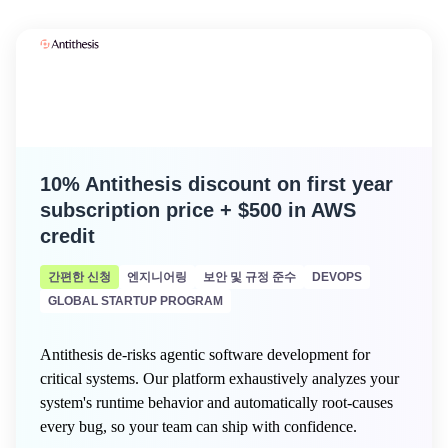
10% Antithesis discount on first year
subscription price + $500 in AWS
credit
간편한 신청
엔지니어링
보안 및 규정 준수
DEVOPS
GLOBAL STARTUP PROGRAM
Antithesis de-risks agentic software development for
critical systems. Our platform exhaustively analyzes your
system's runtime behavior and automatically root-causes
every bug, so your team can ship with confidence.