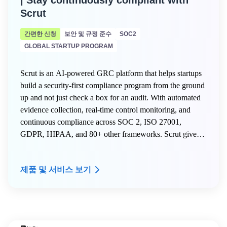
| Stay continuously compliant with
Scrut
간편한 신청
보안 및 규정 준수
SOC2
GLOBAL STARTUP PROGRAM
Scrut is an AI-powered GRC platform that helps startups
build a security-first compliance program from the ground
up and not just check a box for an audit. With automated
evidence collection, real-time control monitoring, and
continuous compliance across SOC 2, ISO 27001,
GDPR, HIPAA, and 80+ other frameworks. Scrut gives
early-stage teams the infrastructure to scale securely
without hiring a dedicated compliance team.
제품 및 서비스 보기
Here is what AWS Activate members get on Scrut:
- 20% off your Scrut license for the first year
- Free internal mock audit and VAPT to start your first
audit right