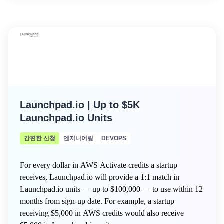
Launchpad.io | Up to $5K
Launchpad.io Units
간편한 신청
엔지니어링
DEVOPS
For every dollar in AWS Activate credits a startup
receives, Launchpad.io will provide a 1:1 match in
Launchpad.io units — up to $100,000 — to use within 12
months from sign-up date. For example, a startup
receiving $5,000 in AWS credits would also receive