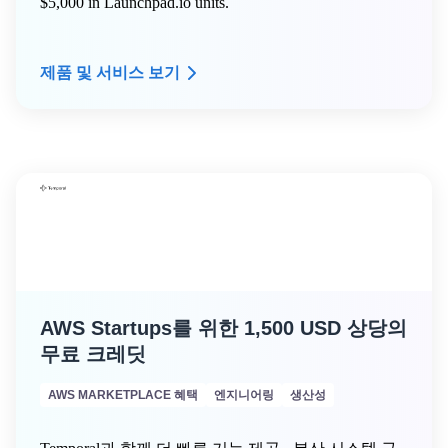
$5,000 in Launchpad.io units.
제품 및 서비스 보기
AWS Startups를 위한 1,500 USD 상당의
무료 크레딧
AWS MARKETPLACE 혜택
엔지니어링
생산성