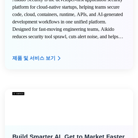
platform for cloud-native startups, helping teams secure
code, cloud, containers, runtime, APIs, and AI-generated
development workflows in one unified platform.
Designed for fast-moving engineering teams, Aikido
reduces security tool sprawl, cuts alert noise, and helps
developers ship secure software faster without slowing
innovation. Aikido for Startups provides eligible AWS
제품 및 서비스 보기
Startup customers with exclusive benefits:
Build Smarter AI, Get to Market Faster