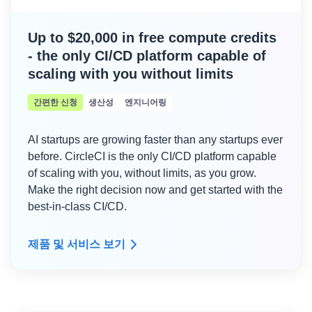
Up to $20,000 in free compute credits
- the only CI/CD platform capable of
scaling with you without limits
간편한 신청
생산성
엔지니어링
AI startups are growing faster than any startups ever
before. CircleCI is the only CI/CD platform capable
of scaling with you, without limits, as you grow.
Make the right decision now and get started with the
best-in-class CI/CD.
제품 및 서비스 보기