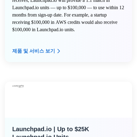
receives, Launchpad.io will provide a 1:1 match in
Launchpad.io units — up to $100,000 — to use within 12
months from sign-up date. For example, a startup
receiving $100,000 in AWS credits would also receive
$100,000 in Launchpad.io units.
제품 및 서비스 보기
Launchpad.io | Up to $25K