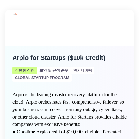
Arpio for Startups ($10k Credit)
간편한 신청
보안 및 규정 준수
엔지니어링
GLOBAL STARTUP PROGRAM
Arpio is the leading disaster recovery platform for the
cloud. Arpio orchestrates fast, comprehensive failover, so
your business can recover from any outage, cyberattack,
or other cloud disaster. Arpio for Startups provides eligible
companies with exclusive benefits:
● One-time Arpio credit of $10,000, eligible after entering