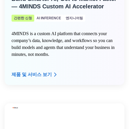
— 4MINDS Custom AI Accelerator
간편한 신청
AI INFERENCE
엔지니어링
4MINDS is a custom AI platform that connects your
company’s data, knowledge, and workflows so you can
build models and agents that understand your business in
minutes, not months.
제품 및 서비스 보기