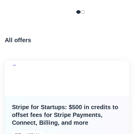
Aikido for Startups
provides eligible AWS
Startup customers with
exclusive benefits:
All offers
Stripe for Startups: $500 in credits to
offset fees for Stripe Payments,
Connect, Billing, and more