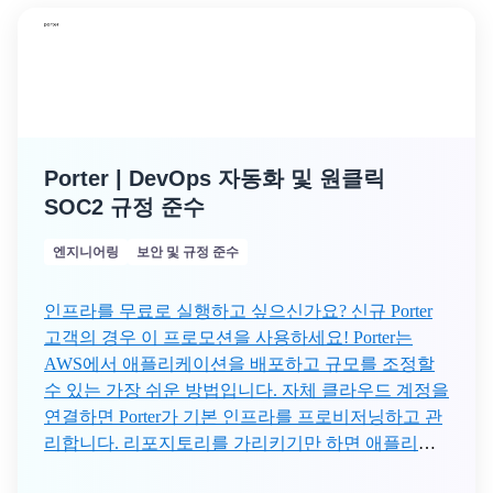
Porter | DevOps 자동화 및 원클릭
SOC2 규정 준수
엔지니어링
보안 및 규정 준수
인프라를 무료로 실행하고 싶으신가요? 신규 Porter
고객의 경우 이 프로모션을 사용하세요! Porter는
AWS에서 애플리케이션을 배포하고 규모를 조정할
수 있는 가장 쉬운 방법입니다. 자체 클라우드 계정을
연결하면 Porter가 기본 인프라를 프로비저닝하고 관
리합니다. 리포지토리를 가리키기만 하면 애플리케
이션 구축부터 오토 스케일링까지 Porter가 나머지 작