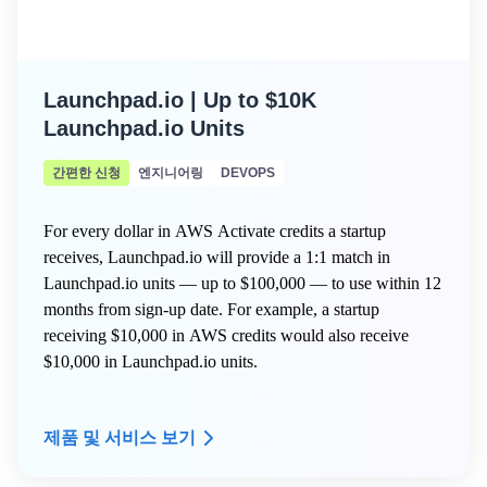
Launchpad.io | Up to $10K
Launchpad.io Units
간편한 신청
엔지니어링
DEVOPS
For every dollar in AWS Activate credits a startup
receives, Launchpad.io will provide a 1:1 match in
Launchpad.io units — up to $100,000 — to use within 12
months from sign-up date. For example, a startup
receiving $10,000 in AWS credits would also receive
$10,000 in Launchpad.io units.
제품 및 서비스 보기