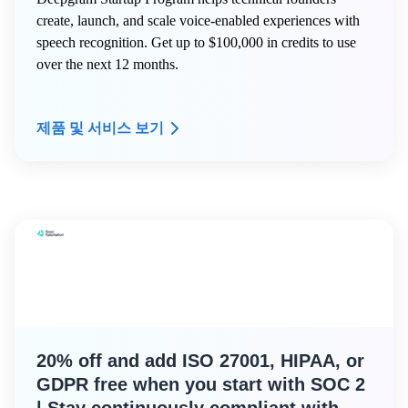
create, launch, and scale voice-enabled experiences with
speech recognition. Get up to $100,000 in credits to use
over the next 12 months.
제품 및 서비스 보기
20% off and add ISO 27001, HIPAA, or
GDPR free when you start with SOC 2