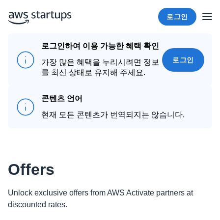
로그인
로그인하여 이용 가능한 혜택 확인
로그인
가장 많은 혜택을 누리시려면 정보
를 최신 상태로 유지해 주세요.
콘텐츠 언어
현재 모든 콘텐츠가 번역되지는 않습니다.
Offers
Unlock exclusive offers from AWS Activate partners at
discounted rates.