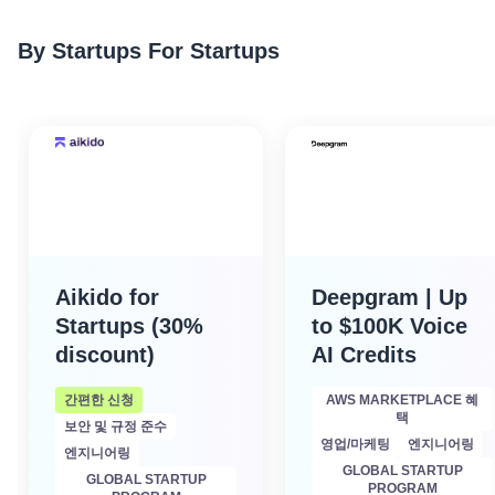
By Startups For Startups
Aikido for
Deepgram | Up
Startups (30%
to $100K Voice
discount)
AI Credits
간편한 신청
AWS MARKETPLACE 혜
택
보안 및 규정 준수
영업/마케팅
엔지니어링
엔지니어링
GLOBAL STARTUP
GLOBAL STARTUP
PROGRAM