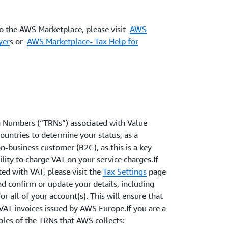
to the AWS Marketplace, please visit
AWS
yer
s or
AWS Marketplace- Tax Help for
n Numbers (“TRNs”) associated with Value
countries to determine your status, as a
n-business customer (B2C), as this is a key
lity to charge VAT on your service charges.If
ed with VAT, please visit the
Tax Settings
page
d confirm or update your details, including
r all of your account(s). This will ensure that
VAT invoices issued by AWS Europe.If you are a
les of the TRNs that AWS collects: