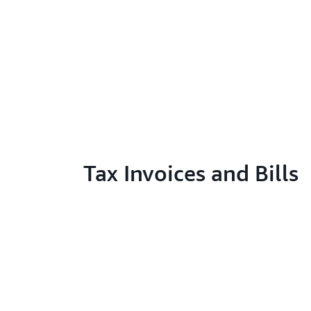
Tax Invoices and Bills