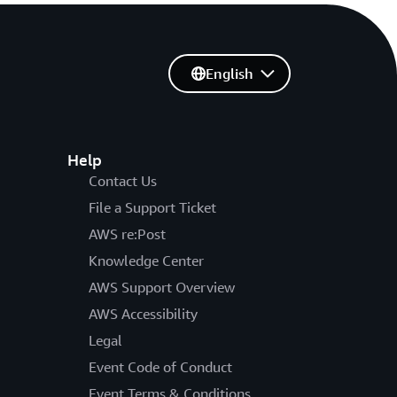
English
Help
Contact Us
File a Support Ticket
AWS re:Post
Knowledge Center
AWS Support Overview
AWS Accessibility
Legal
Event Code of Conduct
Event Terms & Conditions