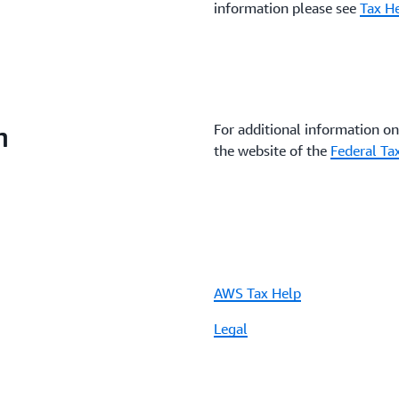
information please see
Tax He
n
For additional information on 
the website of the
Federal Ta
AWS Tax Help
Legal