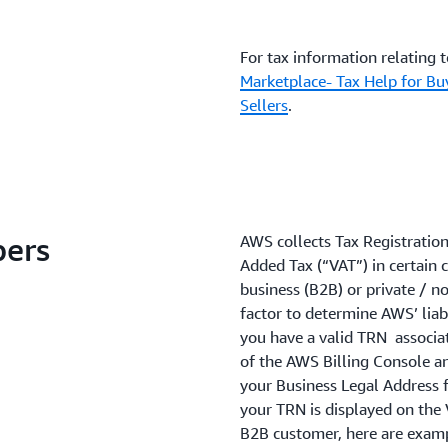
For tax information relating 
Marketplace- Tax Help for Bu
Sellers
.
bers
AWS collects Tax Registratio
Added Tax (“VAT”) in certain 
business (B2B) or private / no
factor to determine AWS’ liabi
you have a valid TRN associat
of the AWS Billing Console an
your Business Legal Address fo
your TRN is displayed on the 
B2B customer, here are examp