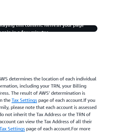
playing this content. Refresh your page
 again in a few minutes.
AWS determines the location of each individual
ormation, including your TRN, your Billing
ress. The result of AWS’ determination is
on the
Tax Settings
page of each account.If you
mily, please note that each account is assessed
do not inherit the Tax Address or the TRN of
account can view the Tax Address of all their
Tax Settings
page of each account.For more