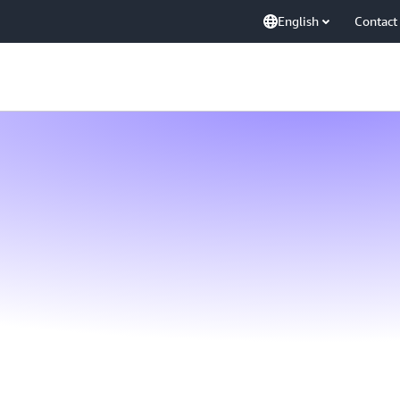
English
Contact