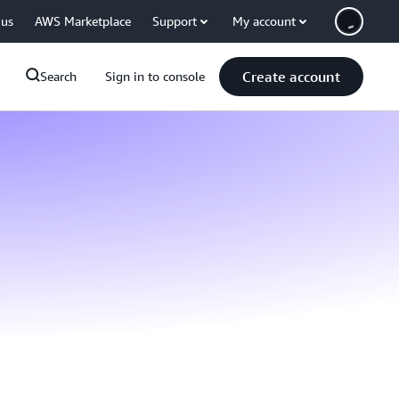
 us
AWS Marketplace
Support
My account
Create account
Search
Sign in to console