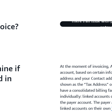
There's an issue with 
oice?
or try
ne if
At the moment of invoicing, 
account, based on certain inf
d in
address and your Contact add
shown as the “Tax Address” 
have a consolidated billing fa
individually: linked accounts 
the payer account. The payer 
linked accounts on their own