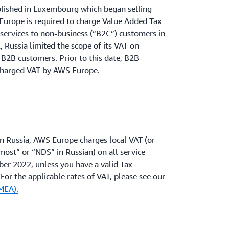
blished in Luxembourg which began selling
Europe is required to charge Value Added Tax
c services to non-business (“B2C”) customers in
 Russia limited the scope of its VAT on
e B2B customers. Prior to this date, B2B
charged VAT by AWS Europe.
in Russia, AWS Europe charges local VAT (or
ost” or “NDS” in Russian) on all service
ber 2022, unless you have a valid Tax
or the applicable rates of VAT, please see our
MEA).