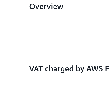
Overview
VAT charged by AWS 