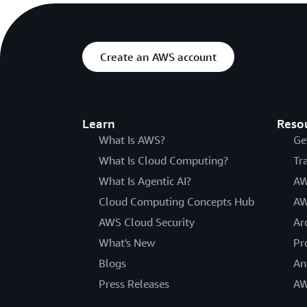
Create an AWS account
Learn
Reso
What Is AWS?
Ge
What Is Cloud Computing?
Tr
What Is Agentic AI?
AW
Cloud Computing Concepts Hub
AW
AWS Cloud Security
Ar
What's New
Pr
Blogs
An
Press Releases
AW