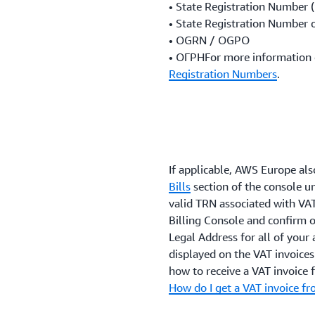
• State Registration Number 
• State Registration Number o
• OGRN / OGPO
• ОГРНFor more information 
Registration Numbers
.
If applicable, AWS Europe also
Bills
section of the console un
valid TRN associated with VAT
Billing Console and confirm o
Legal Address for all of your 
displayed on the VAT invoice
how to receive a VAT invoice
How do I get a VAT invoice 