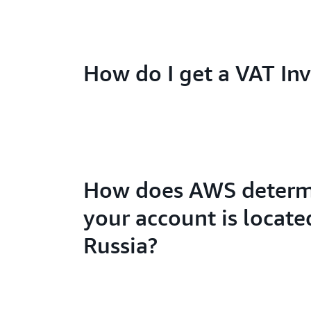
How do I get a VAT Inv
How does AWS determi
your account is locate
Russia?