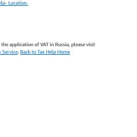
lp- Location.
the application of VAT in Russia, please visit
x Service
.
Back to Tax Help Home