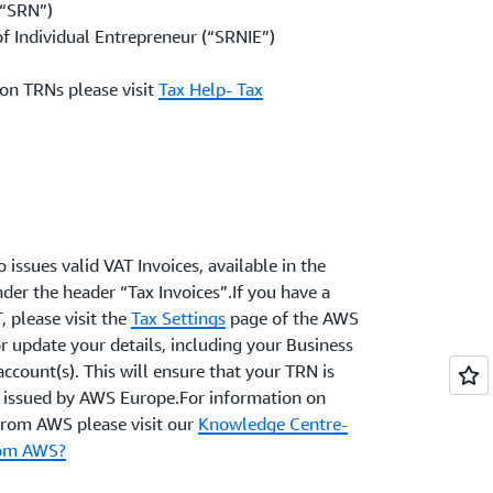
(“SRN”)
f Individual Entrepreneur (“SRNIE”)
on TRNs please visit
Tax Help- Tax
 issues valid VAT Invoices, available in the
der the header “Tax Invoices”.If you have a
, please visit the
Tax Settings
page of the AWS
r update your details, including your Business
account(s). This will ensure that your TRN is
s issued by AWS Europe.For information on
 from AWS please visit our
Knowledge Centre-
from AWS?