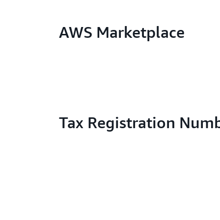
AWS Marketplace
Tax Registration Num