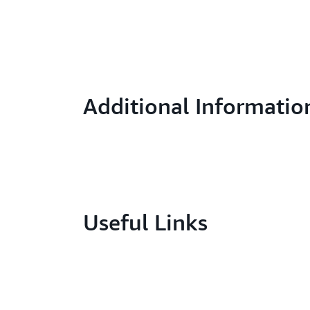
Additional Informatio
Useful Links