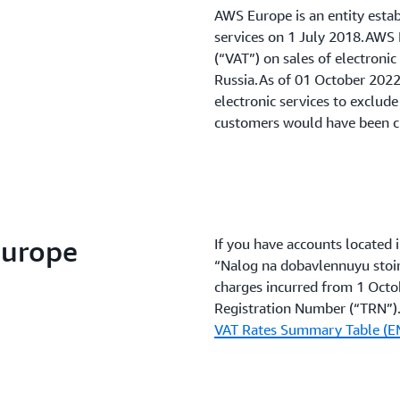
AWS Europe is an entity esta
services on 1 July 2018.AWS 
(“VAT”) on sales of electroni
Russia.As of 01 October 2022,
electronic services to exclud
customers would have been 
Europe
If you have accounts located 
“Nalog na dobavlennuyu stoim
charges incurred from 1 Octo
Registration Number (“TRN”).F
VAT Rates Summary Table (E