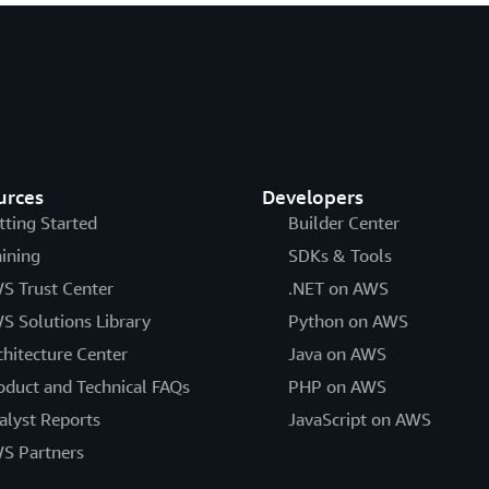
urces
Developers
tting Started
Builder Center
aining
SDKs & Tools
S Trust Center
.NET on AWS
S Solutions Library
Python on AWS
chitecture Center
Java on AWS
oduct and Technical FAQs
PHP on AWS
alyst Reports
JavaScript on AWS
S Partners