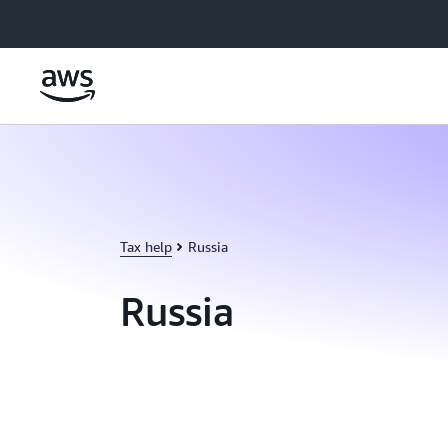
Skip to main content
Tax help
Russia
Russia