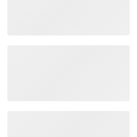
Loading
Loading