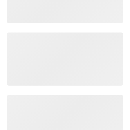
Loading
Loading