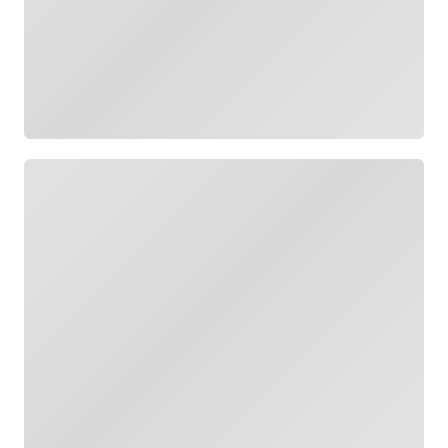
Loading