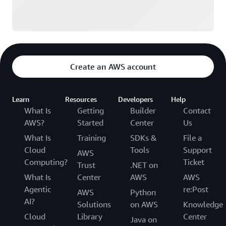
Create an AWS account
Learn
Resources
Developers
Help
What Is
Getting
Builder
Contact
AWS?
Started
Center
Us
What Is
Training
SDKs &
File a
Cloud
Tools
Support
AWS
Computing?
Ticket
Trust
.NET on
What Is
Center
AWS
AWS
Agentic
re:Post
AWS
Python
AI?
Solutions
on AWS
Knowledge
Cloud
Library
Center
Java on