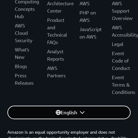
Computing
Architecture
AWS
AWS
Concepts
Center
Support
PHP on
Hub
Overview
Product
AWS
AWS
and
AWS
JavaScript
Cloud
Technical
Accessibilit
on AWS
Security
FAQs
Legal
What's
Analyst
Event
New
Reports
Code of
Blogs
AWS
Conduct
Press
Partners
Event
Releases
Terms &
Conditions
English
Amazon is an equal opportunity employer and does not