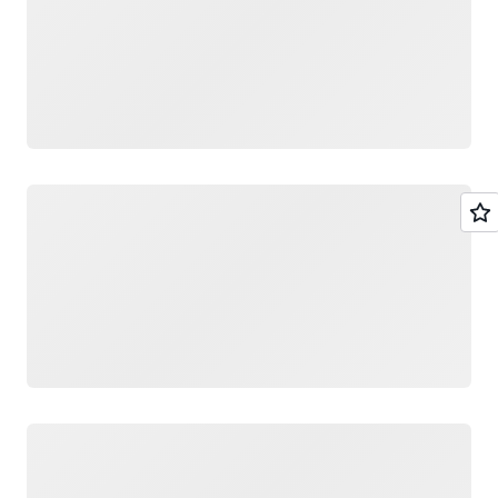
Loading
Loading