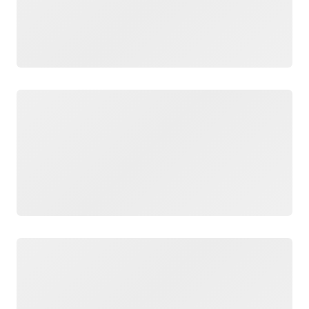
Loading
Loading