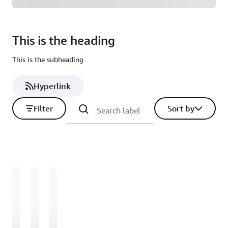
This is the heading
This is the subheading
Hyperlink
Filter
Sort by
Loading
Loading
Loading