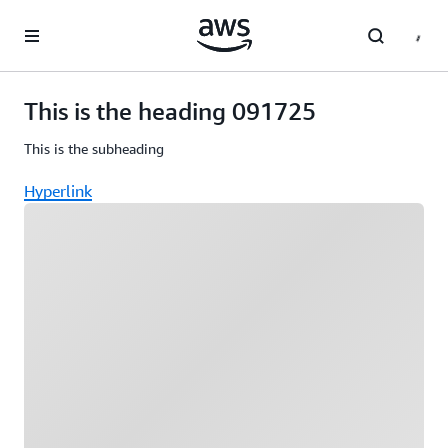
Skip to main content
This is the heading 091725
This is the subheading
Hyperlink
Loading