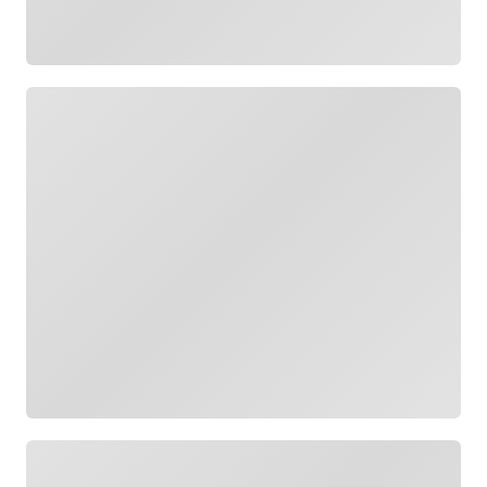
Loading
Loading