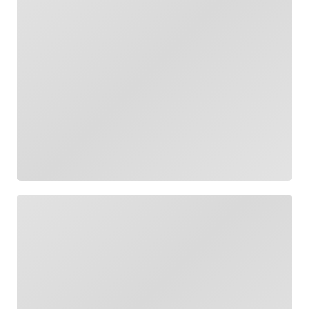
Loading