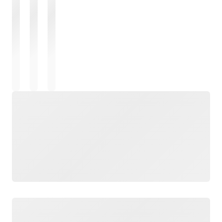
Loading
Loading