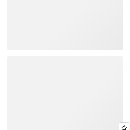
Loading