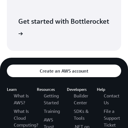
Get started with Bottlerocket
software.
Create an AWS account
Learn
Resources
Developers
Help
What Is
Getting
Builder
Contact
AWS?
Started
Center
Us
What Is
Training
SDKs &
File a
Cloud
Tools
Support
AWS
Computing?
Ticket
Trust
.NET on