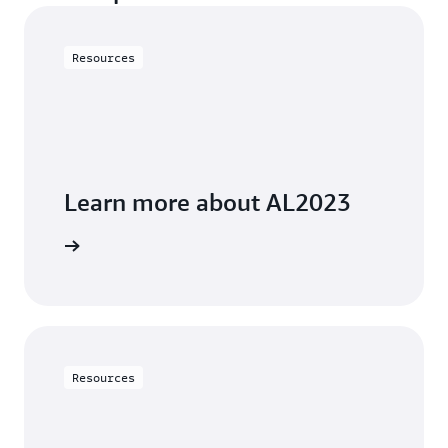
Resources
Learn more about AL2023
 preview.
Resources