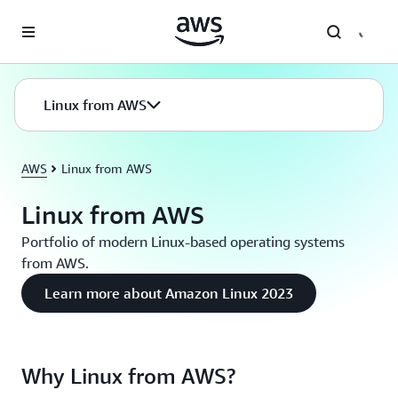
Skip to main content
Linux from AWS
AWS
Linux from AWS
Linux from AWS
Portfolio of modern Linux-based operating systems
from AWS.
Learn more about Amazon Linux 2023
Why Linux from AWS?