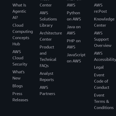
What Is
Center
AWS
AWS
Agentic
re:Post
AWS
Python
AI?
Solutions
on AWS
Knowledge
Cloud
Library
Center
Java on
Computing
Architecture
AWS
AWS
Concepts
Center
Support
PHP on
Hub
Overview
Product
AWS
AWS
and
AWS
JavaScript
Cloud
Technical
Accessibilit
on AWS
Security
FAQs
Legal
What's
Analyst
Event
New
Reports
Code of
Blogs
AWS
Conduct
Press
Partners
Event
Releases
Terms &
Conditions