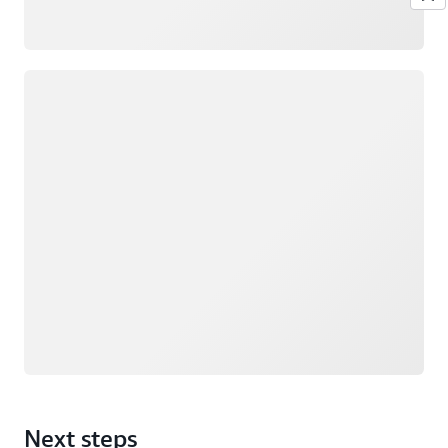
Loading
Next steps