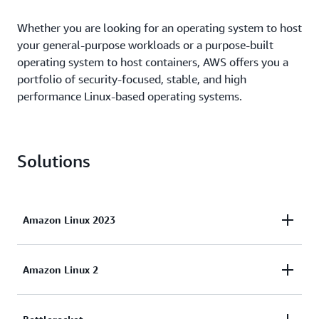
Whether you are looking for an operating system to host
your general-purpose workloads or a purpose-built
operating system to host containers, AWS offers you a
portfolio of security-focused, stable, and high
performance Linux-based operating systems.
Solutions
Amazon Linux 2023
Amazon Linux 2023 (AL2023) is the next generation
Amazon Linux 2
of Amazon Linux, ideal for general purpose
workloads on AWS. AL2023 will be supported for