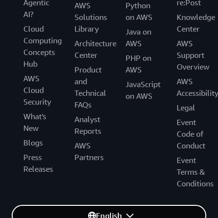
Agentic
re:Post
AWS
Python
AI?
Solutions
on AWS
Knowledge
Cloud
Library
Center
Java on
Computing
Architecture
AWS
AWS
Concepts
Center
Support
PHP on
Hub
Overview
Product
AWS
AWS
and
AWS
JavaScript
Cloud
Technical
Accessibilit
on AWS
Security
FAQs
Legal
What's
Analyst
Event
New
Reports
Code of
Blogs
AWS
Conduct
Press
Partners
Event
Releases
Terms &
Conditions
English