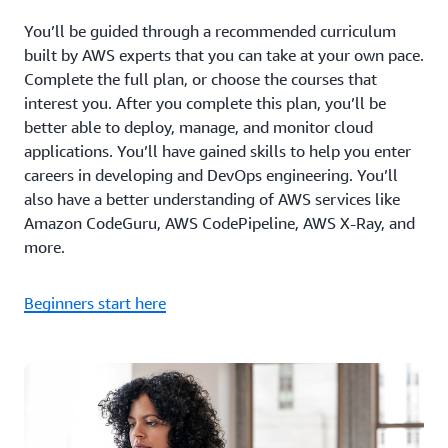
You’ll be guided through a recommended curriculum
built by AWS experts that you can take at your own pace.
Complete the full plan, or choose the courses that
interest you. After you complete this plan, you’ll be
better able to deploy, manage, and monitor cloud
applications. You’ll have gained skills to help you enter
careers in developing and DevOps engineering. You’ll
also have a better understanding of AWS services like
Amazon CodeGuru, AWS CodePipeline, AWS X-Ray, and
more.
Beginners start here