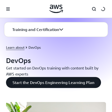
Skip to main content
Training and Certification
Learn about
DevOps
DevOps
Get started on DevOps training with content built by
AWS experts
Start the DevOps Engineering Learning Plan