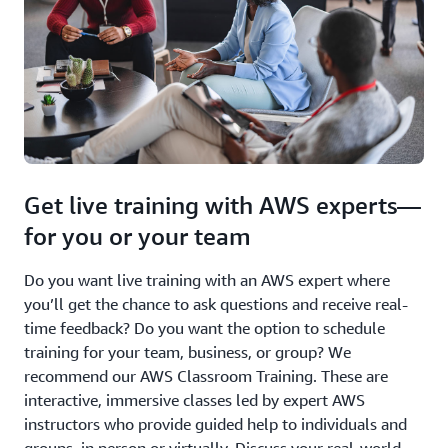
Get live training with AWS experts—
for you or your team
Do you want live training with an AWS expert where
you’ll get the chance to ask questions and receive real-
time feedback? Do you want the option to schedule
training for your team, business, or group? We
recommend our AWS Classroom Training. These are
interactive, immersive classes led by expert AWS
instructors who provide guided help to individuals and