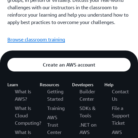
groups, in person or virtually. Discuss your real-world
challenges with our instructors in the classroom to
reinforce your learning and help you understand how to
apply best practices to overcome your challenges.
Browse classroom training
Create an AWS account
Learn
Resources
Developers
Help
What Is
Getting
Builder
Contact
AWS?
Started
Center
Us
What Is
Training
SDKs &
File a
Cloud
Tools
Support
AWS
Computing?
Ticket
Trust
.NET on
What Is
Center
AWS
AWS