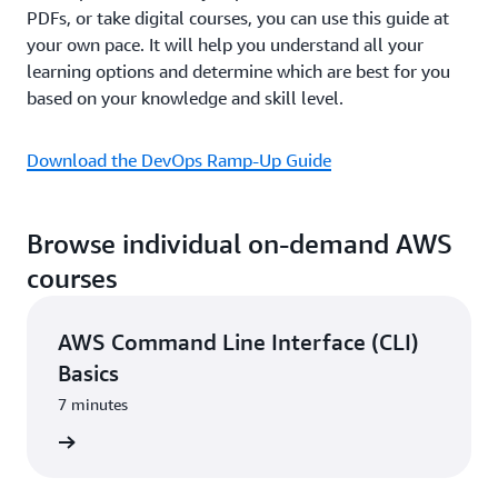
PDFs, or take digital courses, you can use this guide at
your own pace. It will help you understand all your
learning options and determine which are best for you
based on your knowledge and skill level.
Download the DevOps Ramp-Up Guide
Browse individual on-demand AWS
courses
AWS Command Line Interface (CLI)
Basics
7 minutes
learning