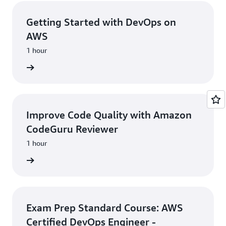
Getting Started with DevOps on
AWS
1 hour
learning
Improve Code Quality with Amazon
CodeGuru Reviewer
1 hour
learning
Exam Prep Standard Course: AWS
Certified DevOps Engineer -