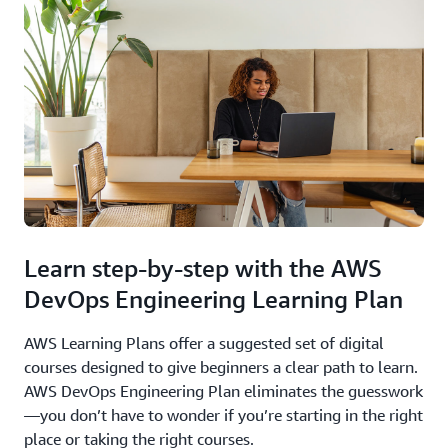
Learn step-by-step with the AWS
DevOps Engineering Learning Plan
AWS Learning Plans offer a suggested set of digital
courses designed to give beginners a clear path to learn.
AWS DevOps Engineering Plan eliminates the guesswork
—you don’t have to wonder if you’re starting in the right
place or taking the right courses.