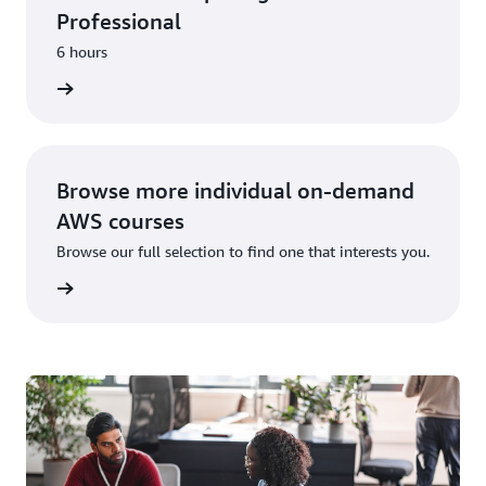
Professional
6 hours
learning
Browse more individual on-demand
AWS courses
Browse our full selection to find one that interests you.
learning