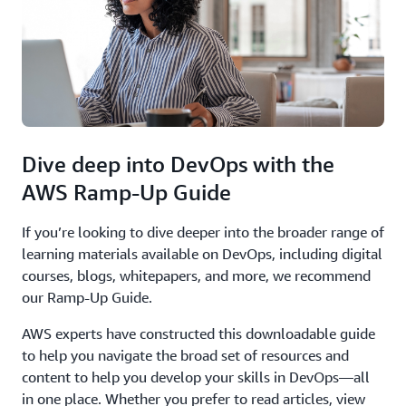
Dive deep into DevOps with the
AWS Ramp-Up Guide
If you’re looking to dive deeper into the broader range of
learning materials available on DevOps, including digital
courses, blogs, whitepapers, and more, we recommend
our Ramp-Up Guide.
AWS experts have constructed this downloadable guide
to help you navigate the broad set of resources and
content to help you develop your skills in DevOps—all
in one place. Whether you prefer to read articles, view