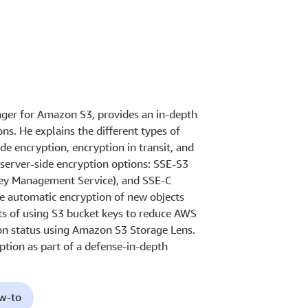
nager for Amazon S3, provides an in-depth
s. He explains the different types of
de encryption, encryption in transit, and
e server-side encryption options: SSE-S3
y Management Service), and SSE-C
he automatic encryption of new objects
ts of using S3 bucket keys to reduce AWS
on status using Amazon S3 Storage Lens.
tion as part of a defense-in-depth
ow-to