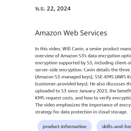
พ.ย. 22, 2024
Amazon Web Services
In this video, Will Cavin, a senior product ma
overview of Amazon S3's data encryption option
encryption supported by S3, including client-si
server-side encryption. Cavin details the thre
(Amazon S3-managed keys), SSE-KMS (AWS Ke
(customer-provided keys). He also discusses t
uploaded to S3 since January 2023, the benefi
KMS request costs, and how to verify encrypti
The video emphasizes the importance of encryp
strategy for data protection in cloud storage.
product-information
skills-and-h