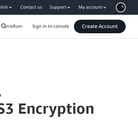
lish
Contact us
Support
My account
Create Account
การค้นหา
Sign in to console
A
S3 Encryption