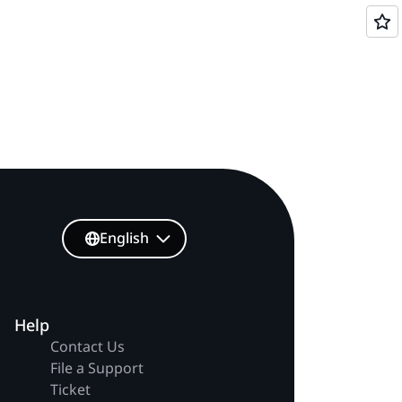
English
Help
Contact Us
File a Support
Ticket