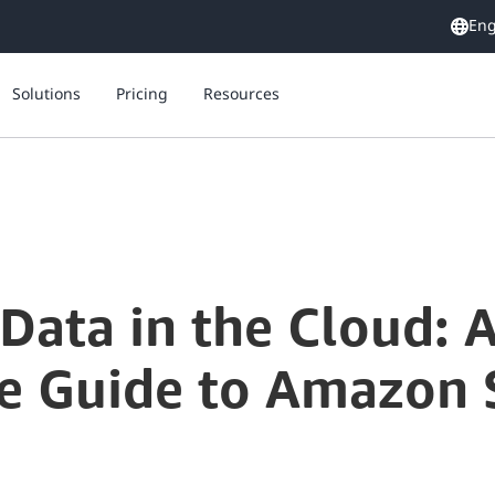
Eng
Solutions
Pricing
Resources
Securing Your Data in the Cloud: A Comprehensive Guide to Amazon S3 Encryption Options
Data in the Cloud: 
 Guide to Amazon 