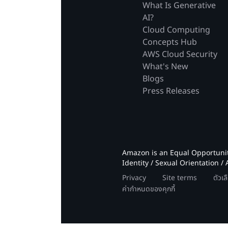
What Is Generative
AI?
Cloud Computing
Concepts Hub
AWS Cloud Security
What's New
Blogs
Press Releases
Amazon is an Equal Opportunity
Identity / Sexual Orientation / 
Privacy
Site terms
ตัวเ
ค่ากำหนดของคุกกี้