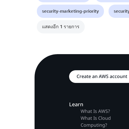
security-marketing-priority
securit
แสดงอีก 1 รายการ
Create an AWS account
Learn
What Is AWS?
What Is Cloud
Computing?