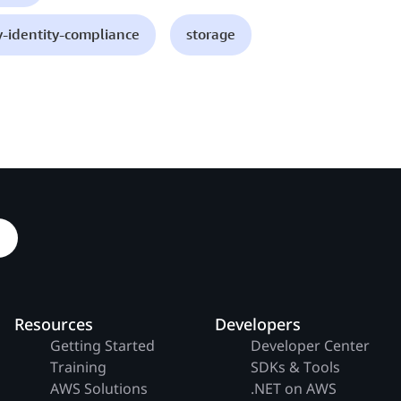
y-identity-compliance
storage
Resources
Developers
Getting Started
Developer Center
Training
SDKs & Tools
AWS Solutions
.NET on AWS