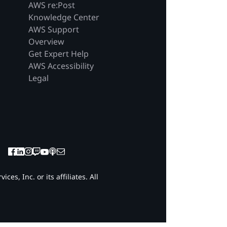
AWS re:Post
Knowledge Center
AWS Support
Overview
Get Expert Help
AWS Accessibility
Legal
es, Inc. or its affiliates. All