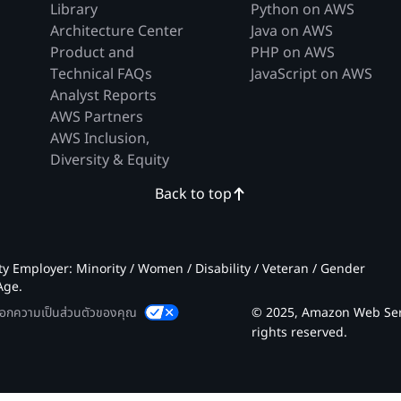
Library
Python on AWS
Architecture Center
Java on AWS
Product and
PHP on AWS
Technical FAQs
JavaScript on AWS
Analyst Reports
AWS Partners
AWS Inclusion,
Diversity & Equity
Back to top
 Employer: Minority / Women / Disability / Veteran / Gender
Age.
ลือกความเป็นส่วนตัวของคุณ
© 2025, Amazon Web Servic
rights reserved.