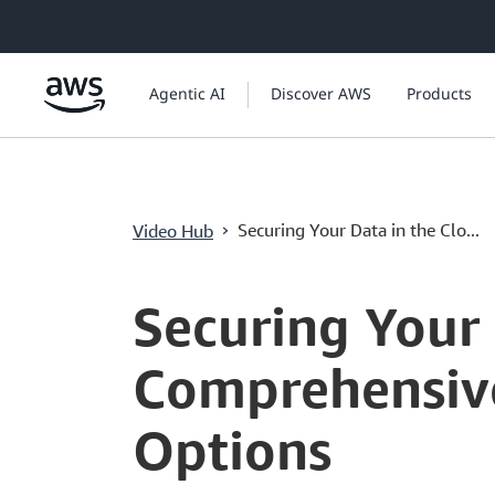
ข้ามไปที่เนื้อหาหลัก
Agentic AI
Discover AWS
Products
›
Securing Your Data in the Clo...
Video Hub
Current
0:00
/
Duration
8:00
Time
Securing Your 
Comprehensive
Options