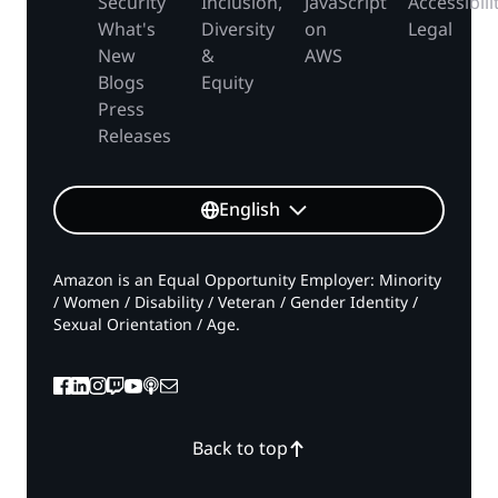
Security
Inclusion,
JavaScript
Accessibili
What's
Diversity
on
Legal
New
&
AWS
Blogs
Equity
Press
Releases
English
Amazon is an Equal Opportunity Employer: Minority
/ Women / Disability / Veteran / Gender Identity /
Sexual Orientation / Age.
Back to top