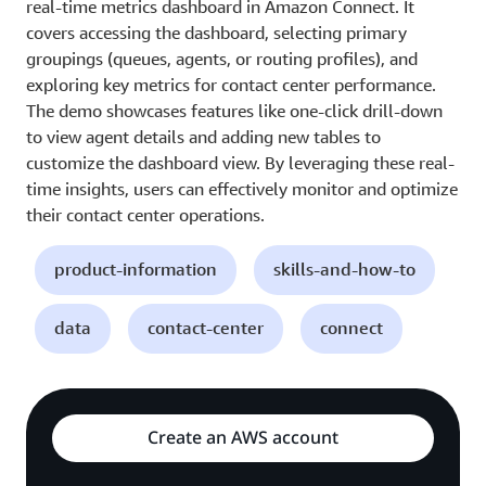
real-time metrics dashboard in Amazon Connect. It
covers accessing the dashboard, selecting primary
groupings (queues, agents, or routing profiles), and
exploring key metrics for contact center performance.
The demo showcases features like one-click drill-down
to view agent details and adding new tables to
customize the dashboard view. By leveraging these real-
time insights, users can effectively monitor and optimize
their contact center operations.
product-information
skills-and-how-to
data
contact-center
connect
Create an AWS account