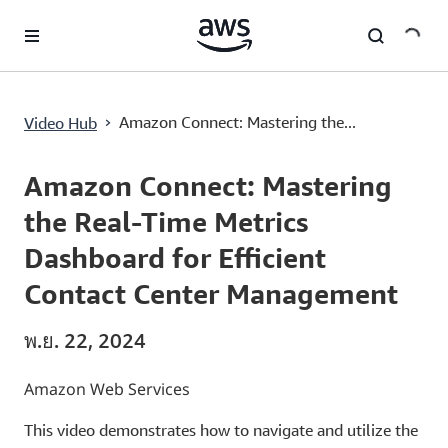
ข้ามไปที่เนื้อหาหลัก
›
Amazon Connect: Mastering the...
Video Hub
Current
0:03
/
Duration
3:54
Time
Amazon Connect: Mastering
the Real-Time Metrics
Dashboard for Efficient
Contact Center Management
พ.ย. 22, 2024
Amazon Web Services
This video demonstrates how to navigate and utilize the