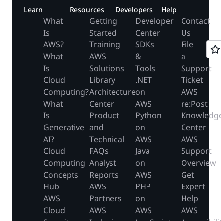
Learn
Resources
Developers
Help
What
Getting
Developer
Contact
Is
Started
Center
Us
AWS?
Training
SDKs
File
What
AWS
&
a
Is
Solutions
Tools
Support
Cloud
Library
.NET
Ticket
Computing?
Architecture
on
AWS
What
Center
AWS
re:Post
Is
Product
Python
Knowledg
Generative
and
on
Center
AI?
Technical
AWS
AWS
Cloud
FAQs
Java
Support
Computing
Analyst
on
Overview
Concepts
Reports
AWS
Get
Hub
AWS
PHP
Expert
AWS
Partners
on
Help
Cloud
AWS
AWS
AWS