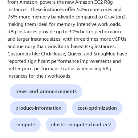
from Amazon, powers the new Amazon EC2 R8g
instances. These instances offer 50% more cores and
75% more memory bandwidth compared to Graviton3,
making them ideal for memory-intensive workloads.
R8g instances provide up to 30% better performance
and larger instance sizes, with three times more vCPUs
and memory than Graviton3-based R7g instances.
Customers like ClickHouse, Quiver, and SmugMug have
reported significant performance improvements and
better price-performance ratios when using R8g
instances for their workloads.
news-and-announcements
product-information
cost-optimization
compute
elastic-compute-cloud-ec2