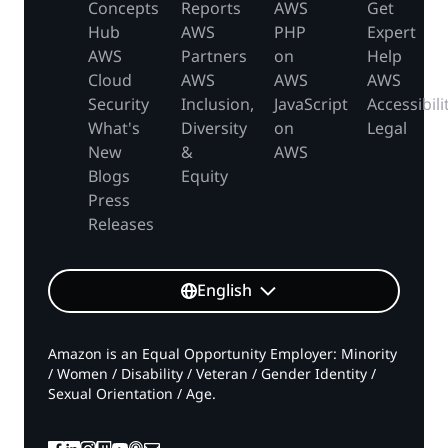
Concepts
Reports
AWS
Get
Hub
AWS
PHP
Expert
AWS
Partners
on
Help
Cloud
AWS
AWS
AWS
Security
Inclusion,
JavaScript
Accessibili
What's
Diversity
on
Legal
New
&
AWS
Blogs
Equity
Press
Releases
English
Amazon is an Equal Opportunity Employer: Minority
/ Women / Disability / Veteran / Gender Identity /
Sexual Orientation / Age.