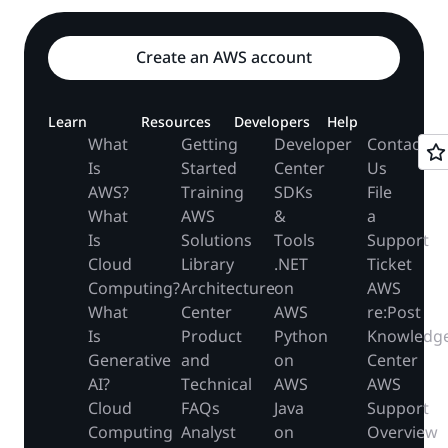
Create an AWS account
Learn
Resources
Developers
Help
What
Getting
Developer
Contact
Is
Started
Center
Us
AWS?
Training
SDKs
File
What
AWS
&
a
Is
Solutions
Tools
Support
Cloud
Library
.NET
Ticket
Computing?
Architecture
on
AWS
What
Center
AWS
re:Post
Is
Product
Python
Knowledg
Generative
and
on
Center
AI?
Technical
AWS
AWS
Cloud
FAQs
Java
Support
Computing
Analyst
on
Overview