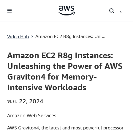
ข้ามไปที่เนื้อหาหลัก
›
Amazon EC2 R8g Instances: Unl...
Video Hub
Current
0:02
/
Duration
1:33
Time
Amazon EC2 R8g Instances:
Unleashing the Power of AWS
Graviton4 for Memory-
Intensive Workloads
พ.ย. 22, 2024
Amazon Web Services
AWS Graviton4, the latest and most powerful processor