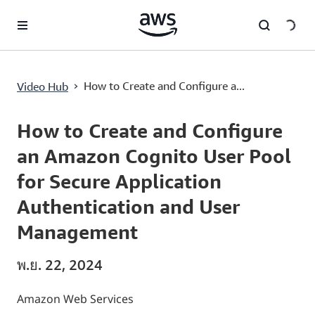
ข้ามไปที่เนื้อหาหลัก
›
How to Create and Configure a...
Video Hub
Current
0:03
/
Duration
7:38
Time
How to Create and Configure
an Amazon Cognito User Pool
for Secure Application
Authentication and User
Management
พ.ย. 22, 2024
Amazon Web Services