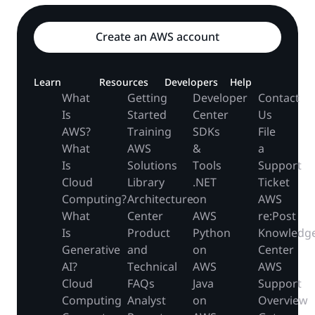
Create an AWS account
Learn
Resources
Developers
Help
What
Getting
Developer
Contact
Is
Started
Center
Us
AWS?
Training
SDKs
File
What
AWS
&
a
Is
Solutions
Tools
Support
Cloud
Library
.NET
Ticket
Computing?
Architecture
on
AWS
What
Center
AWS
re:Post
Is
Product
Python
Knowledg
Generative
and
on
Center
AI?
Technical
AWS
AWS
Cloud
FAQs
Java
Support
Computing
Analyst
on
Overview