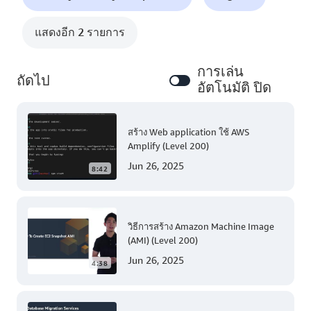
แสดงอีก 2 รายการ
การเล่น
ถัดไป
อัตโนมัติ ปิด
สร้าง Web application ใช้ AWS
Amplify (Level 200)
Jun 26, 2025
8:42
วิธีการสร้าง Amazon Machine Image
(AMI) (Level 200)
Jun 26, 2025
4:38