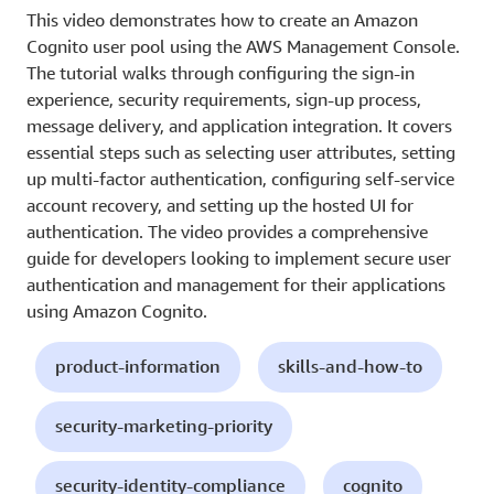
This video demonstrates how to create an Amazon
Cognito user pool using the AWS Management Console.
The tutorial walks through configuring the sign-in
experience, security requirements, sign-up process,
message delivery, and application integration. It covers
essential steps such as selecting user attributes, setting
up multi-factor authentication, configuring self-service
account recovery, and setting up the hosted UI for
authentication. The video provides a comprehensive
guide for developers looking to implement secure user
authentication and management for their applications
using Amazon Cognito.
product-information
skills-and-how-to
security-marketing-priority
security-identity-compliance
cognito