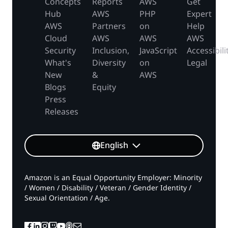
Concepts
Reports
AWS
Get
Hub
AWS
PHP
Expert
AWS
Partners
on
Help
Cloud
AWS
AWS
AWS
Security
Inclusion,
JavaScript
Accessibili
What's
Diversity
on
Legal
New
&
AWS
Blogs
Equity
Press
Releases
English
Amazon is an Equal Opportunity Employer: Minority
/ Women / Disability / Veteran / Gender Identity /
Sexual Orientation / Age.