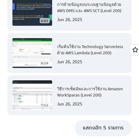
การย้ายข้อมูลบนระบบฐานข้อมูลด้วย
AWS DMS และ AWS SCT (Level 200)
Jun 26, 2025
8:03
เริ่มต้นใช้งาน Technology Serverless
ด้วย AWS Lambda (Level 200)
Jun 26, 2025
8:24
วิธีการเซ็ตอัพและการใช้งาน Amazon
WorkSpaces (Level 200)
Jun 26, 2025
7:52
แสดงอีก 5 รายการ