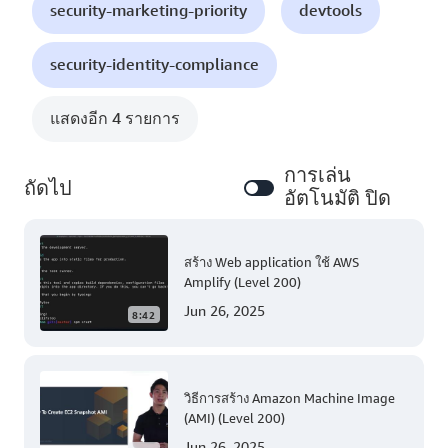
security-marketing-priority
devtools
security-identity-compliance
แสดงอีก 4 รายการ
การเล่น
ถัดไป
อัตโนมัติ ปิด
สร้าง Web application ใช้ AWS
Amplify (Level 200)
Jun 26, 2025
8:42
วิธีการสร้าง Amazon Machine Image
(AMI) (Level 200)
Jun 26, 2025