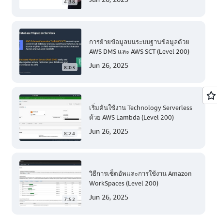
4:38
การย้ายข้อมูลบนระบบฐานข้อมูลด้วย
AWS DMS และ AWS SCT (Level 200)
Jun 26, 2025
8:03
เริ่มต้นใช้งาน Technology Serverless
ด้วย AWS Lambda (Level 200)
Jun 26, 2025
8:24
วิธีการเซ็ตอัพและการใช้งาน Amazon
WorkSpaces (Level 200)
Jun 26, 2025
7:52