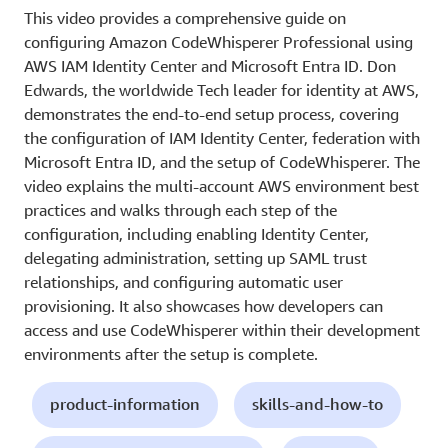
This video provides a comprehensive guide on
configuring Amazon CodeWhisperer Professional using
AWS IAM Identity Center and Microsoft Entra ID. Don
Edwards, the worldwide Tech leader for identity at AWS,
demonstrates the end-to-end setup process, covering
the configuration of IAM Identity Center, federation with
Microsoft Entra ID, and the setup of CodeWhisperer. The
video explains the multi-account AWS environment best
practices and walks through each step of the
configuration, including enabling Identity Center,
delegating administration, setting up SAML trust
relationships, and configuring automatic user
provisioning. It also showcases how developers can
access and use CodeWhisperer within their development
environments after the setup is complete.
product-information
skills-and-how-to