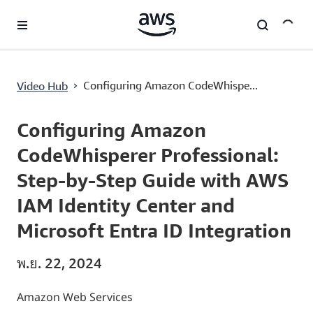
ข้ามไปที่เนื้อหาหลัก
›
Configuring Amazon CodeWhispe...
Video Hub
Current
0:02
/
Duration
21:52
Time
Configuring Amazon
CodeWhisperer Professional:
Step-by-Step Guide with AWS
IAM Identity Center and
Microsoft Entra ID Integration
พ.ย. 22, 2024
Amazon Web Services