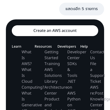
แสดงอีก 5 รายการ
Create an AWS account
Learn
Resources
Developers
Help
What
Getting
Developer
Contact
Is
Started
Center
Us
AWS?
Training
SDKs
File
What
AWS
&
a
Is
Solutions
Tools
Support
Cloud
Library
.NET
Ticket
Computing?
Architecture
on
AWS
What
Center
AWS
re:Post
Is
Product
Python
Knowledg
Generative
and
on
Center