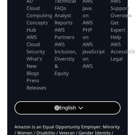
AI?
Technical
AWS
AWS
Cloud
FAQs
Java
Support
Computing
Analyst
on
Overview
Concepts
Reports
AWS
Get
Hub
AWS
PHP
Expert
AWS
Partners
on
Help
Cloud
AWS
AWS
AWS
Security
Inclusion,
JavaScript
Accessibili
What's
Diversity
on
Legal
New
&
AWS
Blogs
Equity
Press
Releases
English
Amazon is an Equal Opportunity Employer: Minority
/ Women / Disability / Veteran / Gender Identity /