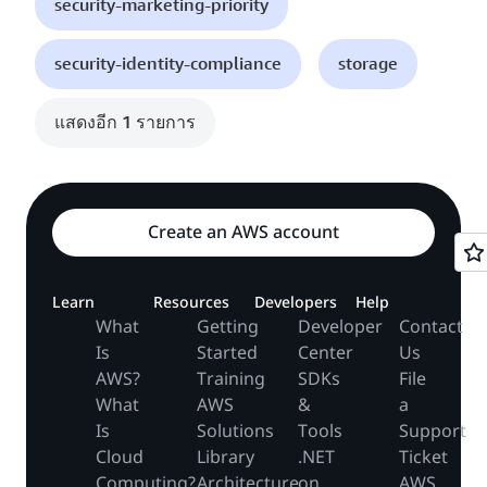
security-marketing-priority
security-identity-compliance
storage
แสดงอีก 1 รายการ
Create an AWS account
Learn
Resources
Developers
Help
What
Getting
Developer
Contact
Is
Started
Center
Us
AWS?
Training
SDKs
File
What
AWS
&
a
Is
Solutions
Tools
Support
Cloud
Library
.NET
Ticket
Computing?
Architecture
on
AWS