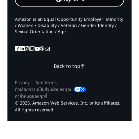
Amazon is an Equal Opportunity Employer: Minority
/ Women / Disability / Veteran / Gender Identity /
Sexual Orientation / Age.
Back to top
Privacy
Site terms
ตัวเลือกความเป็นส่วนตัวของคุณ
ค่ากำหนดของคุกกี้
© 2025, Amazon Web Services, Inc. or its affiliates.
All rights reserved.