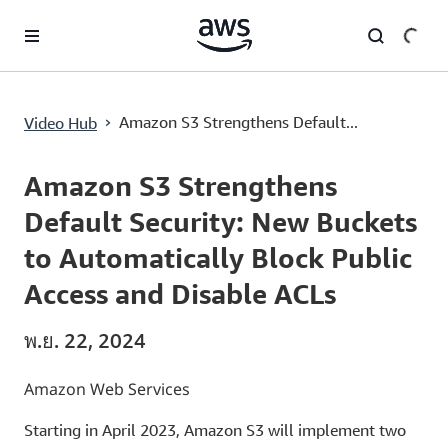
ข้ามไปที่เนื้อหาหลัก
Amazon S3 Strengthens Default Security: New Buckets to Automatically Block Public Access and Disable ACLs
›
Amazon S3 Strengthens Default...
Video Hub
Current
0:00
/
Duration
3:06
Time
Amazon S3 Strengthens
Default Security: New Buckets
to Automatically Block Public
Access and Disable ACLs
พ.ย. 22, 2024
Amazon Web Services
Starting in April 2023, Amazon S3 will implement two