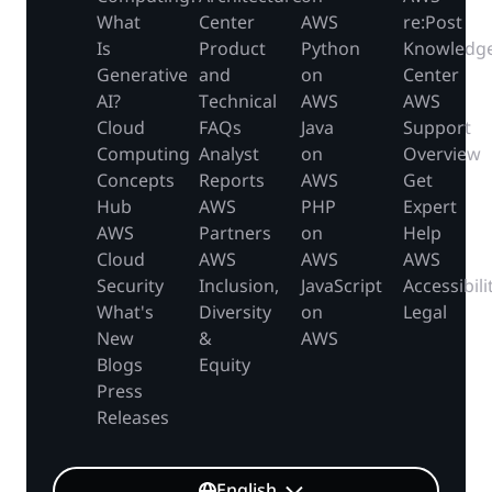
What
Center
AWS
re:Post
Is
Product
Python
Knowledg
Generative
and
on
Center
AI?
Technical
AWS
AWS
Cloud
FAQs
Java
Support
Computing
Analyst
on
Overview
Concepts
Reports
AWS
Get
Hub
AWS
PHP
Expert
AWS
Partners
on
Help
Cloud
AWS
AWS
AWS
Security
Inclusion,
JavaScript
Accessibili
What's
Diversity
on
Legal
New
&
AWS
Blogs
Equity
Press
Releases
English