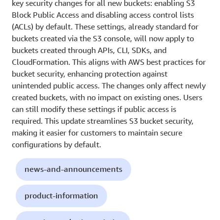
key security changes for all new buckets: enabling S3
Block Public Access and disabling access control lists
(ACLs) by default. These settings, already standard for
buckets created via the S3 console, will now apply to
buckets created through APIs, CLI, SDKs, and
CloudFormation. This aligns with AWS best practices for
bucket security, enhancing protection against
unintended public access. The changes only affect newly
created buckets, with no impact on existing ones. Users
can still modify these settings if public access is
required. This update streamlines S3 bucket security,
making it easier for customers to maintain secure
configurations by default.
news-and-announcements
product-information