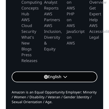
Computing
Analyst
on
Overview
Concepts
Reports
AWS
Get
Hub
AWS
PHP
Expert
AWS
Partners
on
Help
Cloud
AWS
AWS
AWS
Security
Inclusion,
JavaScript
Accessibili
What's
Diversity
on
Legal
New
&
AWS
Blogs
Equity
Press
Releases
English
Amazon is an Equal Opportunity Employer: Minority
/ Women / Disability / Veteran / Gender Identity /
Sexual Orientation / Age.