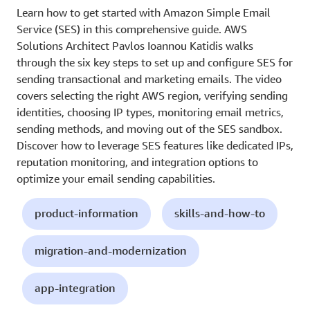
Learn how to get started with Amazon Simple Email
Service (SES) in this comprehensive guide. AWS
Solutions Architect Pavlos Ioannou Katidis walks
through the six key steps to set up and configure SES for
sending transactional and marketing emails. The video
covers selecting the right AWS region, verifying sending
identities, choosing IP types, monitoring email metrics,
sending methods, and moving out of the SES sandbox.
Discover how to leverage SES features like dedicated IPs,
reputation monitoring, and integration options to
optimize your email sending capabilities.
product-information
skills-and-how-to
migration-and-modernization
app-integration