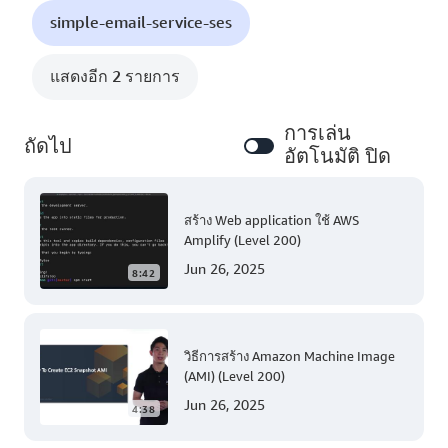
simple-email-service-ses
แสดงอีก 2 รายการ
การเล่น
ถัดไป
อัตโนมัติ ปิด
สร้าง Web application ใช้ AWS
Amplify (Level 200)
Jun 26, 2025
8:42
วิธีการสร้าง Amazon Machine Image
(AMI) (Level 200)
Jun 26, 2025
4:38