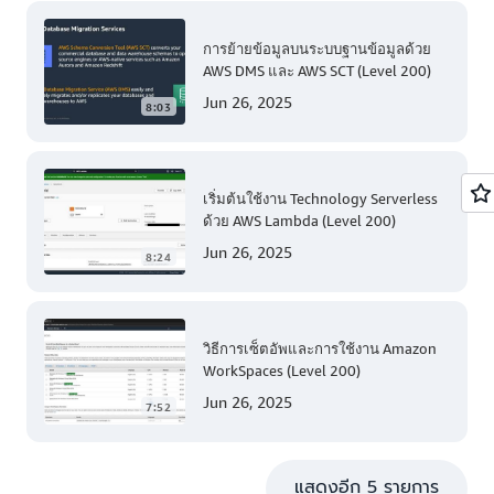
การย้ายข้อมูลบนระบบฐานข้อมูลด้วย
AWS DMS และ AWS SCT (Level 200)
Jun 26, 2025
8:03
เริ่มต้นใช้งาน Technology Serverless
ด้วย AWS Lambda (Level 200)
Jun 26, 2025
8:24
วิธีการเซ็ตอัพและการใช้งาน Amazon
WorkSpaces (Level 200)
Jun 26, 2025
7:52
แสดงอีก 5 รายการ