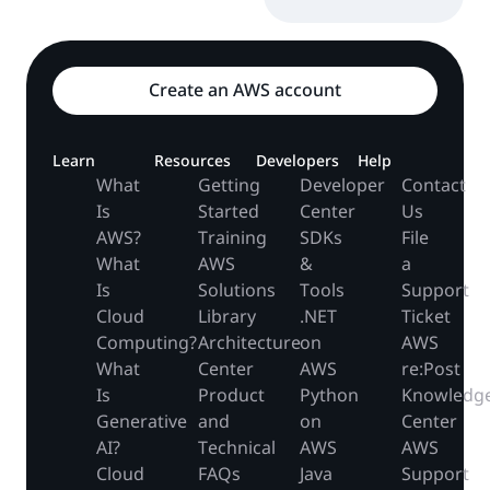
Create an AWS account
Learn
Resources
Developers
Help
What
Getting
Developer
Contact
Is
Started
Center
Us
AWS?
Training
SDKs
File
What
AWS
&
a
Is
Solutions
Tools
Support
Cloud
Library
.NET
Ticket
Computing?
Architecture
on
AWS
What
Center
AWS
re:Post
Is
Product
Python
Knowledg
Generative
and
on
Center
AI?
Technical
AWS
AWS
Cloud
FAQs
Java
Support