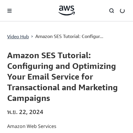
ข้ามไปที่เนื้อหาหลัก
›
Amazon SES Tutorial: Configur...
Video Hub
Current
0:03
/
Duration
8:01
Time
Amazon SES Tutorial:
Configuring and Optimizing
Your Email Service for
Transactional and Marketing
Campaigns
พ.ย. 22, 2024
Amazon Web Services