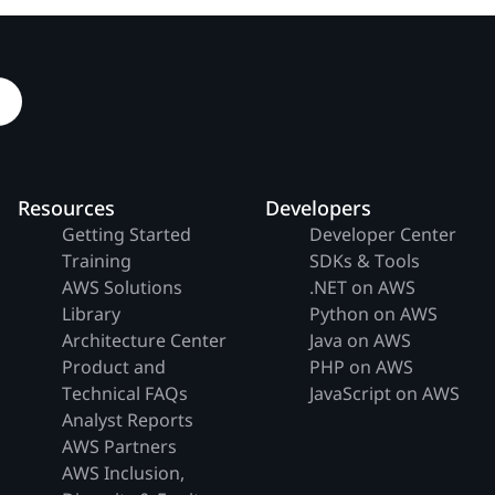
Resources
Developers
Getting Started
Developer Center
Training
SDKs & Tools
AWS Solutions
.NET on AWS
Library
Python on AWS
Architecture Center
Java on AWS
Product and
PHP on AWS
Technical FAQs
JavaScript on AWS
Analyst Reports
AWS Partners
AWS Inclusion,