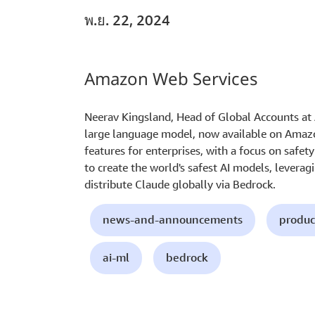
พ.ย. 22, 2024
Amazon Web Services
Neerav Kingsland, Head of Global Accounts at A
large language model, now available on Amazo
features for enterprises, with a focus on safet
to create the world's safest AI models, leverag
distribute Claude globally via Bedrock.
news-and-announcements
produc
ai-ml
bedrock