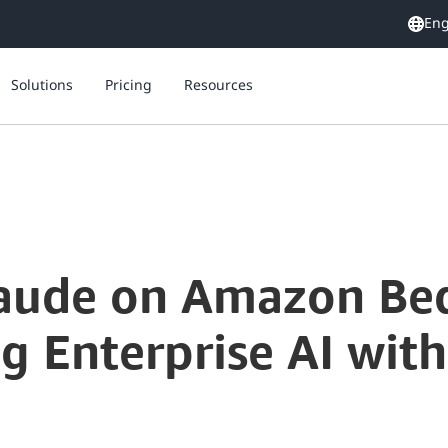
Eng
Solutions
Pricing
Resources
laude on Amazon Be
g Enterprise AI wit