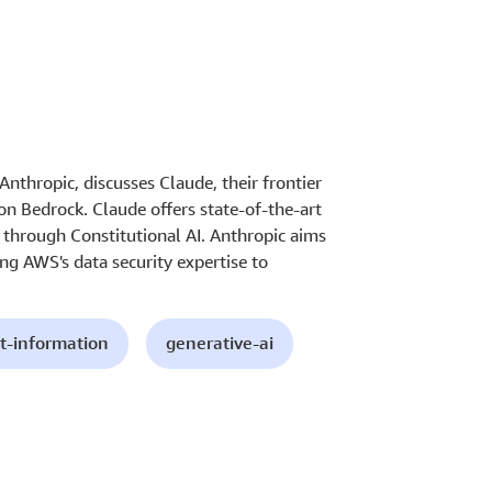
nthropic, discusses Claude, their frontier
n Bedrock. Claude offers state-of-the-art
y through Constitutional AI. Anthropic aims
ing AWS's data security expertise to
t-information
generative-ai