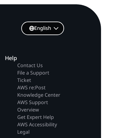
English
Help
Contact Us
File a Support
Ticket
AWS re:Post
Knowledge Center
AWS Support
Overview
Get Expert Help
AWS Accessibility
Legal