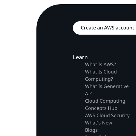
Create an AWS account
Learn
What Is AWS?
What Is Cloud
Computing?
What Is Generative
AI?
Cloud Computing
Concepts Hub
AWS Cloud Security
What's New
Blogs