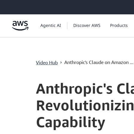
ข้ามไปที่เนื้อหาหลัก
Agentic AI
Discover AWS
Products
›
Anthropic's Claude on Amazon ...
Video Hub
Current
0:03
/
Duration
1:35
Time
Anthropic's C
Revolutionizin
Capability