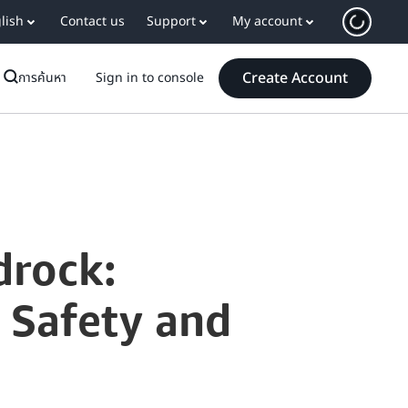
lish
Contact us
Support
My account
Create Account
การค้นหา
Sign in to console
drock:
h Safety and