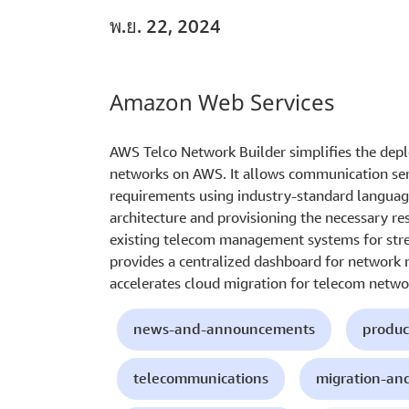
พ.ย. 22, 2024
Amazon Web Services
AWS Telco Network Builder simplifies the d
networks on AWS. It allows communication ser
requirements using industry-standard languag
architecture and provisioning the necessary re
existing telecom management systems for str
provides a centralized dashboard for network
accelerates cloud migration for telecom networ
news-and-announcements
produc
telecommunications
migration-an