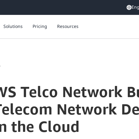
Eng
Solutions
Pricing
Resources
.
WS Telco Network Bu
 Telecom Network D
n the Cloud