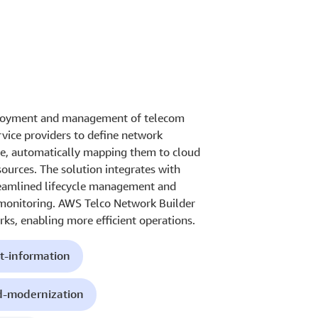
eployment and management of telecom
vice providers to define network
e, automatically mapping them to cloud
sources. The solution integrates with
eamlined lifecycle management and
 monitoring. AWS Telco Network Builder
ks, enabling more efficient operations.
t-information
d-modernization