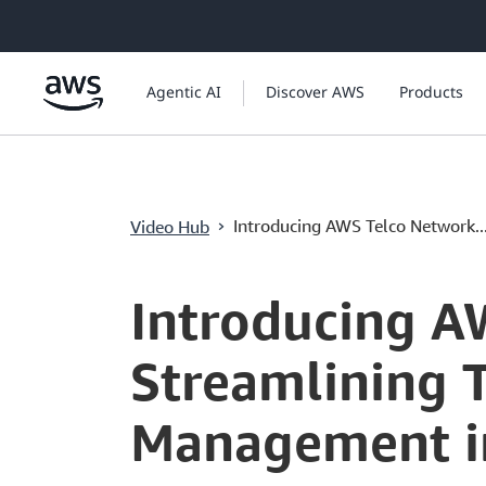
ข้ามไปที่เนื้อหาหลัก
Agentic AI
Discover AWS
Products
›
Introducing AWS Telco Network..
Video Hub
Current
0:03
/
Duration
1:10
Time
Introducing A
Streamlining
Management i