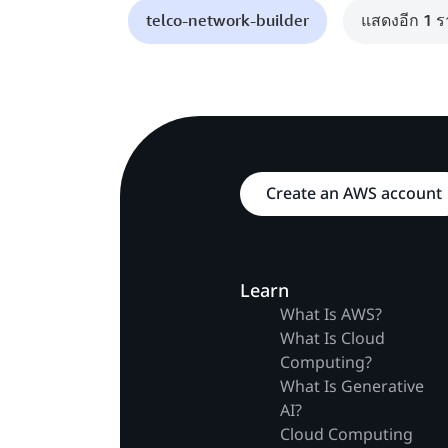
telco-network-builder
แสดงอีก 1 
Create an AWS account
Learn
What Is AWS?
What Is Cloud
Computing?
What Is Generative
AI?
Cloud Computing