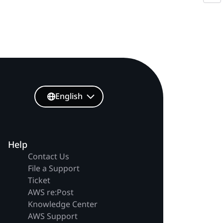
English
Help
Contact Us
File a Support
Ticket
AWS re:Post
Knowledge Center
AWS Support