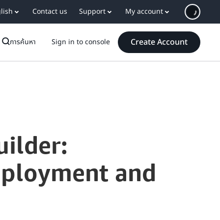
lish
Contact us
Support
My account
Create Account
การค้นหา
Sign in to console
ilder:
eployment and