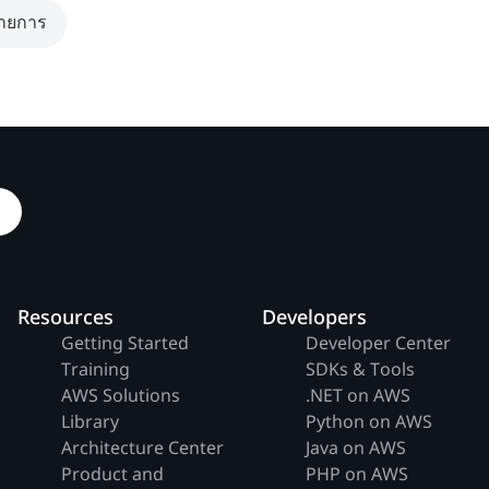
รายการ
Resources
Developers
Getting Started
Developer Center
Training
SDKs & Tools
AWS Solutions
.NET on AWS
Library
Python on AWS
Architecture Center
Java on AWS
Product and
PHP on AWS