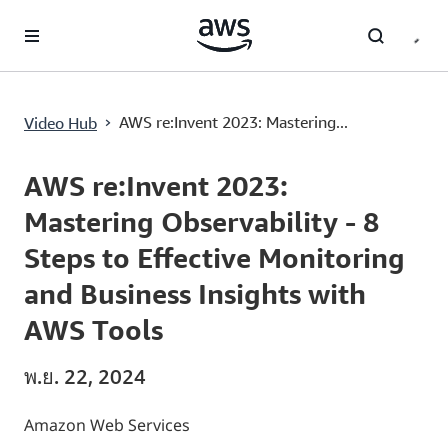
ข้ามไปที่เนื้อหาหลัก
AWS re:Invent 2023: Mastering Observability - 8 Steps to Effective Monitoring and Business Insights with AWS Tools
›
AWS re:Invent 2023: Mastering...
Video Hub
Current
0:00
/
Duration
50:33
Time
AWS re:Invent 2023:
Mastering Observability - 8
Steps to Effective Monitoring
and Business Insights with
AWS Tools
พ.ย. 22, 2024
Amazon Web Services