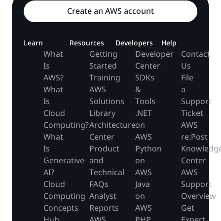
Create an AWS account
Learn
Resources
Developers
Help
What
Getting
Developer
Contact
Is
Started
Center
Us
AWS?
Training
SDKs
File
What
AWS
&
a
Is
Solutions
Tools
Support
Cloud
Library
.NET
Ticket
Computing?
Architecture
on
AWS
What
Center
AWS
re:Post
Is
Product
Python
Knowledg
Generative
and
on
Center
AI?
Technical
AWS
AWS
Cloud
FAQs
Java
Support
Computing
Analyst
on
Overview
Concepts
Reports
AWS
Get
Hub
AWS
PHP
Expert