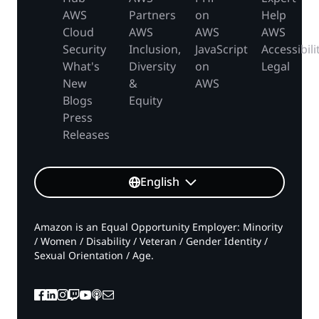
AWS
Partners
on
Help
Cloud
AWS
AWS
AWS
Security
Inclusion,
JavaScript
Accessibili
What's
Diversity
on
Legal
New
&
AWS
Blogs
Equity
Press
Releases
English
Amazon is an Equal Opportunity Employer: Minority
/ Women / Disability / Veteran / Gender Identity /
Sexual Orientation / Age.