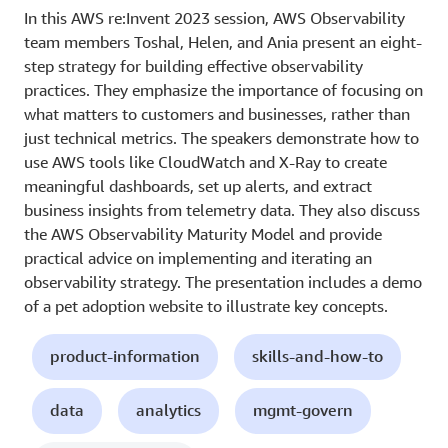
In this AWS re:Invent 2023 session, AWS Observability
team members Toshal, Helen, and Ania present an eight-
step strategy for building effective observability
practices. They emphasize the importance of focusing on
what matters to customers and businesses, rather than
just technical metrics. The speakers demonstrate how to
use AWS tools like CloudWatch and X-Ray to create
meaningful dashboards, set up alerts, and extract
business insights from telemetry data. They also discuss
the AWS Observability Maturity Model and provide
practical advice on implementing and iterating an
observability strategy. The presentation includes a demo
of a pet adoption website to illustrate key concepts.
product-information
skills-and-how-to
data
analytics
mgmt-govern