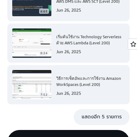
AWS DMS และ AWS SCT (Level 200)
Jun 26, 2025
8:03
เริ่มต้นใช้งาน Technology Serverless
ด้วย AWS Lambda (Level 200)
Jun 26, 2025
8:24
วิธีการเซ็ตอัพและการใช้งาน Amazon
WorkSpaces (Level 200)
Jun 26, 2025
7:52
แสดงอีก 5 รายการ