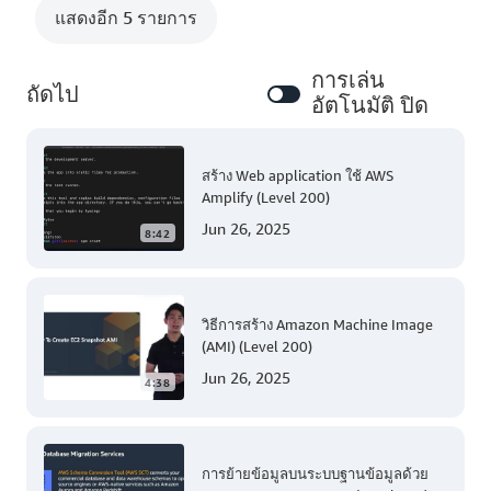
แสดงอีก 5 รายการ
การเล่น
ถัดไป
อัตโนมัติ ปิด
สร้าง Web application ใช้ AWS
Amplify (Level 200)
Jun 26, 2025
8:42
วิธีการสร้าง Amazon Machine Image
(AMI) (Level 200)
Jun 26, 2025
4:38
การย้ายข้อมูลบนระบบฐานข้อมูลด้วย