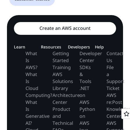
Create an AWS account
Learn
Resources
Developers
Help
What
Getting
Developer
Contact
Is
Started
Center
Us
AWS?
Training
SDKs
File
What
AWS
&
a
Is
Solutions
Tools
Support
Cloud
Library
.NET
Ticket
Computing?
Architecture
on
AWS
What
Center
AWS
re:Post
Is
Product
Python
Knowledg
Generative
and
on
Center
AI?
Technical
AWS
AWS