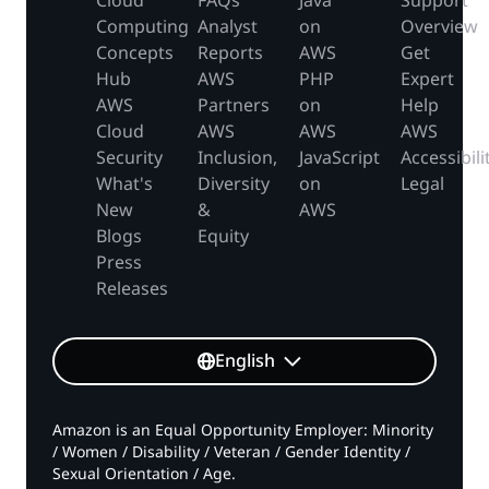
Cloud
FAQs
Java
Support
Computing
Analyst
on
Overview
Concepts
Reports
AWS
Get
Hub
AWS
PHP
Expert
AWS
Partners
on
Help
Cloud
AWS
AWS
AWS
Security
Inclusion,
JavaScript
Accessibili
What's
Diversity
on
Legal
New
&
AWS
Blogs
Equity
Press
Releases
English
Amazon is an Equal Opportunity Employer: Minority
/ Women / Disability / Veteran / Gender Identity /
Sexual Orientation / Age.