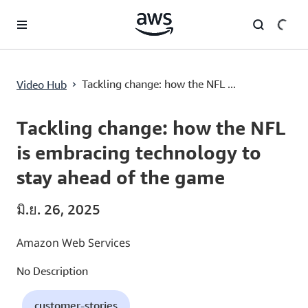
ข้ามไปที่เนื้อหาหลัก
Tackling change: how the NFL is embracing technology to stay ahead of the game
›
Tackling change: how the NFL ...
Video Hub
Current
0:00
/
Duration
10:41
Time
Tackling change: how the NFL
is embracing technology to
stay ahead of the game
มิ.ย. 26, 2025
Amazon Web Services
No Description
customer-stories