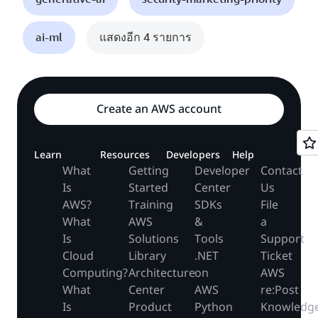
ai-ml
แสดงอีก 4 รายการ
Create an AWS account
Learn
Resources
Developers
Help
What
Getting
Developer
Contact
Is
Started
Center
Us
AWS?
Training
SDKs
File
What
AWS
&
a
Is
Solutions
Tools
Support
Cloud
Library
.NET
Ticket
Computing?
Architecture
on
AWS
What
Center
AWS
re:Post
Is
Product
Python
Knowledg