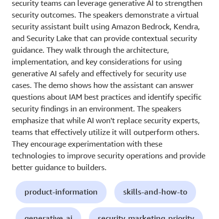
security teams can leverage generative AI to strengthen
security outcomes. The speakers demonstrate a virtual
security assistant built using Amazon Bedrock, Kendra,
and Security Lake that can provide contextual security
guidance. They walk through the architecture,
implementation, and key considerations for using
generative AI safely and effectively for security use
cases. The demo shows how the assistant can answer
questions about IAM best practices and identify specific
security findings in an environment. The speakers
emphasize that while AI won't replace security experts,
teams that effectively utilize it will outperform others.
They encourage experimentation with these
technologies to improve security operations and provide
better guidance to builders.
product-information
skills-and-how-to
generative-ai
security-marketing-priority