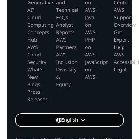
Generative
and
on
Center
AI?
Technical
AWS
AWS
Cloud
FAQs
Java
Support
Computing
Analyst
on
Overview
Concepts
Reports
AWS
Get
Hub
AWS
PHP
Expert
AWS
Partners
on
Help
Cloud
AWS
AWS
AWS
Security
Inclusion,
JavaScript
Accessibili
What's
Diversity
on
Legal
New
&
AWS
Blogs
Equity
Press
Releases
English