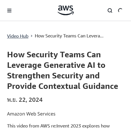
ข้ามไปที่เนื้อหาหลัก
How Security Teams Can Leverage Generative AI to Strengthen Security and Provide Contextual Guidance
›
How Security Teams Can Levera...
Video Hub
Current
0:00
/
Duration
49:55
Time
How Security Teams Can
Leverage Generative AI to
Strengthen Security and
Provide Contextual Guidance
พ.ย. 22, 2024
Amazon Web Services
This video from AWS re:Invent 2023 explores how