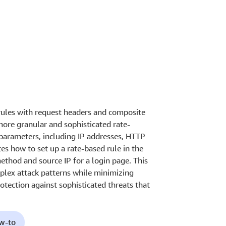
les with request headers and composite
more granular and sophisticated rate-
 parameters, including IP addresses, HTTP
s how to set up a rate-based rule in the
thod and source IP for a login page. This
mplex attack patterns while minimizing
otection against sophisticated threats that
ow-to