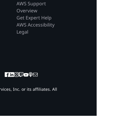
AWS Support
Overview
Get Expert Help
AWS Accessibility
Legal
es, Inc. or its affiliates. All