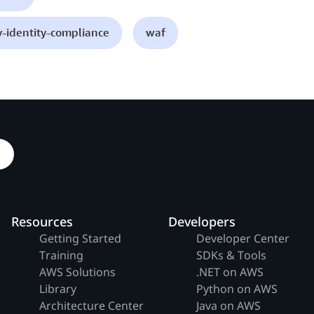
y-identity-compliance
waf
Resources
Developers
Getting Started
Developer Center
Training
SDKs & Tools
AWS Solutions
.NET on AWS
Library
Python on AWS
Architecture Center
Java on AWS