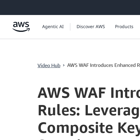
ข้ามไปที่เนื้อหาหลัก
Agentic AI
Discover AWS
Products
›
AWS WAF Introduces Enhanced R.
Video Hub
Current
0:04
/
Duration
4:19
Time
AWS WAF Intr
Rules: Levera
Composite Key