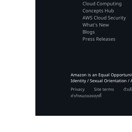
Cloud Computing
Concepts Hub
AWS Cloud Security
What's New
Blogs
Press Releases
Amazon is an Equal Opportunity
Identity / Sexual Orientation / 
Privacy
Site terms
ตัวเ
ค่ากำหนดของคุกกี้