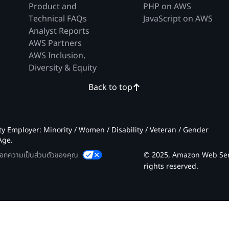
Product and
PHP on AWS
Technical FAQs
JavaScript on AWS
Analyst Reports
AWS Partners
AWS Inclusion,
Diversity & Equity
Back to top
 Employer: Minority / Women / Disability / Veteran / Gender
Age.
ลือกความเป็นส่วนตัวของคุณ
© 2025, Amazon Web Servic
rights reserved.