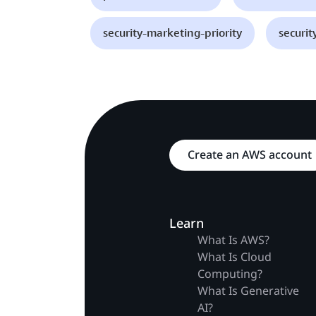
security-marketing-priority
securit
Create an AWS account
Learn
What Is AWS?
What Is Cloud
Computing?
What Is Generative
AI?