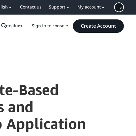
lish
Contact us
Support
My account
Create Account
การค้นหา
Sign in to console
te-Based
s and
 Application