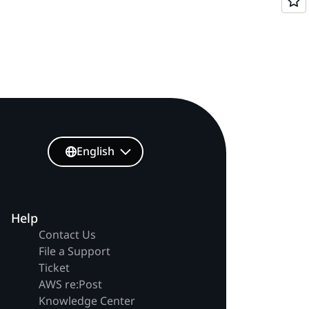
English
Help
Contact Us
File a Support
Ticket
AWS re:Post
Knowledge Center