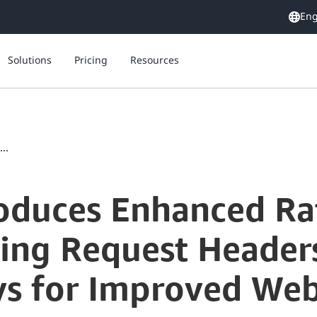
Eng
Solutions
Pricing
Resources
..
oduces Enhanced Ra
ging Request Header
s for Improved Web