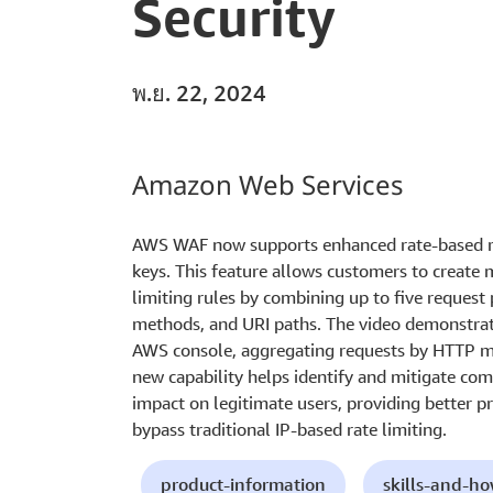
Security
พ.ย. 22, 2024
Amazon Web Services
AWS WAF now supports enhanced rate-based ru
keys. This feature allows customers to create 
limiting rules by combining up to five request
methods, and URI paths. The video demonstrate
AWS console, aggregating requests by HTTP me
new capability helps identify and mitigate co
impact on legitimate users, providing better pr
bypass traditional IP-based rate limiting.
product-information
skills-and-h