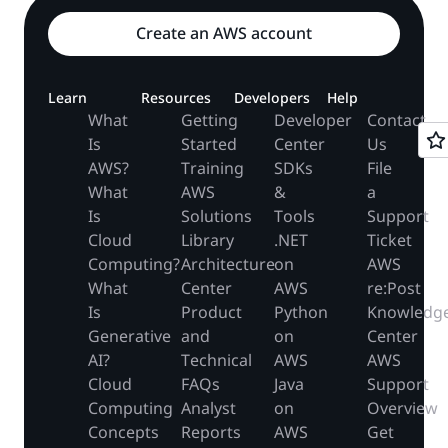
Create an AWS account
Learn
Resources
Developers
Help
What
Getting
Developer
Contact
Is
Started
Center
Us
AWS?
Training
SDKs
File
What
AWS
&
a
Is
Solutions
Tools
Support
Cloud
Library
.NET
Ticket
Computing?
Architecture
on
AWS
What
Center
AWS
re:Post
Is
Product
Python
Knowledg
Generative
and
on
Center
AI?
Technical
AWS
AWS
Cloud
FAQs
Java
Support
Computing
Analyst
on
Overview
Concepts
Reports
AWS
Get