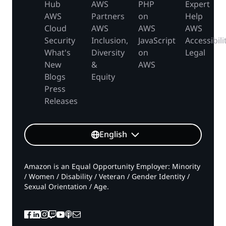
Hub
AWS
PHP
Expert
AWS
Partners
on
Help
Cloud
AWS
AWS
AWS
Security
Inclusion,
JavaScript
Accessibili
What's
Diversity
on
Legal
New
&
AWS
Blogs
Equity
Press
Releases
English
Amazon is an Equal Opportunity Employer: Minority
/ Women / Disability / Veteran / Gender Identity /
Sexual Orientation / Age.