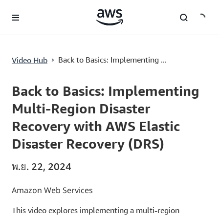
ข้ามไปที่เนื้อหาหลัก
Back to Basics: Implementing Multi-Region Disaster Recovery with AWS Elastic Disaster Recovery (DRS)
›
Back to Basics: Implementing ...
Video Hub
Current
0:00
/
Duration
1:00
Time
Back to Basics: Implementing
Multi-Region Disaster
Recovery with AWS Elastic
Disaster Recovery (DRS)
พ.ย. 22, 2024
Amazon Web Services
This video explores implementing a multi-region