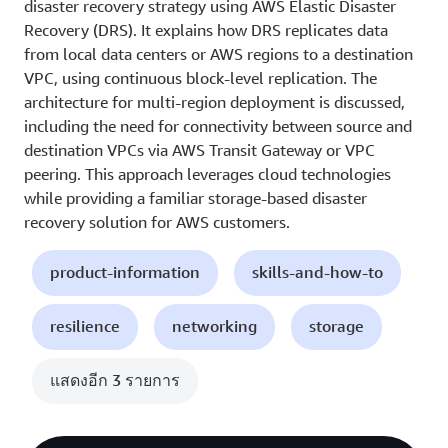
disaster recovery strategy using AWS Elastic Disaster
Recovery (DRS). It explains how DRS replicates data
from local data centers or AWS regions to a destination
VPC, using continuous block-level replication. The
architecture for multi-region deployment is discussed,
including the need for connectivity between source and
destination VPCs via AWS Transit Gateway or VPC
peering. This approach leverages cloud technologies
while providing a familiar storage-based disaster
recovery solution for AWS customers.
product-information
skills-and-how-to
resilience
networking
storage
แสดงอีก 3 รายการ