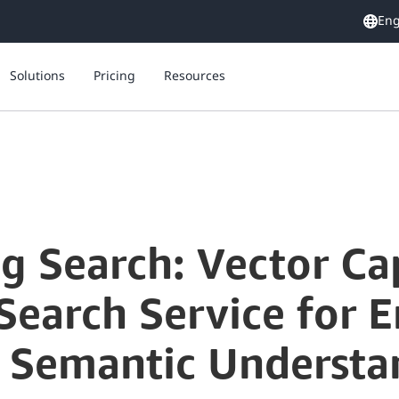
Eng
Solutions
Pricing
Resources
g Search: Vector Cap
earch Service for 
 Semantic Understa