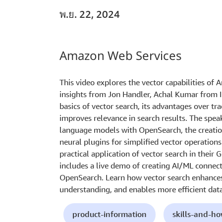
พ.ย. 22, 2024
Amazon Web Services
This video explores the vector capabilities of
insights from Jon Handler, Achal Kumar from In
basics of vector search, its advantages over tr
improves relevance in search results. The speak
language models with OpenSearch, the creatio
neural plugins for simplified vector operations
practical application of vector search in thei
includes a live demo of creating AI/ML connec
OpenSearch. Learn how vector search enhances
understanding, and enables more efficient data 
product-information
skills-and-h