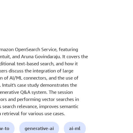
 Amazon OpenSearch Service, featuring
tuit, and Aruna Govindaraju. It covers the
aditional text-based search, and how it
ers discuss the integration of large
n of AI/ML connectors, and the use of
. Intuit's case study demonstrates the
r Generative Q&A system. The session
tors and performing vector searches in
 search relevance, improves semantic
retrieval for various use cases.
ow-to
generative-ai
ai-ml