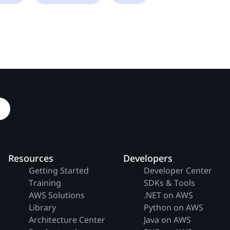
Resources
Developers
Getting Started
Developer Center
Training
SDKs & Tools
AWS Solutions
.NET on AWS
Library
Python on AWS
Architecture Center
Java on AWS