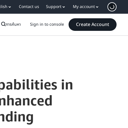
lish
Contact us
Support
My account
Create Account
การค้นหา
Sign in to console
abilities in
Enhanced
nding