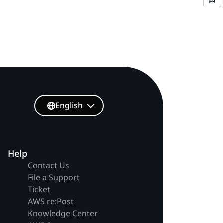
English
Help
Contact Us
File a Support
Ticket
AWS re:Post
Knowledge Center