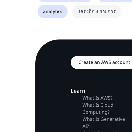
analytics
แสดงอีก 3 รายการ
Create an AWS account
Learn
What Is AWS?
What Is Cloud
Computing?
What Is Generative
AI?