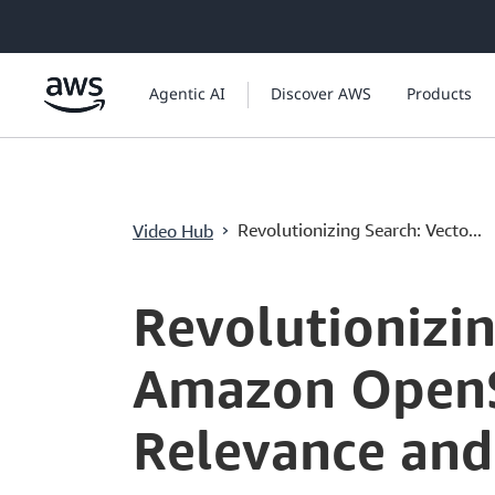
ข้ามไปที่เนื้อหาหลัก
Agentic AI
Discover AWS
Products
›
Revolutionizing Search: Vecto...
Video Hub
Current
0:04
/
Duration
1:00:15
Time
Revolutionizin
Amazon OpenS
Relevance and