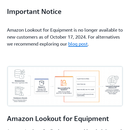
Important Notice
Amazon Lookout for Equipment is no longer available to
new customers as of October 17, 2024. For alternatives
we recommend exploring our
blog post
.
Amazon Lookout for Equipment