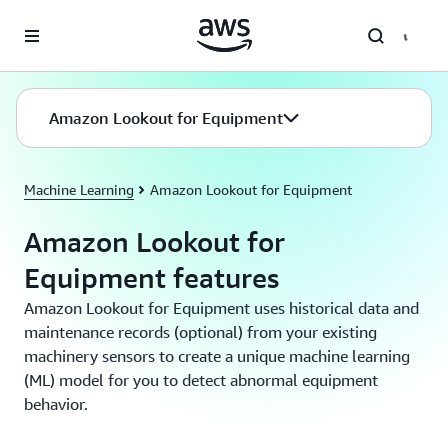
Skip to main content
Amazon Lookout for Equipment
Machine Learning
Amazon Lookout for Equipment
Amazon Lookout for
Equipment features
Amazon Lookout for Equipment uses historical data and
maintenance records (optional) from your existing
machinery sensors to create a unique machine learning
(ML) model for you to detect abnormal equipment
behavior.