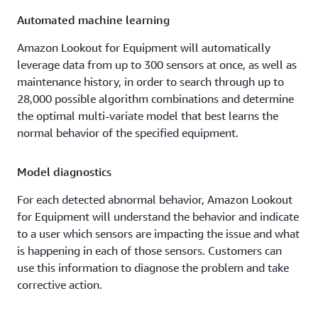
Automated machine learning
Amazon Lookout for Equipment will automatically
leverage data from up to 300 sensors at once, as well as
maintenance history, in order to search through up to
28,000 possible algorithm combinations and determine
the optimal multi-variate model that best learns the
normal behavior of the specified equipment.
Model diagnostics
For each detected abnormal behavior, Amazon Lookout
for Equipment will understand the behavior and indicate
to a user which sensors are impacting the issue and what
is happening in each of those sensors. Customers can
use this information to diagnose the problem and take
corrective action.