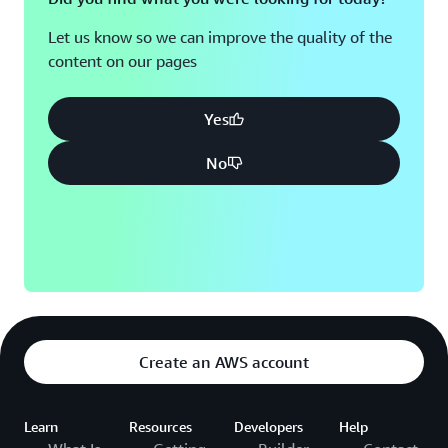
Let us know so we can improve the quality of the
content on our pages
Yes
No
Create an AWS account
Learn
Resources
Developers
Help