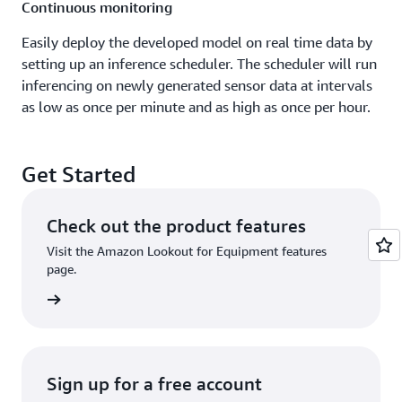
Continuous monitoring
Easily deploy the developed model on real time data by
setting up an inference scheduler. The scheduler will run
inferencing on newly generated sensor data at intervals
as low as once per minute and as high as once per hour.
Get Started
Check out the product features
Visit the Amazon Lookout for Equipment features
page.
rn more
Sign up for a free account