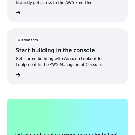
Instantly get access to the AWS Free Tier.
Sign up
Automations
Start building in the console
Get started building with Amazon Lookout for
Equipment in the AWS Management Console.
Sign in
Did you find what you were looking for today?