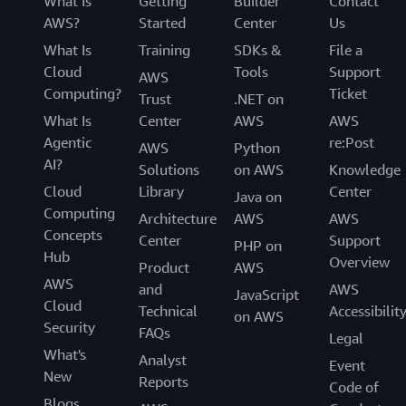
What Is
Getting
Builder
Contact
AWS?
Started
Center
Us
What Is
Training
SDKs &
File a
Cloud
Tools
Support
AWS
Computing?
Ticket
Trust
.NET on
What Is
Center
AWS
AWS
Agentic
re:Post
AWS
Python
AI?
Solutions
on AWS
Knowledge
Cloud
Library
Center
Java on
Computing
Architecture
AWS
AWS
Concepts
Center
Support
PHP on
Hub
Overview
Product
AWS
AWS
and
AWS
JavaScript
Cloud
Technical
Accessibilit
on AWS
Security
FAQs
Legal
What's
Analyst
Event
New
Reports
Code of
Blogs