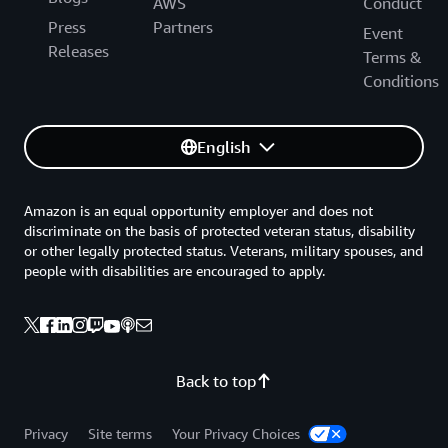
AWS
Conduct
Press
Partners
Event
Releases
Terms &
Conditions
English
Amazon is an equal opportunity employer and does not
discriminate on the basis of protected veteran status, disability
or other legally protected status. Veterans, military spouses, and
people with disabilities are encouraged to apply.
Back to top
Privacy
Site terms
Your Privacy Choices