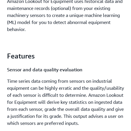
Amazon Lookout for Equipment uses historical data and
maintenance records (optional) from your existing
machinery sensors to create a unique machine learning
(ML) model for you to detect abnormal equipment
behavior.
Features
Sensor and data quality evaluation
Time series data coming from sensors on industrial
equipment can be highly erratic and the quality/usability
of each sensor is difficult to determine. Amazon Lookout
for Equipment will derive key statistics on ingested data
from each sensor, grade the overall data quality and give
a justification for its grade. This output advises a user on
which sensors are preferred inputs.