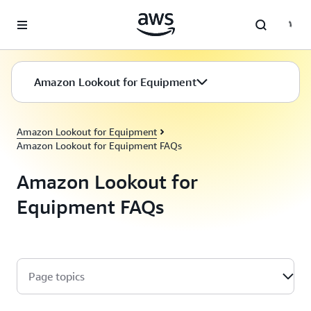
Skip to main content
Amazon Lookout for Equipment
Amazon Lookout for Equipment
Amazon Lookout for Equipment FAQs
Amazon Lookout for
Equipment FAQs
Page topics