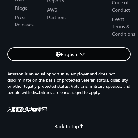
Reports
Code of
Blogs
AWS
Conduct
Press
Partners
Event
Releases
Terms &
Conditions
English
Amazon is an equal opportunity employer and does not
discriminate on the basis of protected veteran status, disability
or other legally protected status. Veterans, military spouses, and
people with disabilities are encouraged to apply.
Back to top