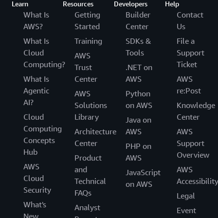
Learn
Resources
Developers
Help
What Is
Getting
Builder
Contact
AWS?
Started
Center
Us
What Is
Training
SDKs &
File a
Cloud
Tools
Support
AWS
Computing?
Ticket
Trust
.NET on
What Is
Center
AWS
AWS
Agentic
re:Post
AWS
Python
AI?
Solutions
on AWS
Knowledge
Cloud
Library
Center
Java on
Computing
Architecture
AWS
AWS
Concepts
Center
Support
PHP on
Hub
Overview
Product
AWS
AWS
and
AWS
JavaScript
Cloud
Technical
Accessibilit
on AWS
Security
FAQs
Legal
What's
Analyst
Event
New